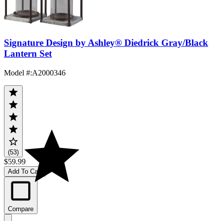
Signature Design by Ashley® Diedrick Gray/Black
Lantern Set
Model #
:
A2000346
(53)
$59.99
Add To Cart
Compare