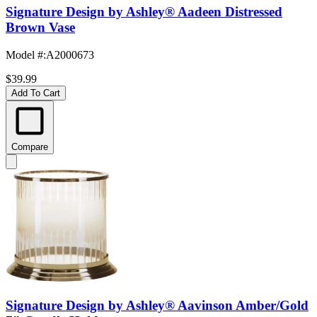
Signature Design by Ashley® Aadeen Distressed
Brown Vase
Model #
:
A2000673
$39.99
Add To Cart
Compare
Signature Design by Ashley® Aavinson Amber/Gold