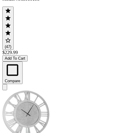
(47)
$229.99
Add To Cart
Compare