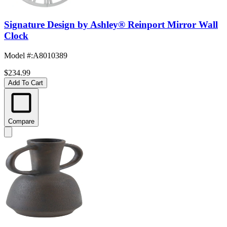
Signature Design by Ashley® Reinport Mirror Wall
Clock
Model #
:
A8010389
$234.99
Add To Cart
Compare