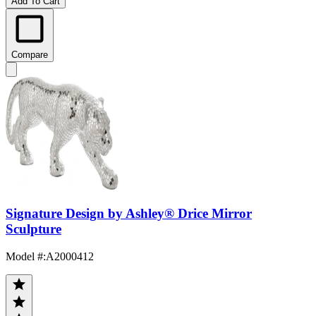
Add To Cart
Compare
Signature Design by Ashley® Drice Mirror
Sculpture
Model #
:
A2000412