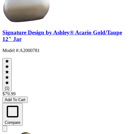
Signature Design by Ashley® Acario Gold/Taupe
12" Jar
Model #
:
A2000781
(1)
$79.99
Add To Cart
Compare