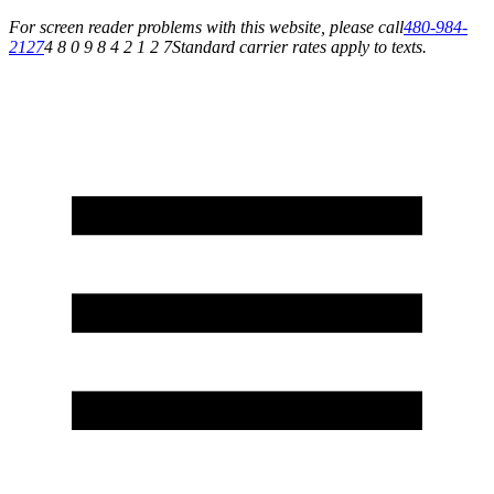
For screen reader problems with this website, please call
480-984-
2127
4 8 0 9 8 4 2 1 2 7
Standard carrier rates apply to texts.