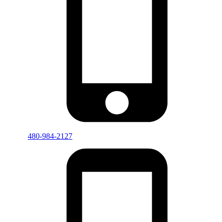
480-984-2127