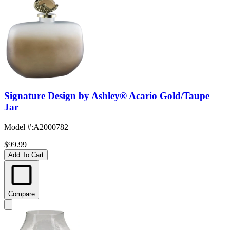
Signature Design by Ashley® Acario Gold/Taupe
Jar
Model #
:
A2000782
$99.99
Add To Cart
Compare