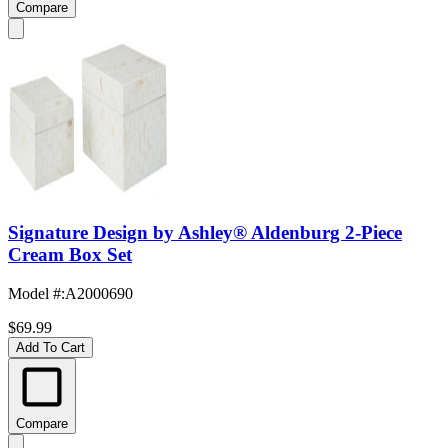
Compare
Signature Design by Ashley® Aldenburg 2-Piece
Cream Box Set
Model #
:
A2000690
$69.99
Add To Cart
Compare