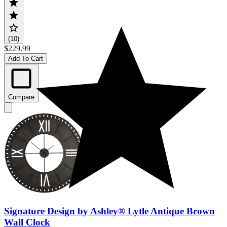
(10)
$229.99
Add To Cart
Compare
Signature Design by Ashley® Lytle Antique Brown
Wall Clock