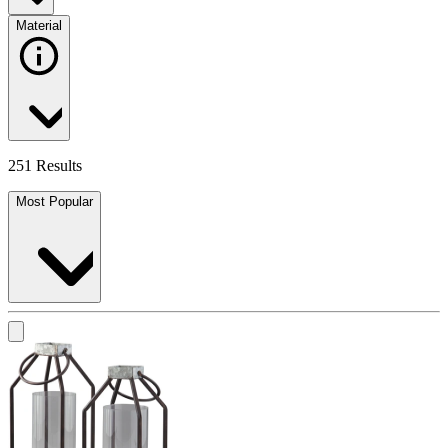
Material
251 Results
Most Popular