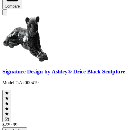
Compare
Signature Design by Ashley® Drice Black Sculpture
Model #
:
A2000419
(2)
$229.99