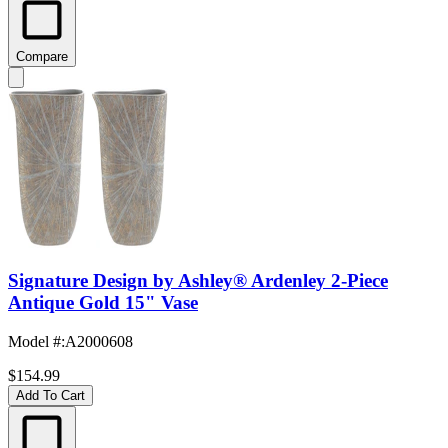
Compare
Signature Design by Ashley® Ardenley 2-Piece
Antique Gold 15" Vase
Model #
:
A2000608
$154.99
Add To Cart