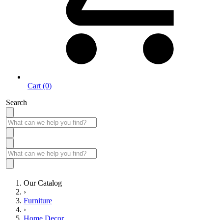
Cart (0)
Search
Our Catalog
›
Furniture
›
Home Decor