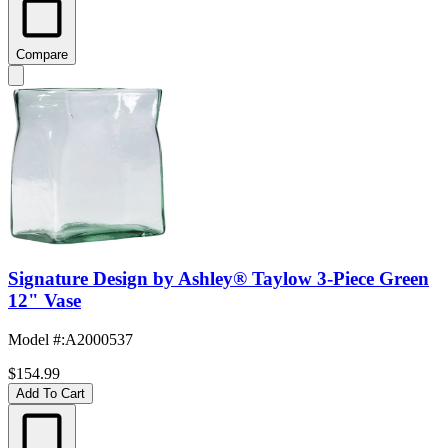
Compare
Signature Design by Ashley® Taylow 3-Piece Green
12" Vase
Model #
:
A2000537
$154.99
Add To Cart