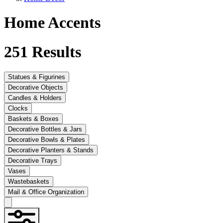
Home Accents
251
Results
Statues & Figurines
Decorative Objects
Candles & Holders
Clocks
Baskets & Boxes
Decorative Bottles & Jars
Decorative Bowls & Plates
Decorative Planters & Stands
Decorative Trays
Vases
Wastebaskets
Mail & Office Organization