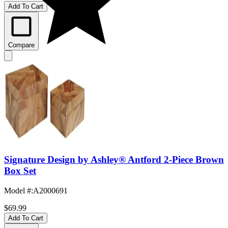
Add To Cart
Compare
Signature Design by Ashley® Antford 2-Piece Brown
Box Set
Model #
:
A2000691
$69.99
Add To Cart