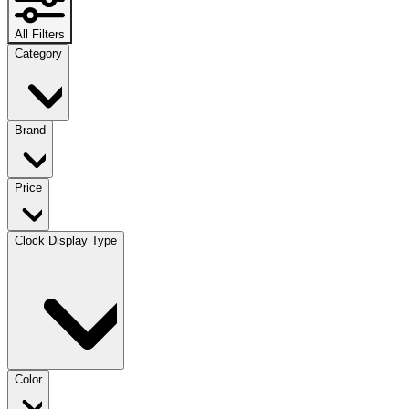
All Filters
Category
Brand
Price
Clock Display Type
Color