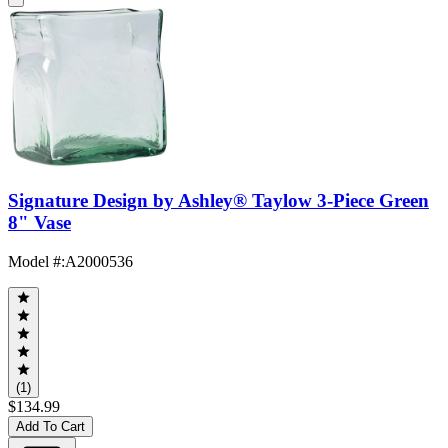
Signature Design by Ashley® Taylow 3-Piece Green
8" Vase
Model #
:
A2000536
(1)
$134.99
Add To Cart