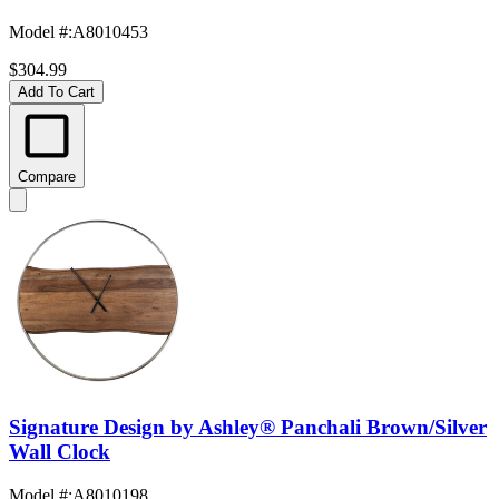
Model #
:
A8010453
$304.99
Add To Cart
Compare
Signature Design by Ashley® Panchali Brown/Silver
Wall Clock
Model #
:
A8010198