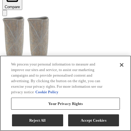
Compare
We process your personal information to measure and
improve our sites and service, to assist our marketing
Signature Design by Ashley® Ardenley 2-Piece
campaigns and to provide personalised content and
Antique Gold Vase Set
advertising. By clicking the button on the right, you can
exercise your privacy rights. For more information see our
Model #
:
A2000607
privacy notice
Cookie Policy
$99.99
Your Privacy Rights
Add To Cart
Reject All
Accept Cookies
Compare