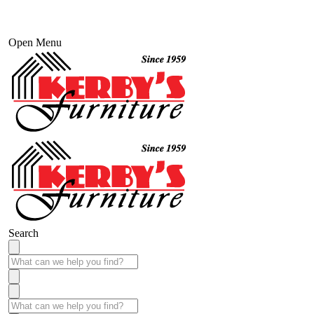
Open Menu
Search