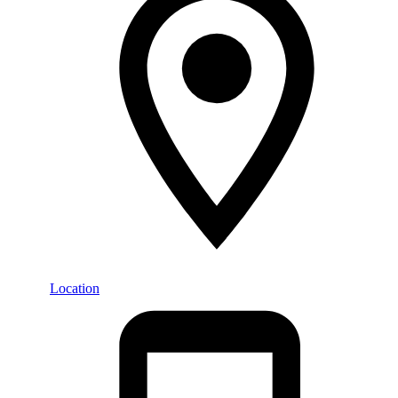
Location