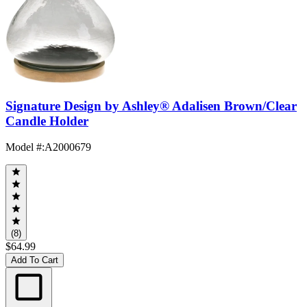
Signature Design by Ashley® Adalisen Brown/Clear
Candle Holder
Model #
:
A2000679
(8)
$64.99
Add To Cart