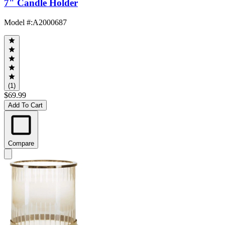
7" Candle Holder
Model #
:
A2000687
(1)
$69.99
Add To Cart
Compare