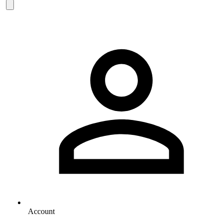
Account