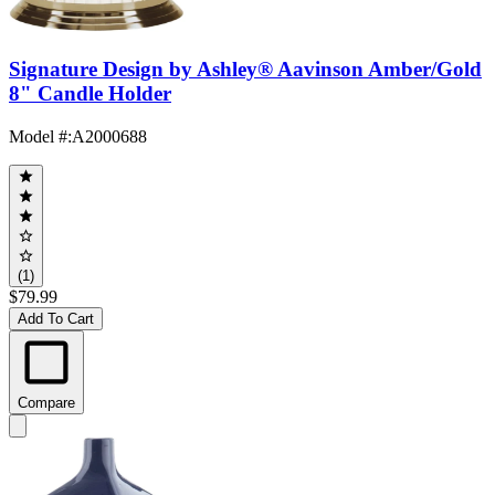
Signature Design by Ashley® Aavinson Amber/Gold
8" Candle Holder
Model #
:
A2000688
(1)
$79.99
Add To Cart
Compare