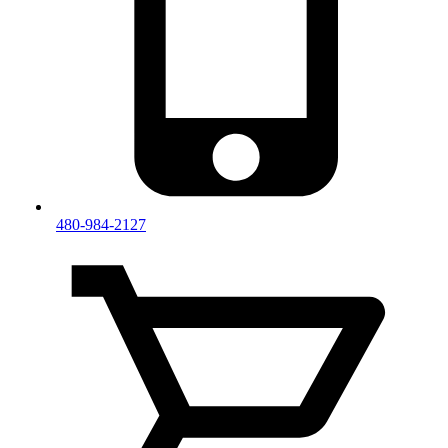
480-984-2127