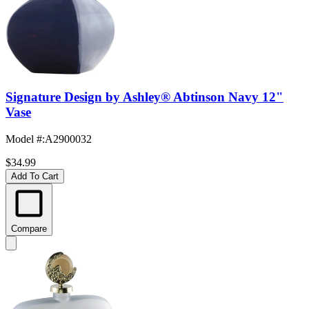
Signature Design by Ashley® Abtinson Navy 12"
Vase
Model #
:
A2900032
$34.99
Add To Cart
Compare