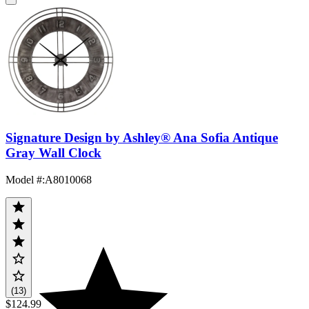
Signature Design by Ashley® Ana Sofia Antique
Gray Wall Clock
Model #
:
A8010068
(13)
$124.99