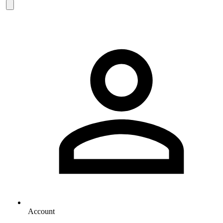
Account