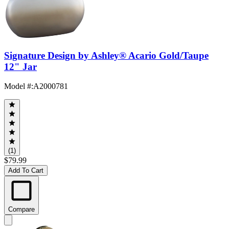
Signature Design by Ashley® Acario Gold/Taupe
12" Jar
Model #
:
A2000781
(1)
$79.99
Add To Cart
Compare