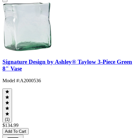
Signature Design by Ashley® Taylow 3-Piece Green
8" Vase
Model #
:
A2000536
(1)
$134.99
Add To Cart