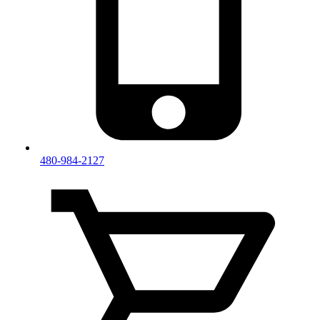
480-984-2127