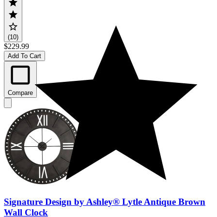
(10)
$229.99
Add To Cart
Compare
Signature Design by Ashley® Lytle Antique Brown
Wall Clock