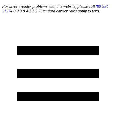
For screen reader problems with this website, please call
480-984-
2127
4 8 0 9 8 4 2 1 2 7
Standard carrier rates apply to texts.