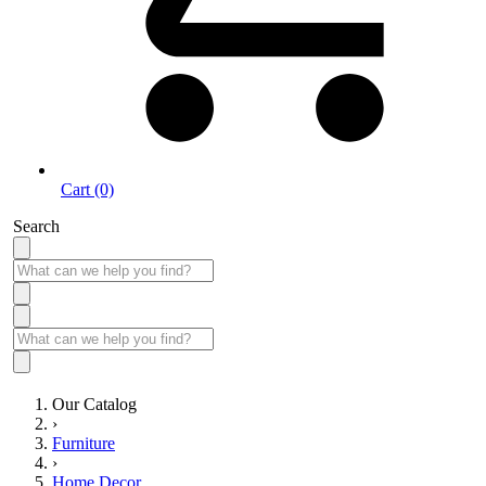
Cart (0)
Search
Our Catalog
›
Furniture
›
Home Decor