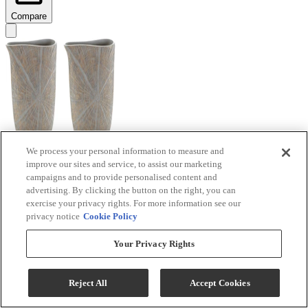
Compare
We process your personal information to measure and
improve our sites and service, to assist our marketing
Signature Design by Ashley® Ardenley 2-Piece
campaigns and to provide personalised content and
Antique Gold Vase Set
advertising. By clicking the button on the right, you can
exercise your privacy rights. For more information see our
Model #
:
A2000607
privacy notice
Cookie Policy
$99.99
Your Privacy Rights
Add To Cart
Reject All
Accept Cookies
Compare