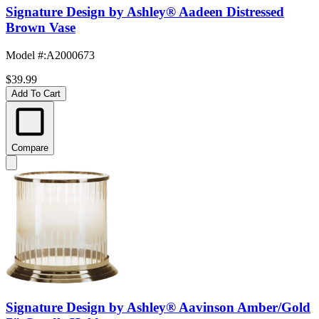
Signature Design by Ashley® Aadeen Distressed
Brown Vase
Model #
:
A2000673
$39.99
Add To Cart
Compare
Signature Design by Ashley® Aavinson Amber/Gold