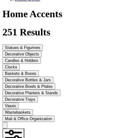
Home Accents
251
Results
Statues & Figurines
Decorative Objects
Candles & Holders
Clocks
Baskets & Boxes
Decorative Bottles & Jars
Decorative Bowls & Plates
Decorative Planters & Stands
Decorative Trays
Vases
Wastebaskets
Mail & Office Organization