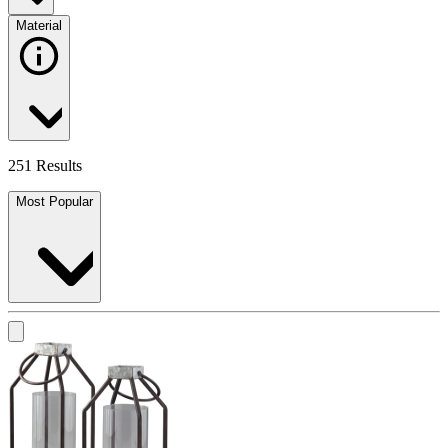
Material
251 Results
Most Popular