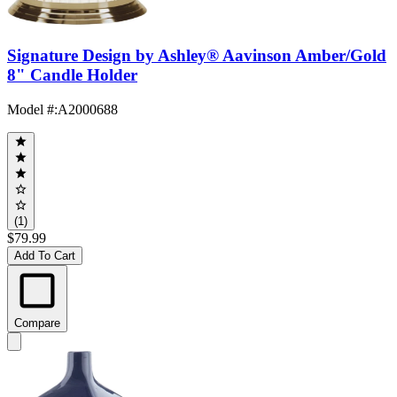
Signature Design by Ashley® Aavinson Amber/Gold
8" Candle Holder
Model #
:
A2000688
(1)
$79.99
Add To Cart
Compare