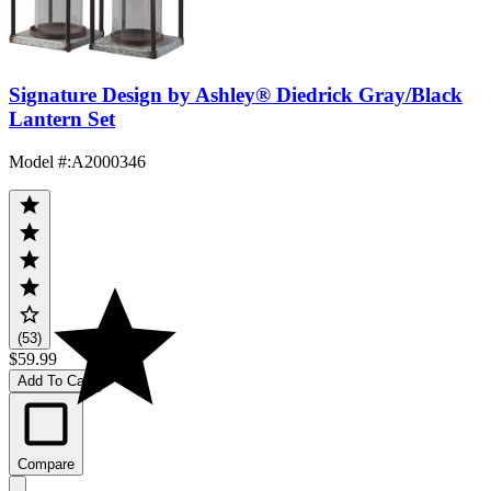
Signature Design by Ashley® Diedrick Gray/Black
Lantern Set
Model #
:
A2000346
(53)
$59.99
Add To Cart
Compare