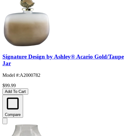
Signature Design by Ashley® Acario Gold/Taupe
Jar
Model #
:
A2000782
$99.99
Add To Cart
Compare