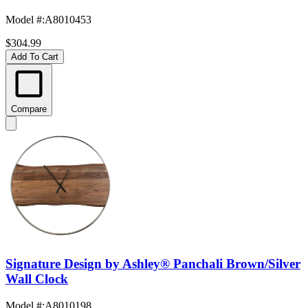
Model #
:
A8010453
$304.99
Add To Cart
Compare
Signature Design by Ashley® Panchali Brown/Silver
Wall Clock
Model #
:
A8010198