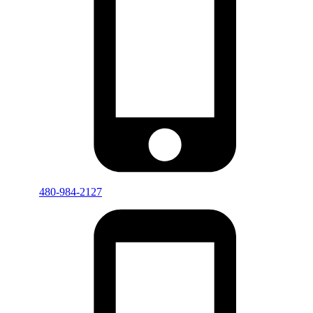
480-984-2127