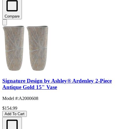
Compare
Signature Design by Ashley® Ardenley 2-Piece
Antique Gold 15" Vase
Model #
:
A2000608
$154.99
Add To Cart