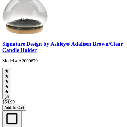
Signature Design by Ashley® Adalisen Brown/Clear
Candle Holder
Model #
:
A2000679
(8)
$64.99
Add To Cart