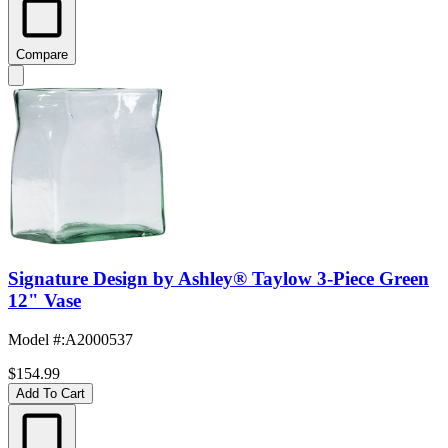
Compare
Signature Design by Ashley® Taylow 3-Piece Green
12" Vase
Model #
:
A2000537
$154.99
Add To Cart