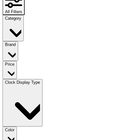
All Filters
Category
Brand
Price
Clock Display Type
Color