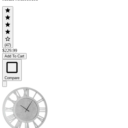
(47)
$229.99
Add To Cart
Compare