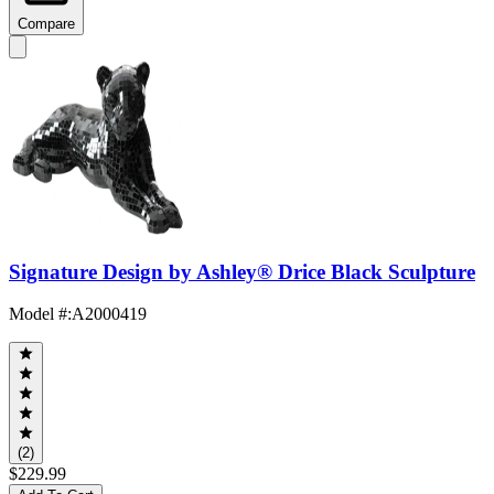
Compare
Signature Design by Ashley® Drice Black Sculpture
Model #
:
A2000419
(2)
$229.99