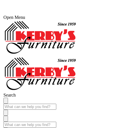
Open Menu
Search