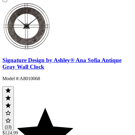
Signature Design by Ashley® Ana Sofia Antique
Gray Wall Clock
Model #
:
A8010068
(13)
$124.99