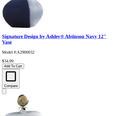
Signature Design by Ashley® Abtinson Navy 12"
Vase
Model #
:
A2900032
$34.99
Add To Cart
Compare