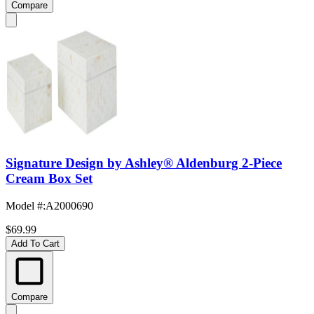
Compare
Signature Design by Ashley® Aldenburg 2-Piece
Cream Box Set
Model #
:
A2000690
$69.99
Add To Cart
Compare