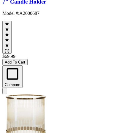
7" Candle Holder
Model #
:
A2000687
(1)
$69.99
Add To Cart
Compare