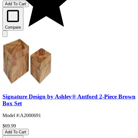
Add To Cart
Compare
Signature Design by Ashley® Antford 2-Piece Brown
Box Set
Model #
:
A2000691
$69.99
Add To Cart