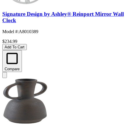
Signature Design by Ashley® Reinport Mirror Wall
Clock
Model #
:
A8010389
$234.99
Add To Cart
Compare