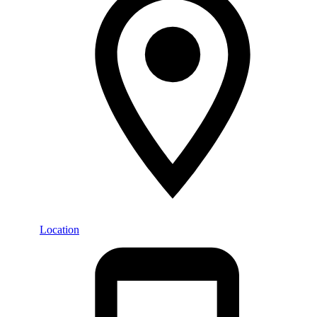
Location