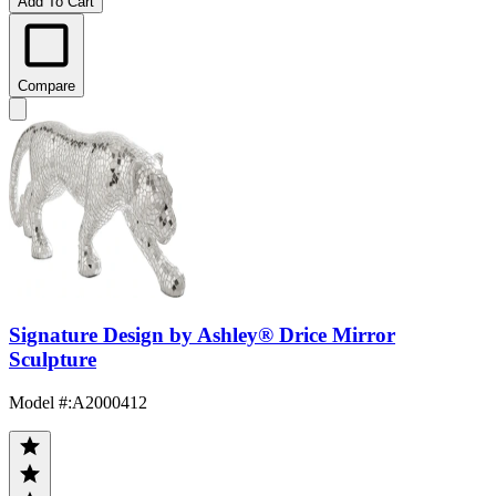
Add To Cart
Compare
Signature Design by Ashley® Drice Mirror
Sculpture
Model #
:
A2000412