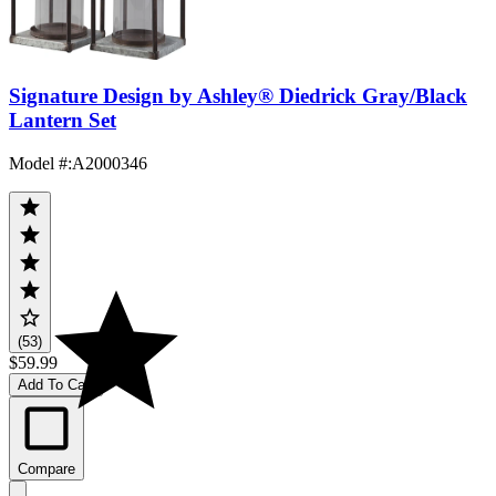
Signature Design by Ashley® Diedrick Gray/Black
Lantern Set
Model #
:
A2000346
(53)
$59.99
Add To Cart
Compare