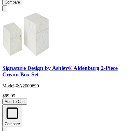
Compare
Signature Design by Ashley® Aldenburg 2-Piece
Cream Box Set
Model #
:
A2000690
$69.99
Add To Cart
Compare