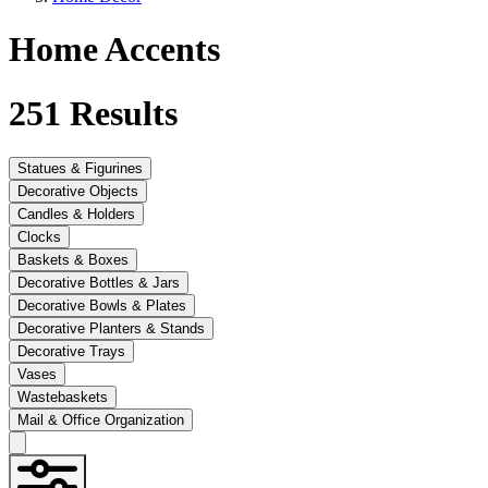
Home Accents
251
Results
Statues & Figurines
Decorative Objects
Candles & Holders
Clocks
Baskets & Boxes
Decorative Bottles & Jars
Decorative Bowls & Plates
Decorative Planters & Stands
Decorative Trays
Vases
Wastebaskets
Mail & Office Organization