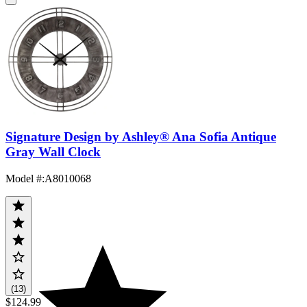
Signature Design by Ashley® Ana Sofia Antique
Gray Wall Clock
Model #
:
A8010068
(13)
$124.99