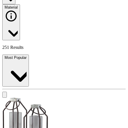
Material
251 Results
Most Popular