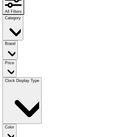
All Filters
Category
Brand
Price
Clock Display Type
Color