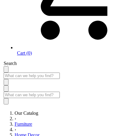
Cart (0)
Search
Our Catalog
›
Furniture
›
Home Decor