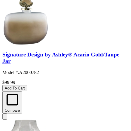
Signature Design by Ashley® Acario Gold/Taupe
Jar
Model #
:
A2000782
$99.99
Add To Cart
Compare