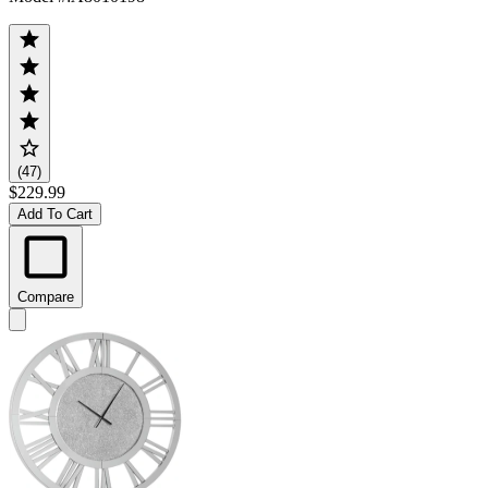
(47)
$229.99
Add To Cart
Compare