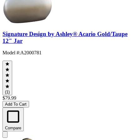
Signature Design by Ashley® Acario Gold/Taupe
12" Jar
Model #
:
A2000781
(1)
$79.99
Add To Cart
Compare