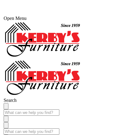
Open Menu
Search