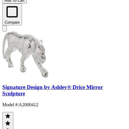
Add To Cart
Compare
Signature Design by Ashley® Drice Mirror
Sculpture
Model #
:
A2000412