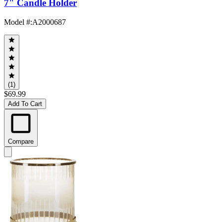
7" Candle Holder
Model #
:
A2000687
(1)
$69.99
Add To Cart
Compare