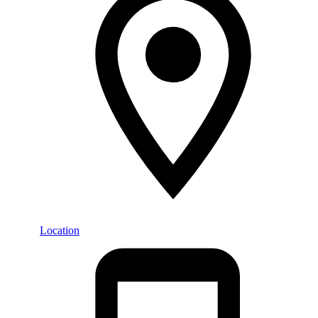
Location