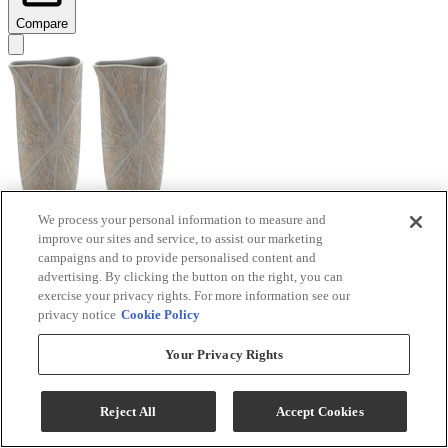
Compare
We process your personal information to measure and
improve our sites and service, to assist our marketing
Signature Design by Ashley® Ardenley 2-Piece
campaigns and to provide personalised content and
Antique Gold Vase Set
advertising. By clicking the button on the right, you can
exercise your privacy rights. For more information see our
Model #
:
A2000607
privacy notice
Cookie Policy
$99.99
Your Privacy Rights
Add To Cart
Reject All
Accept Cookies
Compare