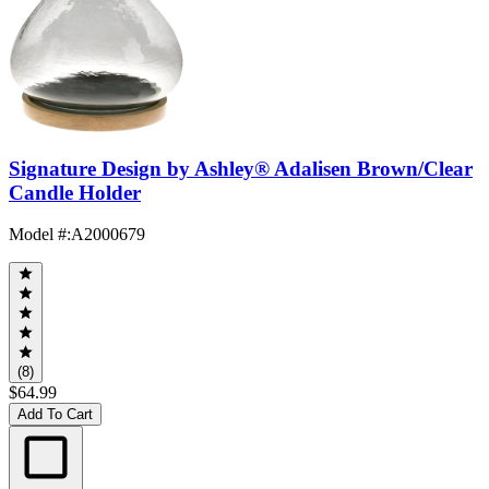
Signature Design by Ashley® Adalisen Brown/Clear
Candle Holder
Model #
:
A2000679
(8)
$64.99
Add To Cart