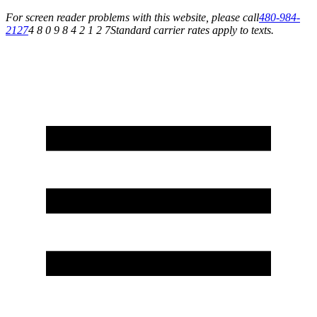
For screen reader problems with this website, please call
480-984-
2127
4 8 0 9 8 4 2 1 2 7
Standard carrier rates apply to texts.