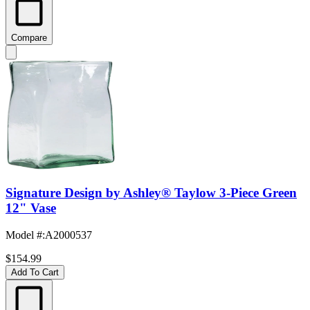
Compare
Signature Design by Ashley® Taylow 3-Piece Green
12" Vase
Model #
:
A2000537
$154.99
Add To Cart