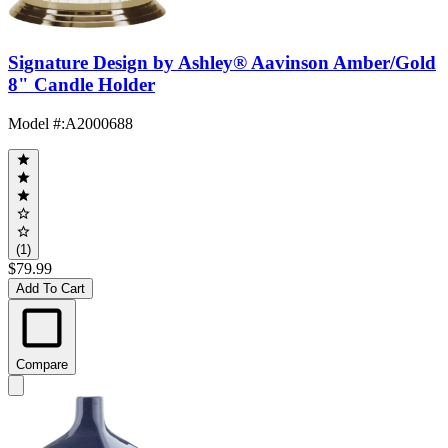
Signature Design by Ashley® Aavinson Amber/Gold
8" Candle Holder
Model #
:
A2000688
(1)
$79.99
Add To Cart
Compare