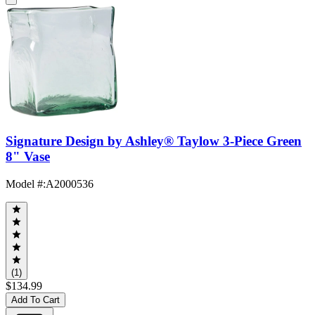
Signature Design by Ashley® Taylow 3-Piece Green
8" Vase
Model #
:
A2000536
(1)
$134.99
Add To Cart