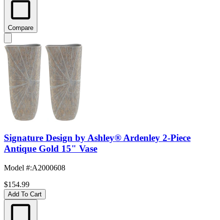
Compare
Signature Design by Ashley® Ardenley 2-Piece
Antique Gold 15" Vase
Model #
:
A2000608
$154.99
Add To Cart