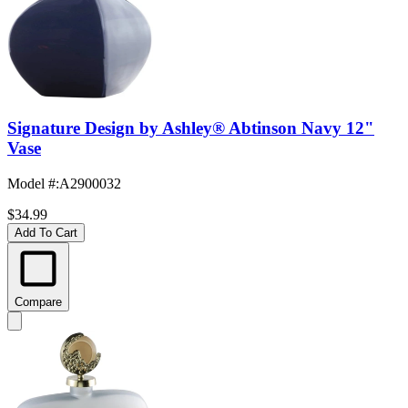
Signature Design by Ashley® Abtinson Navy 12"
Vase
Model #
:
A2900032
$34.99
Add To Cart
Compare