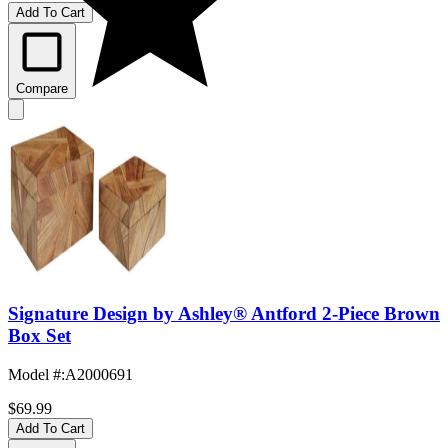
Add To Cart
Compare
Signature Design by Ashley® Antford 2-Piece Brown
Box Set
Model #
:
A2000691
$69.99
Add To Cart