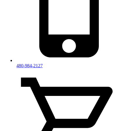
480-984-2127