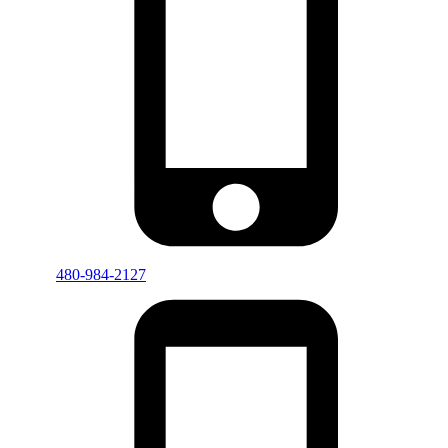
480-984-2127