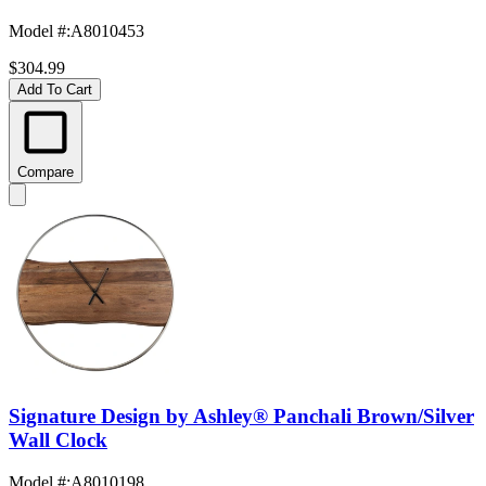
Model #
:
A8010453
$304.99
Add To Cart
Compare
Signature Design by Ashley® Panchali Brown/Silver
Wall Clock
Model #
:
A8010198