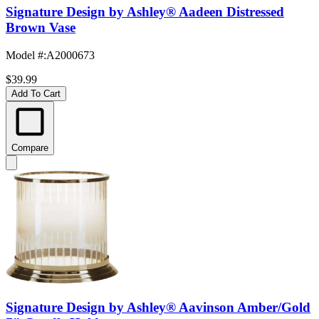
Signature Design by Ashley® Aadeen Distressed
Brown Vase
Model #
:
A2000673
$39.99
Add To Cart
Compare
Signature Design by Ashley® Aavinson Amber/Gold