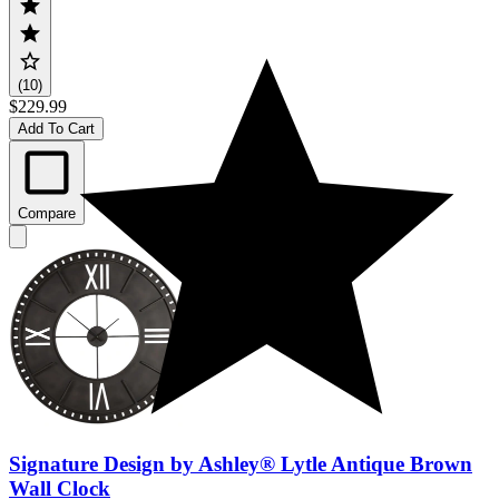
(10)
$229.99
Add To Cart
Compare
Signature Design by Ashley® Lytle Antique Brown
Wall Clock