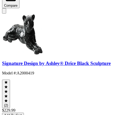
Compare
Signature Design by Ashley® Drice Black Sculpture
Model #
:
A2000419
(2)
$229.99