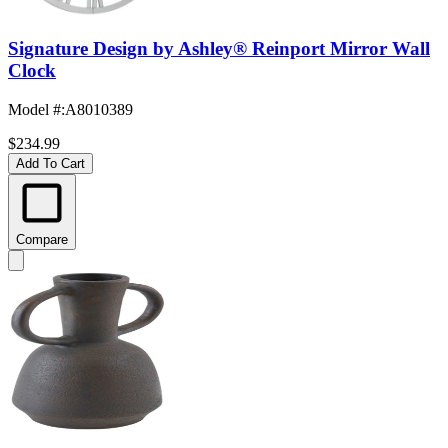
Signature Design by Ashley® Reinport Mirror Wall
Clock
Model #
:
A8010389
$234.99
Add To Cart
Compare