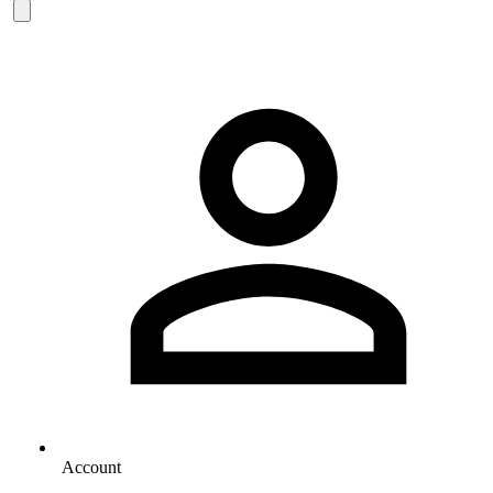
Account