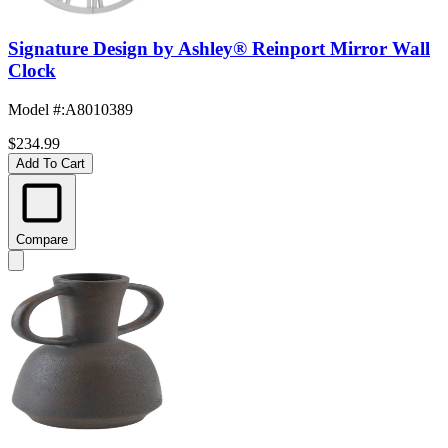
Signature Design by Ashley® Reinport Mirror Wall
Clock
Model #
:
A8010389
$234.99
Add To Cart
Compare