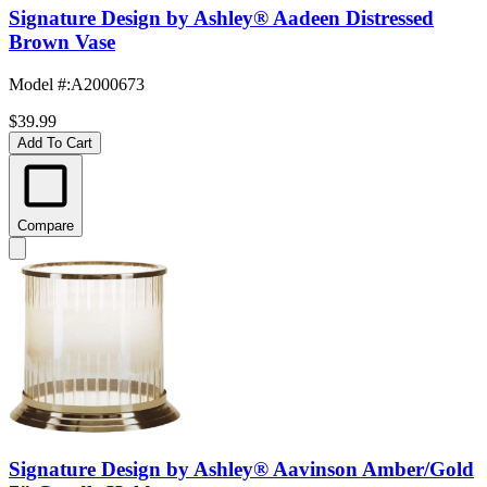
Signature Design by Ashley® Aadeen Distressed
Brown Vase
Model #
:
A2000673
$39.99
Add To Cart
Compare
Signature Design by Ashley® Aavinson Amber/Gold