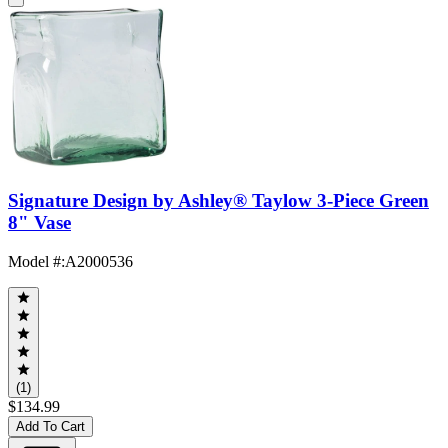
Signature Design by Ashley® Taylow 3-Piece Green
8" Vase
Model #
:
A2000536
(1)
$134.99
Add To Cart