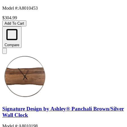
Model #
:
A8010453
$304.99
Add To Cart
Compare
Signature Design by Ashley® Panchali Brown/Silver
Wall Clock
Model #
:
A8010198