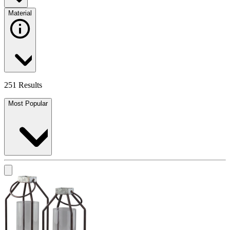
Material
251 Results
Most Popular