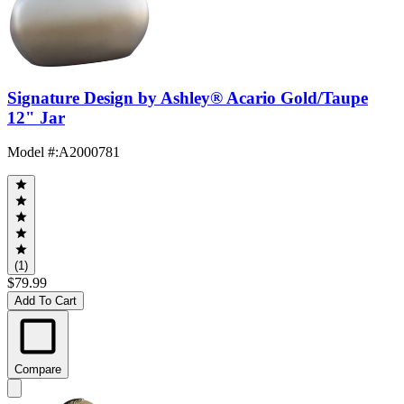
Signature Design by Ashley® Acario Gold/Taupe
12" Jar
Model #
:
A2000781
(1)
$79.99
Add To Cart
Compare