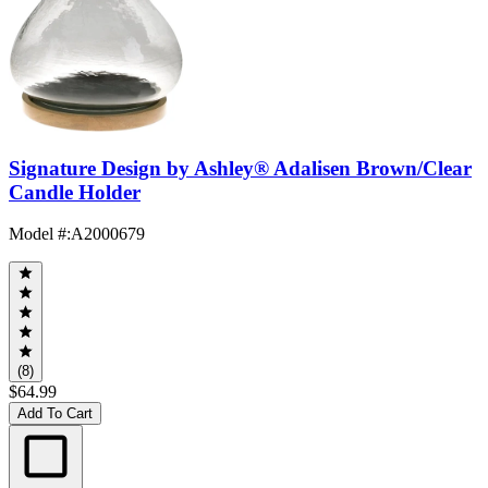
Signature Design by Ashley® Adalisen Brown/Clear
Candle Holder
Model #
:
A2000679
(8)
$64.99
Add To Cart