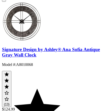
Signature Design by Ashley® Ana Sofia Antique
Gray Wall Clock
Model #
:
A8010068
(13)
$124.99