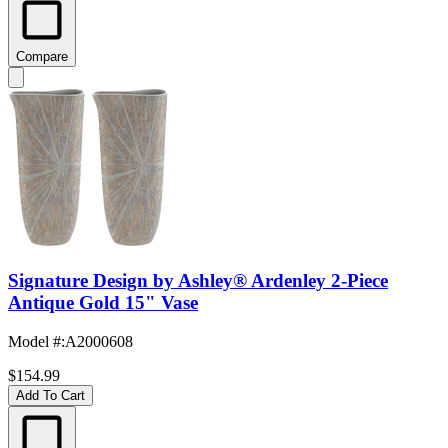
Compare
Signature Design by Ashley® Ardenley 2-Piece
Antique Gold 15" Vase
Model #
:
A2000608
$154.99
Add To Cart