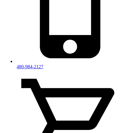
480-984-2127