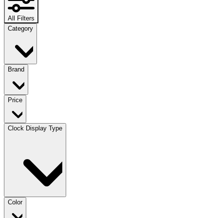
All Filters
Category
Brand
Price
Clock Display Type
Color