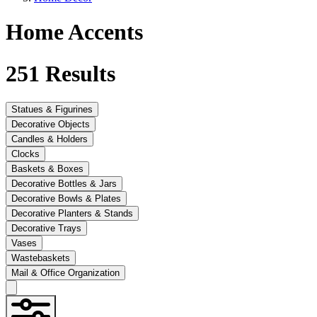
Home Accents
251
Results
Statues & Figurines
Decorative Objects
Candles & Holders
Clocks
Baskets & Boxes
Decorative Bottles & Jars
Decorative Bowls & Plates
Decorative Planters & Stands
Decorative Trays
Vases
Wastebaskets
Mail & Office Organization