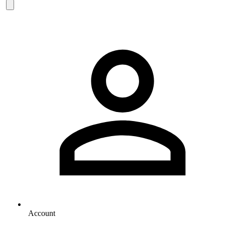
Account