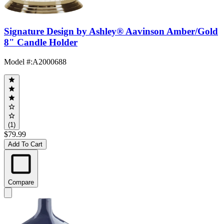
Signature Design by Ashley® Aavinson Amber/Gold
8" Candle Holder
Model #
:
A2000688
(1)
$79.99
Add To Cart
Compare