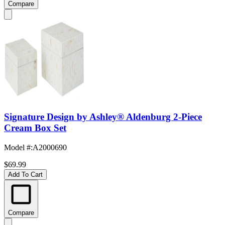
Compare
Signature Design by Ashley® Aldenburg 2-Piece
Cream Box Set
Model #
:
A2000690
$69.99
Add To Cart
Compare