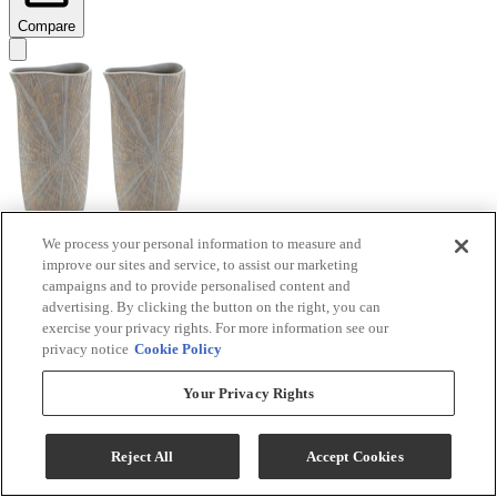
Compare
We process your personal information to measure and
improve our sites and service, to assist our marketing
Signature Design by Ashley® Ardenley 2-Piece
campaigns and to provide personalised content and
Antique Gold Vase Set
advertising. By clicking the button on the right, you can
exercise your privacy rights. For more information see our
Model #
:
A2000607
privacy notice
Cookie Policy
$99.99
Your Privacy Rights
Add To Cart
Reject All
Accept Cookies
Compare