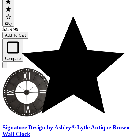
(10)
$229.99
Add To Cart
Compare
Signature Design by Ashley® Lytle Antique Brown
Wall Clock