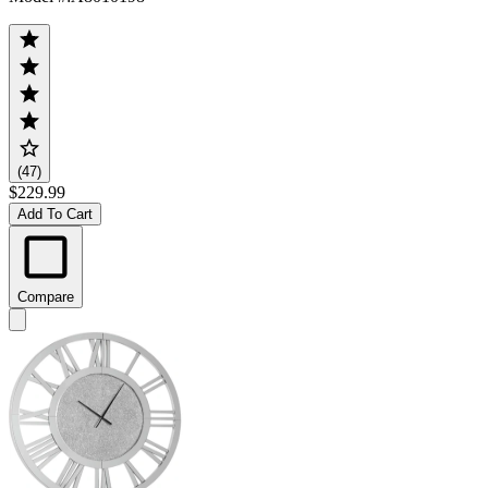
(47)
$229.99
Add To Cart
Compare