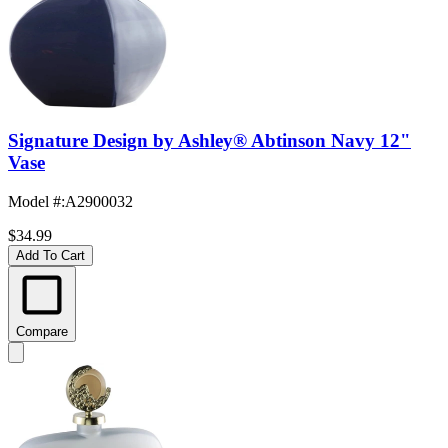
Signature Design by Ashley® Abtinson Navy 12"
Vase
Model #
:
A2900032
$34.99
Add To Cart
Compare