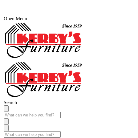
Open Menu
Search