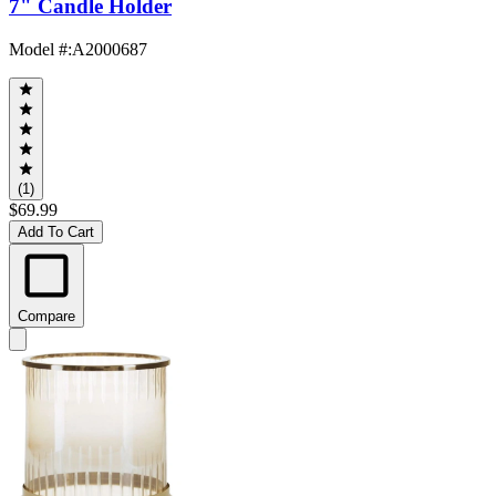
7" Candle Holder
Model #
:
A2000687
(1)
$69.99
Add To Cart
Compare