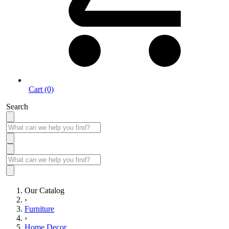
Cart (0)
Search
Our Catalog
›
Furniture
›
Home Decor