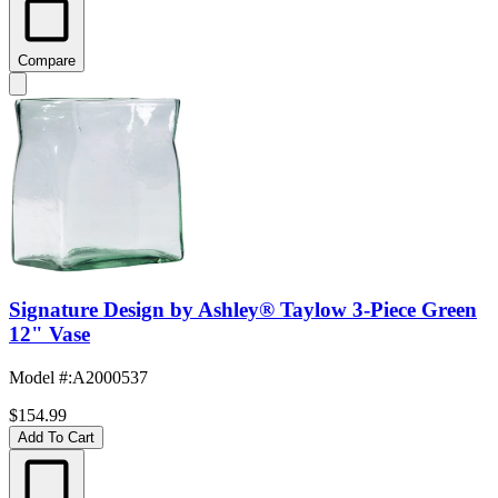
Compare
Signature Design by Ashley® Taylow 3-Piece Green
12" Vase
Model #
:
A2000537
$154.99
Add To Cart