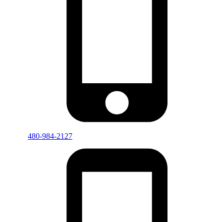
480-984-2127