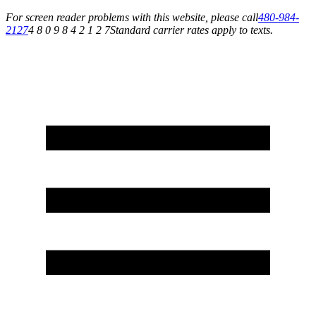
For screen reader problems with this website, please call
480-984-
2127
4 8 0 9 8 4 2 1 2 7
Standard carrier rates apply to texts.