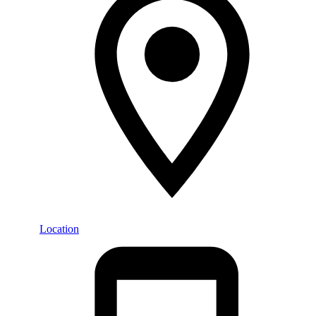
Location