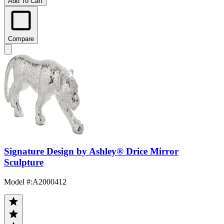
Add To Cart
Compare
Signature Design by Ashley® Drice Mirror
Sculpture
Model #
:
A2000412