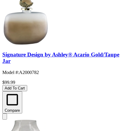
Signature Design by Ashley® Acario Gold/Taupe
Jar
Model #
:
A2000782
$99.99
Add To Cart
Compare