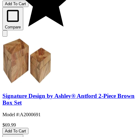
Add To Cart
Compare
Signature Design by Ashley® Antford 2-Piece Brown
Box Set
Model #
:
A2000691
$69.99
Add To Cart