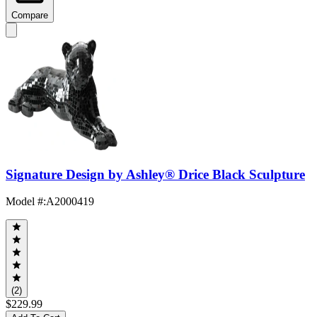
Compare
Signature Design by Ashley® Drice Black Sculpture
Model #
:
A2000419
(2)
$229.99