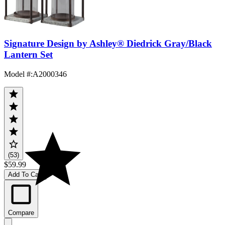
Signature Design by Ashley® Diedrick Gray/Black
Lantern Set
Model #
:
A2000346
(53)
$59.99
Add To Cart
Compare