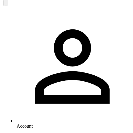
Account