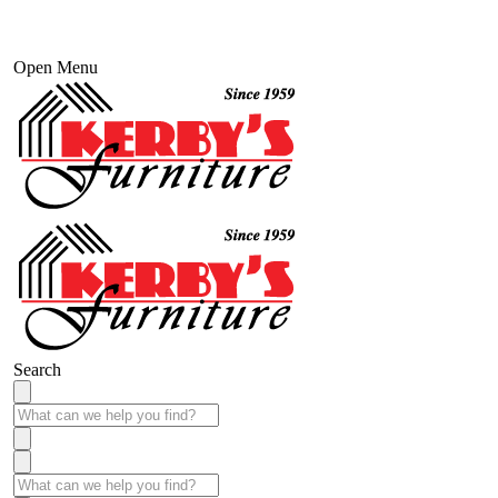
Open Menu
Search