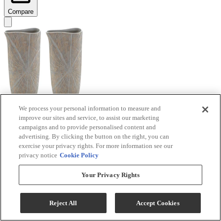
Compare
We process your personal information to measure and
improve our sites and service, to assist our marketing
Signature Design by Ashley® Ardenley 2-Piece
campaigns and to provide personalised content and
Antique Gold Vase Set
advertising. By clicking the button on the right, you can
exercise your privacy rights. For more information see our
Model #
:
A2000607
privacy notice
Cookie Policy
$99.99
Your Privacy Rights
Add To Cart
Reject All
Accept Cookies
Compare