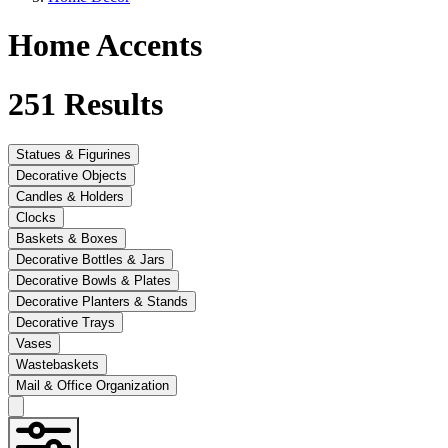
Home Accents
251
Results
Statues & Figurines
Decorative Objects
Candles & Holders
Clocks
Baskets & Boxes
Decorative Bottles & Jars
Decorative Bowls & Plates
Decorative Planters & Stands
Decorative Trays
Vases
Wastebaskets
Mail & Office Organization