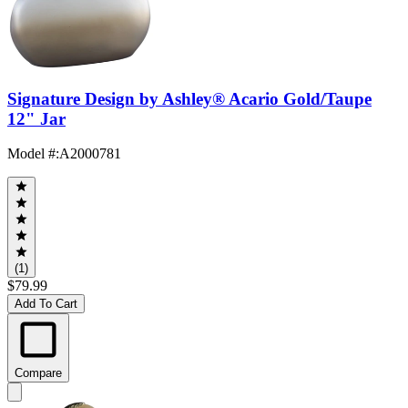
Signature Design by Ashley® Acario Gold/Taupe
12" Jar
Model #
:
A2000781
(1)
$79.99
Add To Cart
Compare