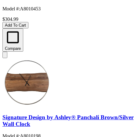
Model #
:
A8010453
$304.99
Add To Cart
Compare
Signature Design by Ashley® Panchali Brown/Silver
Wall Clock
Model #
:
A8010198