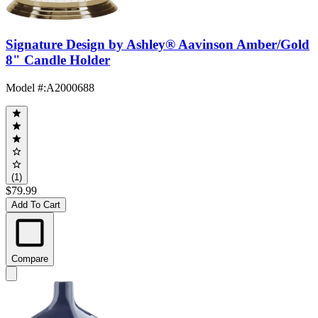
Signature Design by Ashley® Aavinson Amber/Gold
8" Candle Holder
Model #
:
A2000688
(1)
$79.99
Add To Cart
Compare