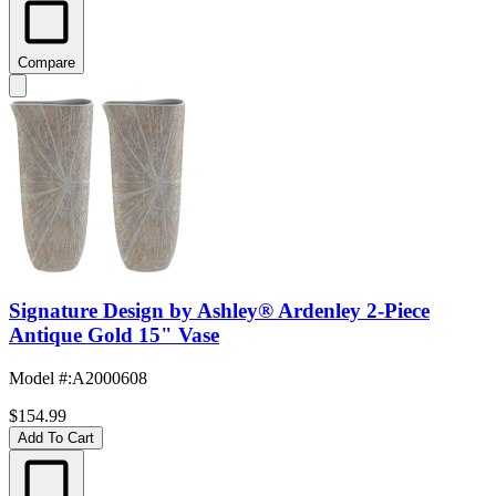
Compare
Signature Design by Ashley® Ardenley 2-Piece
Antique Gold 15" Vase
Model #
:
A2000608
$154.99
Add To Cart