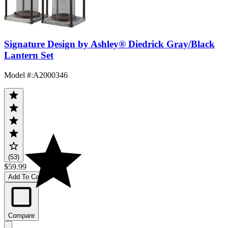
Signature Design by Ashley® Diedrick Gray/Black
Lantern Set
Model #
:
A2000346
(53)
$59.99
Add To Cart
Compare