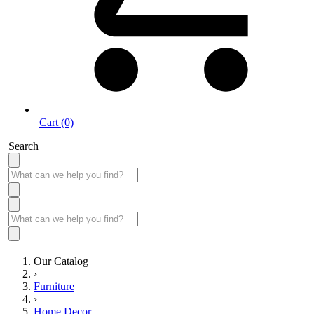
Cart (0)
Search
Our Catalog
›
Furniture
›
Home Decor