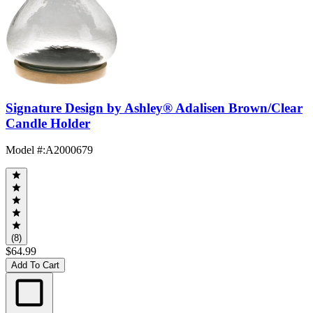
Signature Design by Ashley® Adalisen Brown/Clear
Candle Holder
Model #
:
A2000679
(8)
$64.99
Add To Cart