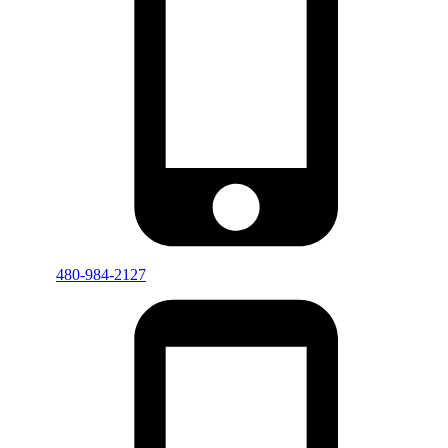
480-984-2127