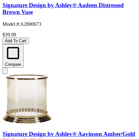
Signature Design by Ashley® Aadeen Distressed
Brown Vase
Model #
:
A2000673
$39.99
Add To Cart
Compare
Signature Design by Ashley® Aavinson Amber/Gold