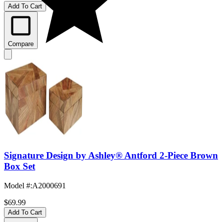
Add To Cart
Compare
Signature Design by Ashley® Antford 2-Piece Brown
Box Set
Model #
:
A2000691
$69.99
Add To Cart