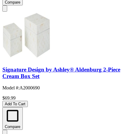
Compare
Signature Design by Ashley® Aldenburg 2-Piece
Cream Box Set
Model #
:
A2000690
$69.99
Add To Cart
Compare