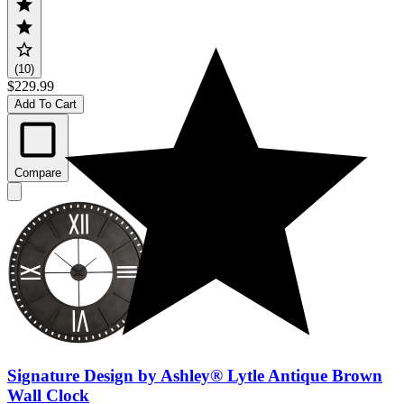
(10)
$229.99
Add To Cart
Compare
Signature Design by Ashley® Lytle Antique Brown
Wall Clock