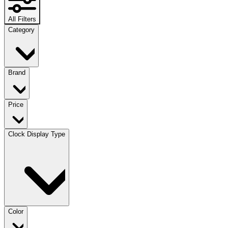
All Filters
Category
Brand
Price
Clock Display Type
Color