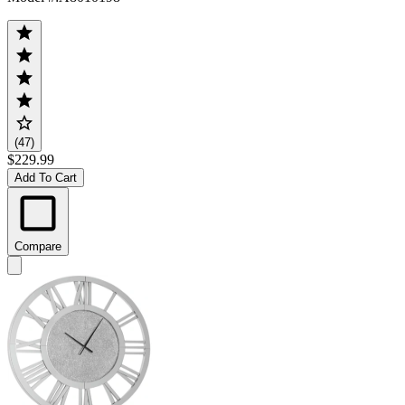
(47)
$229.99
Add To Cart
Compare