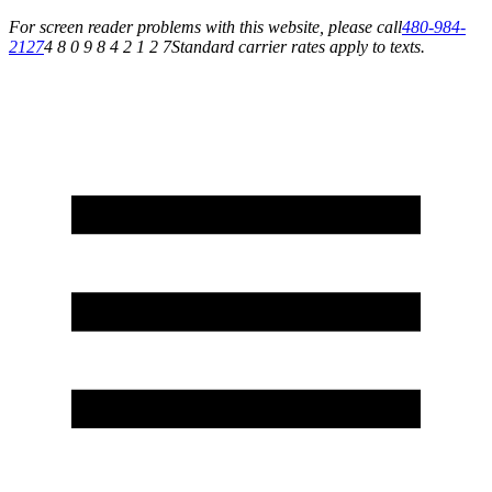
For screen reader problems with this website, please call
480-984-
2127
4 8 0 9 8 4 2 1 2 7
Standard carrier rates apply to texts.