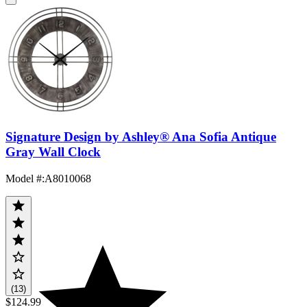
Signature Design by Ashley® Ana Sofia Antique
Gray Wall Clock
Model #
:
A8010068
(13)
$124.99