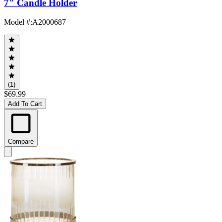
7" Candle Holder
Model #
:
A2000687
(1)
$69.99
Add To Cart
Compare