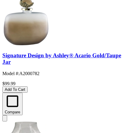
Signature Design by Ashley® Acario Gold/Taupe
Jar
Model #
:
A2000782
$99.99
Add To Cart
Compare