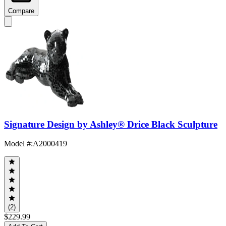
Compare
Signature Design by Ashley® Drice Black Sculpture
Model #
:
A2000419
(2)
$229.99