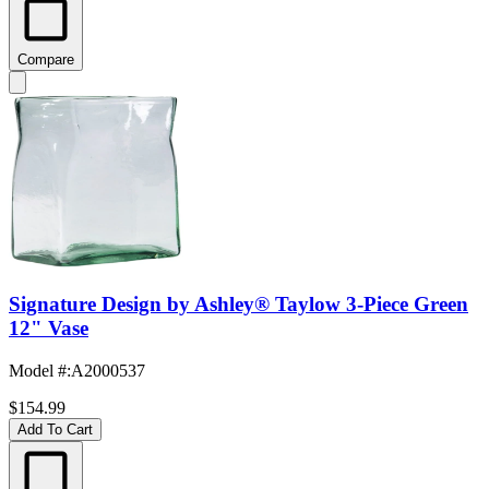
Compare
Signature Design by Ashley® Taylow 3-Piece Green
12" Vase
Model #
:
A2000537
$154.99
Add To Cart