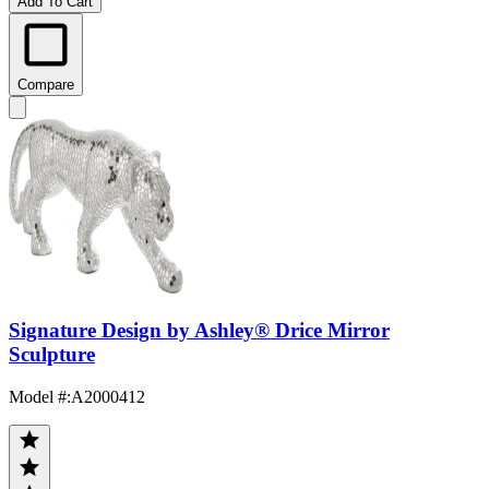
Add To Cart
Compare
Signature Design by Ashley® Drice Mirror
Sculpture
Model #
:
A2000412