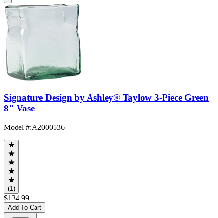
Signature Design by Ashley® Taylow 3-Piece Green
8" Vase
Model #
:
A2000536
(1)
$134.99
Add To Cart