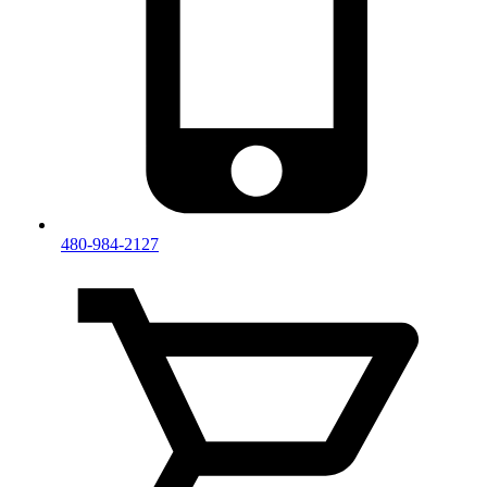
480-984-2127