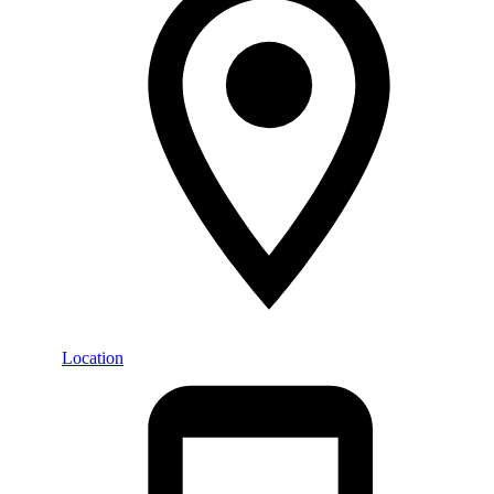
Location