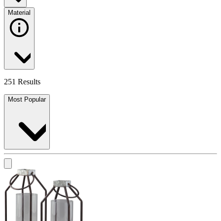
Material
251 Results
Most Popular