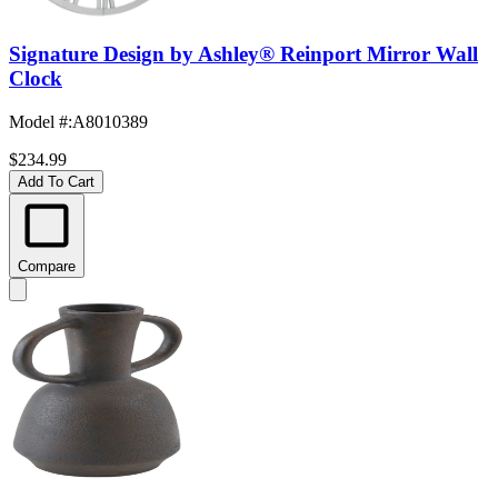
Signature Design by Ashley® Reinport Mirror Wall
Clock
Model #
:
A8010389
$234.99
Add To Cart
Compare