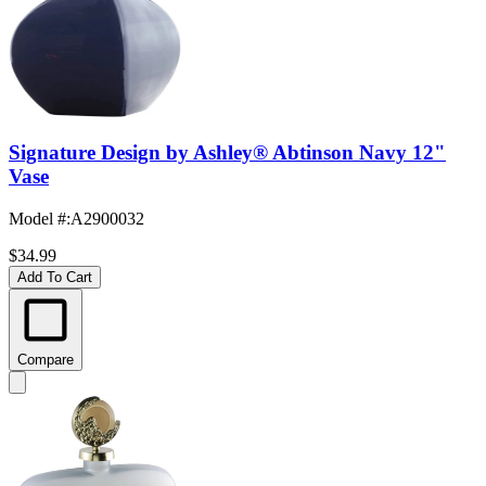
Signature Design by Ashley® Abtinson Navy 12"
Vase
Model #
:
A2900032
$34.99
Add To Cart
Compare