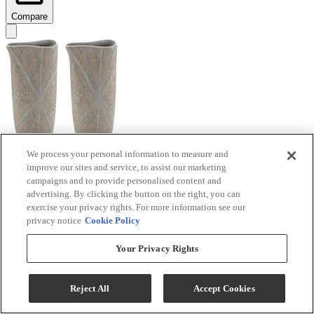
Compare
We process your personal information to measure and
improve our sites and service, to assist our marketing
Signature Design by Ashley® Ardenley 2-Piece
campaigns and to provide personalised content and
Antique Gold Vase Set
advertising. By clicking the button on the right, you can
exercise your privacy rights. For more information see our
Model #
:
A2000607
privacy notice
Cookie Policy
$99.99
Your Privacy Rights
Add To Cart
Reject All
Accept Cookies
Compare