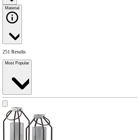
Material
251 Results
Most Popular