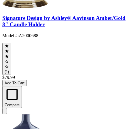
Signature Design by Ashley® Aavinson Amber/Gold
8" Candle Holder
Model #
:
A2000688
(1)
$79.99
Add To Cart
Compare