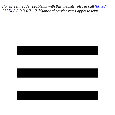
For screen reader problems with this website, please call
480-984-
2127
4 8 0 9 8 4 2 1 2 7
Standard carrier rates apply to texts.