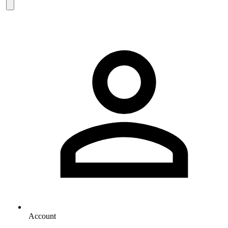
Account