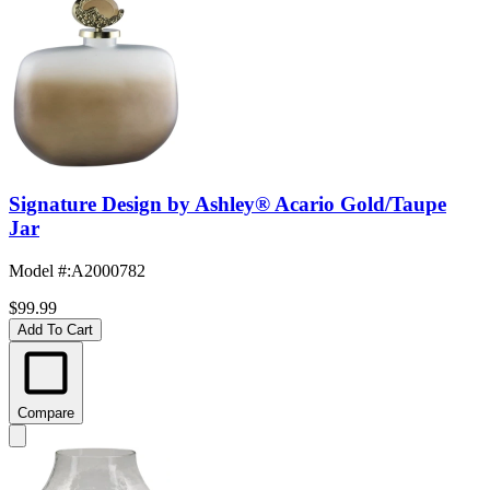
Signature Design by Ashley® Acario Gold/Taupe
Jar
Model #
:
A2000782
$99.99
Add To Cart
Compare