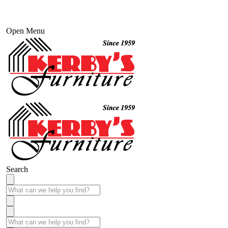
Open Menu
Search