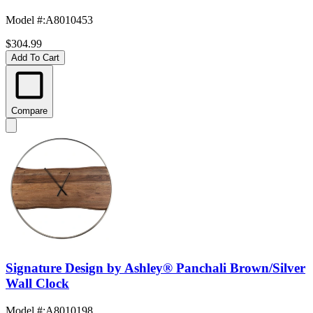
Model #
:
A8010453
$304.99
Add To Cart
Compare
Signature Design by Ashley® Panchali Brown/Silver
Wall Clock
Model #
:
A8010198