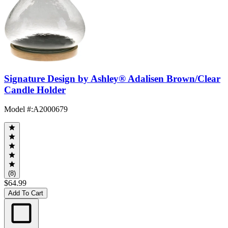
Signature Design by Ashley® Adalisen Brown/Clear
Candle Holder
Model #
:
A2000679
(8)
$64.99
Add To Cart