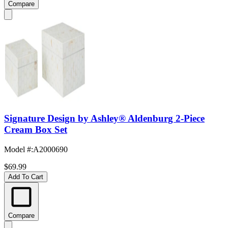
Compare
Signature Design by Ashley® Aldenburg 2-Piece
Cream Box Set
Model #
:
A2000690
$69.99
Add To Cart
Compare