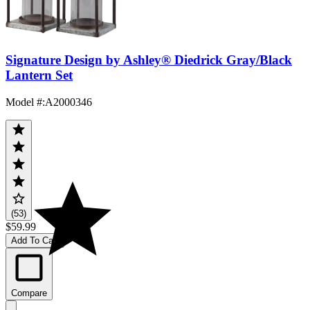
Signature Design by Ashley® Diedrick Gray/Black
Lantern Set
Model #
:
A2000346
(53)
$59.99
Add To Cart
Compare