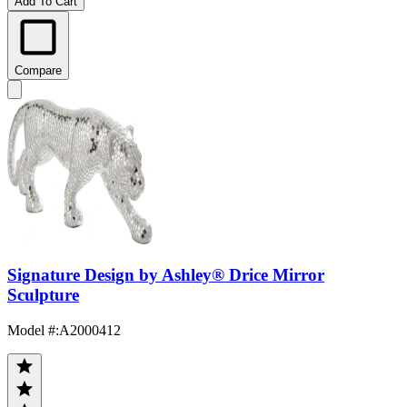
Add To Cart
Compare
Signature Design by Ashley® Drice Mirror
Sculpture
Model #
:
A2000412