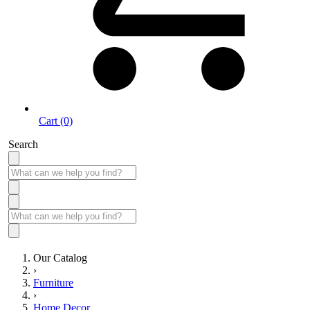
Cart (0)
Search
Our Catalog
›
Furniture
›
Home Decor