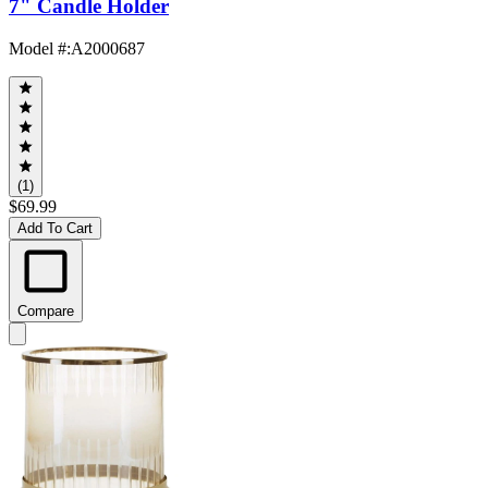
7" Candle Holder
Model #
:
A2000687
(1)
$69.99
Add To Cart
Compare