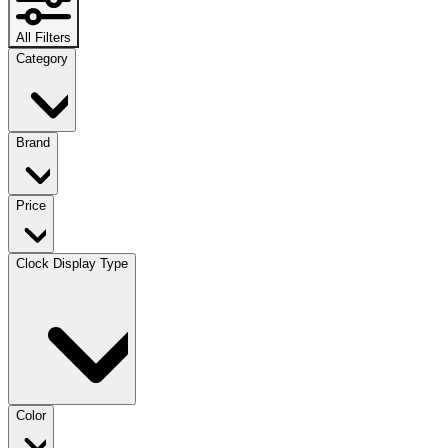
All Filters
Category
Brand
Price
Clock Display Type
Color