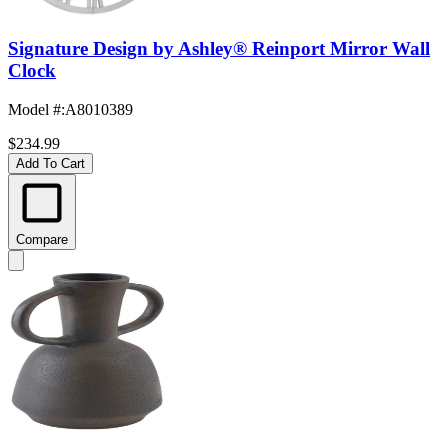
Signature Design by Ashley® Reinport Mirror Wall
Clock
Model #
:
A8010389
$234.99
Add To Cart
Compare