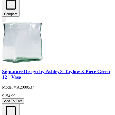
Compare
Signature Design by Ashley® Taylow 3-Piece Green
12" Vase
Model #
:
A2000537
$154.99
Add To Cart