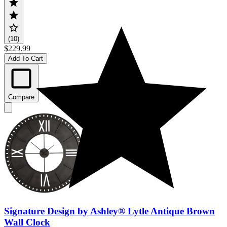
(10)
$229.99
Add To Cart
Compare
Signature Design by Ashley® Lytle Antique Brown
Wall Clock