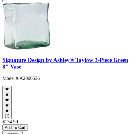
Signature Design by Ashley® Taylow 3-Piece Green
8" Vase
Model #
:
A2000536
(1)
$134.99
Add To Cart