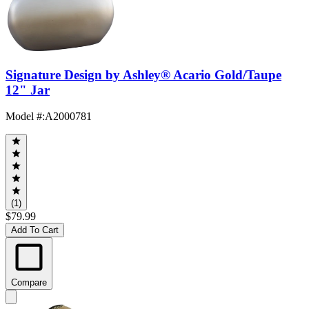
Signature Design by Ashley® Acario Gold/Taupe
12" Jar
Model #
:
A2000781
(1)
$79.99
Add To Cart
Compare