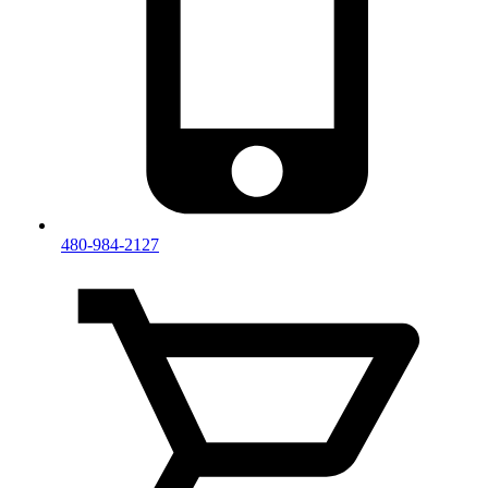
480-984-2127