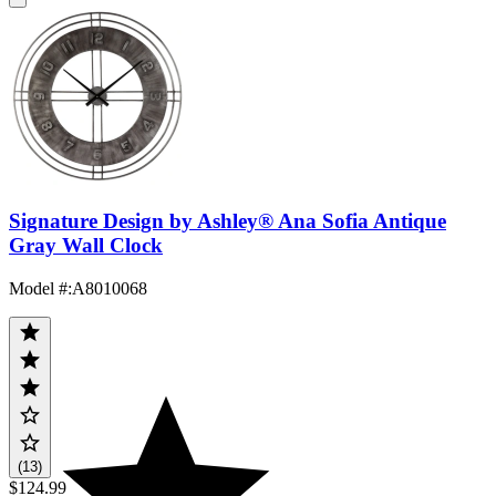
Signature Design by Ashley® Ana Sofia Antique
Gray Wall Clock
Model #
:
A8010068
(13)
$124.99