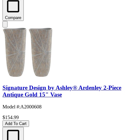
Compare
Signature Design by Ashley® Ardenley 2-Piece
Antique Gold 15" Vase
Model #
:
A2000608
$154.99
Add To Cart