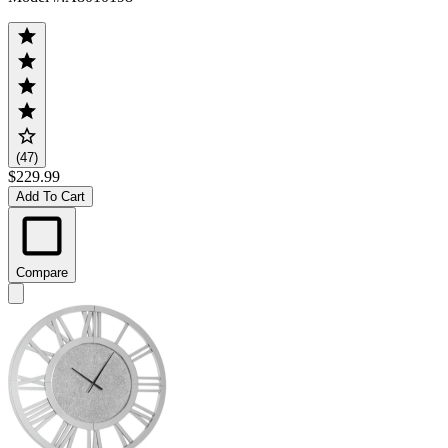
(47)
$229.99
Add To Cart
Compare