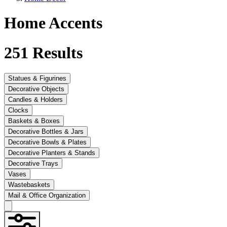
Home Accents
251
Results
Statues & Figurines
Decorative Objects
Candles & Holders
Clocks
Baskets & Boxes
Decorative Bottles & Jars
Decorative Bowls & Plates
Decorative Planters & Stands
Decorative Trays
Vases
Wastebaskets
Mail & Office Organization