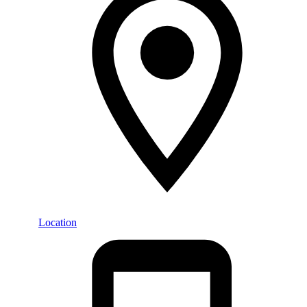
Location