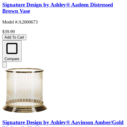
Signature Design by Ashley® Aadeen Distressed
Brown Vase
Model #
:
A2000673
$39.99
Add To Cart
Compare
Signature Design by Ashley® Aavinson Amber/Gold