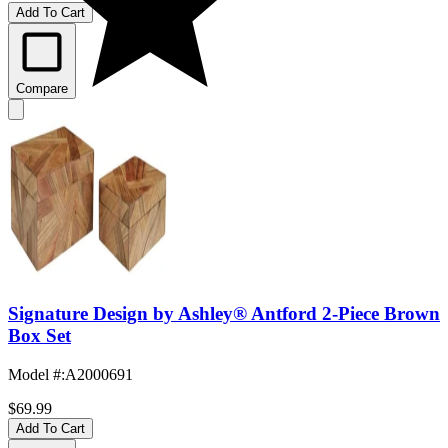
Add To Cart
Compare
Signature Design by Ashley® Antford 2-Piece Brown
Box Set
Model #
:
A2000691
$69.99
Add To Cart