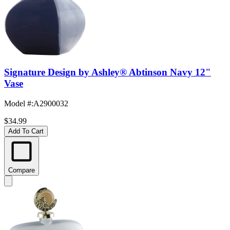
Signature Design by Ashley® Abtinson Navy 12"
Vase
Model #
:
A2900032
$34.99
Add To Cart
Compare