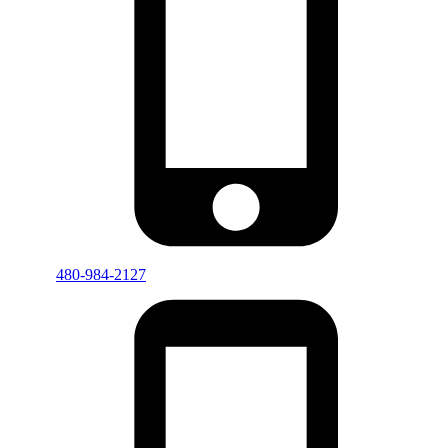
480-984-2127