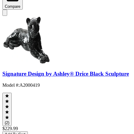
Compare
Signature Design by Ashley® Drice Black Sculpture
Model #
:
A2000419
(2)
$229.99