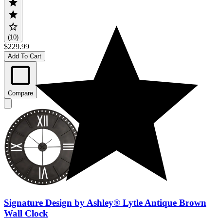
(10)
$229.99
Add To Cart
Compare
Signature Design by Ashley® Lytle Antique Brown
Wall Clock