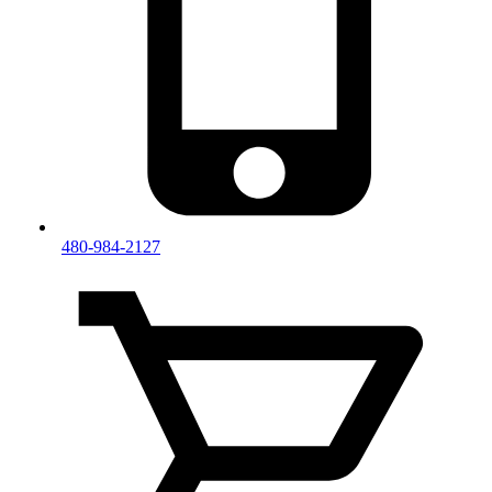
480-984-2127