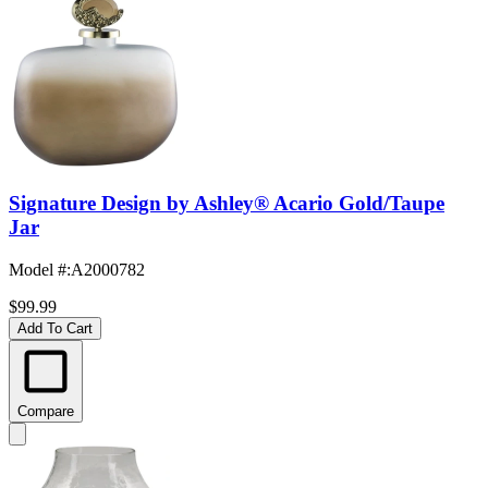
Signature Design by Ashley® Acario Gold/Taupe
Jar
Model #
:
A2000782
$99.99
Add To Cart
Compare