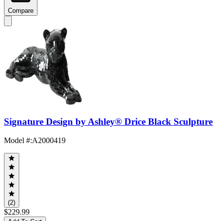
Compare
Signature Design by Ashley® Drice Black Sculpture
Model #
:
A2000419
(2)
$229.99