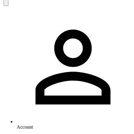
Account