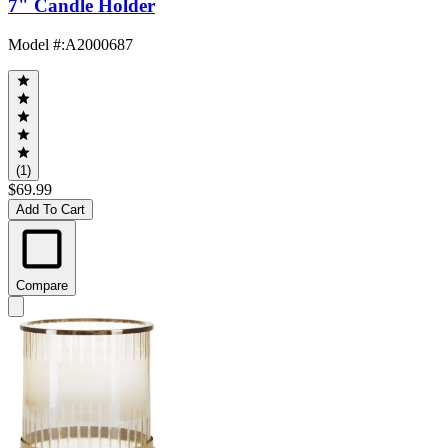
7" Candle Holder
Model #
:
A2000687
(1)
$69.99
Add To Cart
Compare