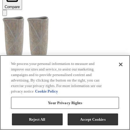
Compare
We process your personal information to measure and
improve our sites and service, to assist our marketing
Signature Design by Ashley® Ardenley 2-Piece
campaigns and to provide personalised content and
Antique Gold Vase Set
advertising. By clicking the button on the right, you can
exercise your privacy rights. For more information see our
Model #
:
A2000607
privacy notice
Cookie Policy
$99.99
Your Privacy Rights
Add To Cart
Reject All
Accept Cookies
Compare