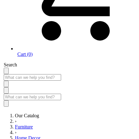
Cart (0)
Search
Our Catalog
›
Furniture
›
Home Decor