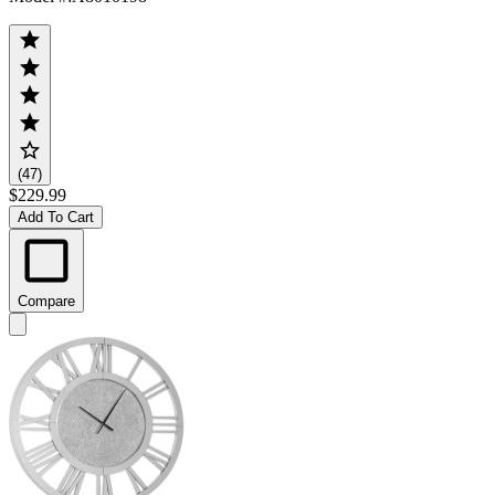
(47)
$229.99
Add To Cart
Compare