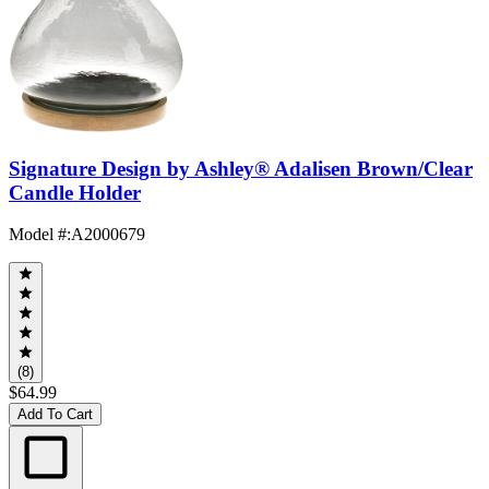
Signature Design by Ashley® Adalisen Brown/Clear
Candle Holder
Model #
:
A2000679
(8)
$64.99
Add To Cart