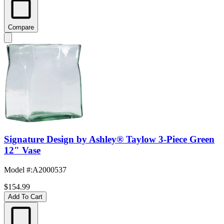
Compare
Signature Design by Ashley® Taylow 3-Piece Green
12" Vase
Model #
:
A2000537
$154.99
Add To Cart