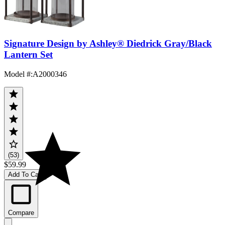
Signature Design by Ashley® Diedrick Gray/Black
Lantern Set
Model #
:
A2000346
(53)
$59.99
Add To Cart
Compare