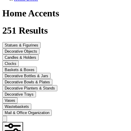
Home Accents
251
Results
Statues & Figurines
Decorative Objects
Candles & Holders
Clocks
Baskets & Boxes
Decorative Bottles & Jars
Decorative Bowls & Plates
Decorative Planters & Stands
Decorative Trays
Vases
Wastebaskets
Mail & Office Organization