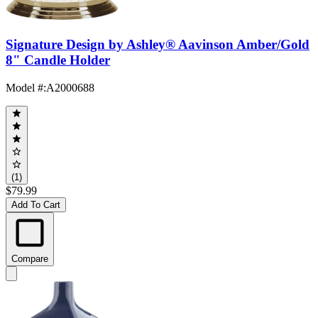
Signature Design by Ashley® Aavinson Amber/Gold
8" Candle Holder
Model #
:
A2000688
(1)
$79.99
Add To Cart
Compare