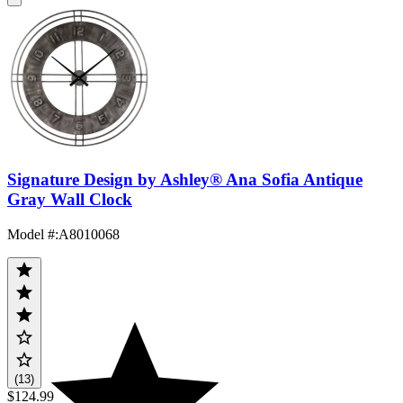
Signature Design by Ashley® Ana Sofia Antique
Gray Wall Clock
Model #
:
A8010068
(13)
$124.99