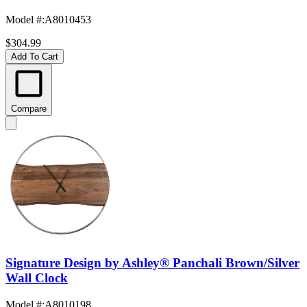
Model #
:
A8010453
$304.99
Add To Cart
Compare
Signature Design by Ashley® Panchali Brown/Silver
Wall Clock
Model #
:
A8010198