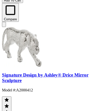
Add To Cart
Compare
Signature Design by Ashley® Drice Mirror
Sculpture
Model #
:
A2000412