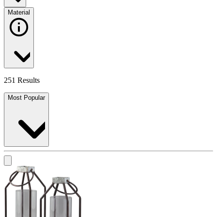
Material
251 Results
Most Popular