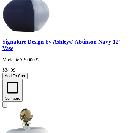
Signature Design by Ashley® Abtinson Navy 12"
Vase
Model #
:
A2900032
$34.99
Add To Cart
Compare