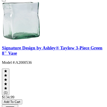
Signature Design by Ashley® Taylow 3-Piece Green
8" Vase
Model #
:
A2000536
(1)
$134.99
Add To Cart