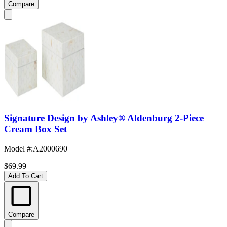
Compare
Signature Design by Ashley® Aldenburg 2-Piece
Cream Box Set
Model #
:
A2000690
$69.99
Add To Cart
Compare