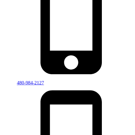
480-984-2127