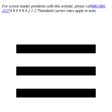
For screen reader problems with this website, please call
480-984-
2127
4 8 0 9 8 4 2 1 2 7
Standard carrier rates apply to texts.