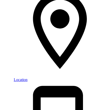
Location