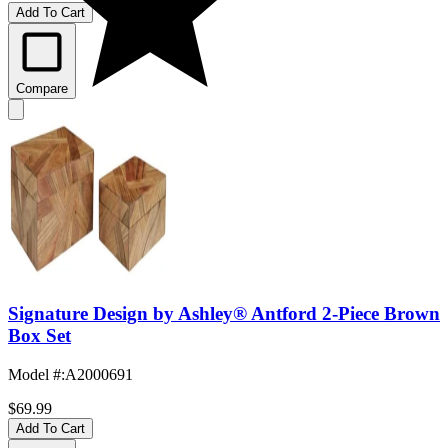
Add To Cart
Compare
Signature Design by Ashley® Antford 2-Piece Brown
Box Set
Model #
:
A2000691
$69.99
Add To Cart