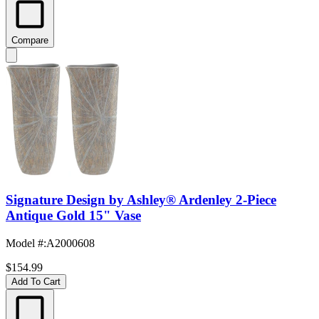
Compare
Signature Design by Ashley® Ardenley 2-Piece
Antique Gold 15" Vase
Model #
:
A2000608
$154.99
Add To Cart