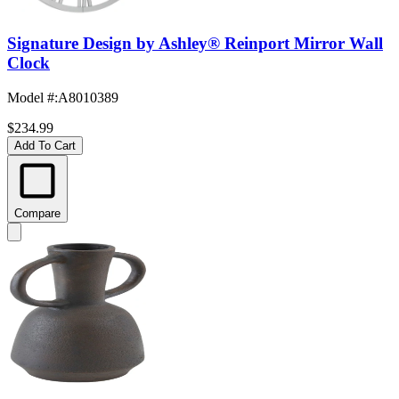
Signature Design by Ashley® Reinport Mirror Wall
Clock
Model #
:
A8010389
$234.99
Add To Cart
Compare