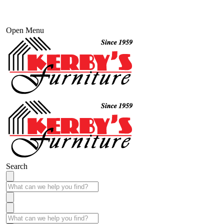
Open Menu
Search