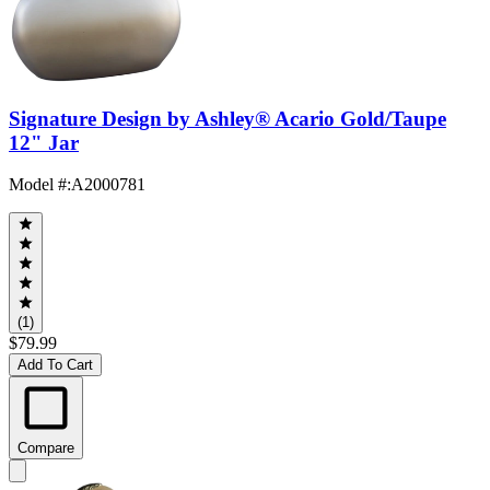
Signature Design by Ashley® Acario Gold/Taupe
12" Jar
Model #
:
A2000781
(1)
$79.99
Add To Cart
Compare