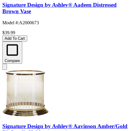
Signature Design by Ashley® Aadeen Distressed
Brown Vase
Model #
:
A2000673
$39.99
Add To Cart
Compare
Signature Design by Ashley® Aavinson Amber/Gold