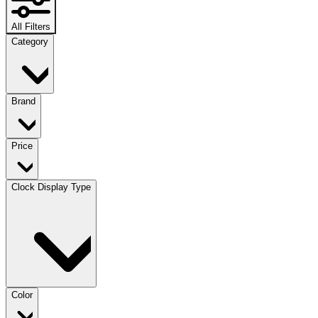
All Filters
Category
Brand
Price
Clock Display Type
Color