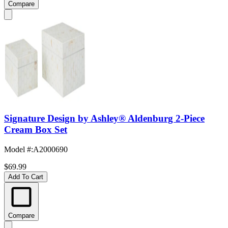
Compare
Signature Design by Ashley® Aldenburg 2-Piece
Cream Box Set
Model #
:
A2000690
$69.99
Add To Cart
Compare