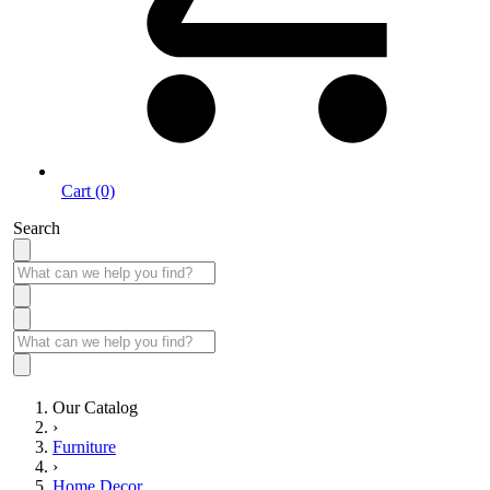
Cart (0)
Search
Our Catalog
›
Furniture
›
Home Decor