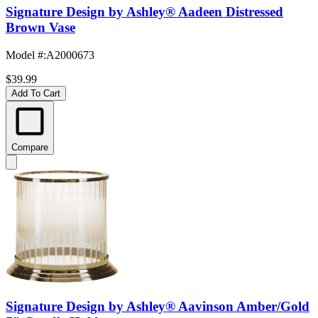
Signature Design by Ashley® Aadeen Distressed
Brown Vase
Model #
:
A2000673
$39.99
Add To Cart
Compare
Signature Design by Ashley® Aavinson Amber/Gold