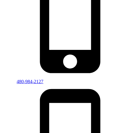
480-984-2127