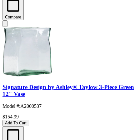
Compare
Signature Design by Ashley® Taylow 3-Piece Green
12" Vase
Model #
:
A2000537
$154.99
Add To Cart