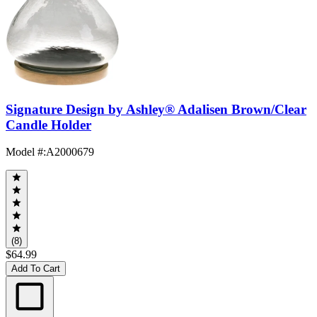
Signature Design by Ashley® Adalisen Brown/Clear
Candle Holder
Model #
:
A2000679
(8)
$64.99
Add To Cart