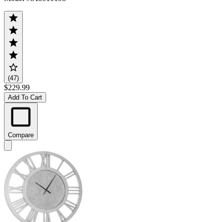
(47)
$229.99
Add To Cart
Compare