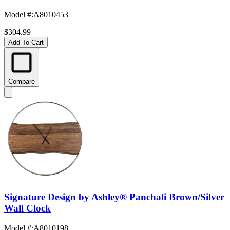
Model #
:
A8010453
$304.99
Add To Cart
Compare
Signature Design by Ashley® Panchali Brown/Silver
Wall Clock
Model #
:
A8010198