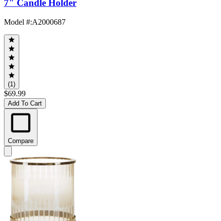
7" Candle Holder
Model #
:
A2000687
(1)
$69.99
Add To Cart
Compare