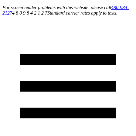
For screen reader problems with this website, please call
480-984-
2127
4 8 0 9 8 4 2 1 2 7
Standard carrier rates apply to texts.