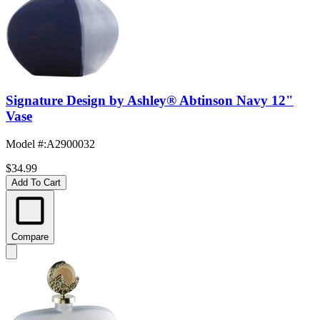
Signature Design by Ashley® Abtinson Navy 12"
Vase
Model #
:
A2900032
$34.99
Add To Cart
Compare