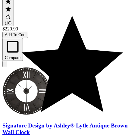
(10)
$229.99
Add To Cart
Compare
Signature Design by Ashley® Lytle Antique Brown
Wall Clock