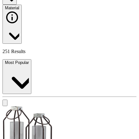
Material
251 Results
Most Popular