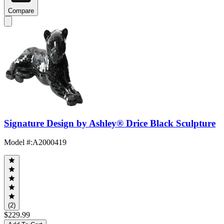
Compare
Signature Design by Ashley® Drice Black Sculpture
Model #
:
A2000419
(2)
$229.99