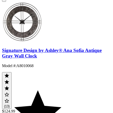
Signature Design by Ashley® Ana Sofia Antique
Gray Wall Clock
Model #
:
A8010068
(13)
$124.99