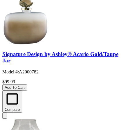
Signature Design by Ashley® Acario Gold/Taupe
Jar
Model #
:
A2000782
$99.99
Add To Cart
Compare