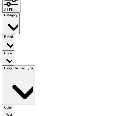
All Filters
Category
Brand
Price
Clock Display Type
Color