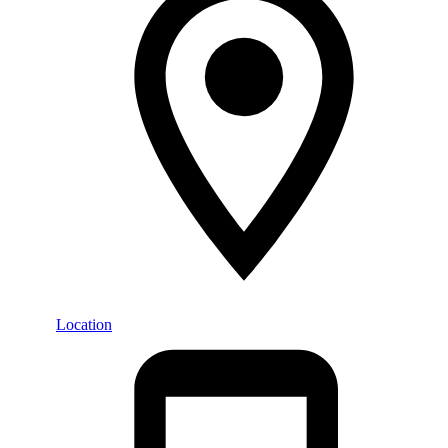
Location