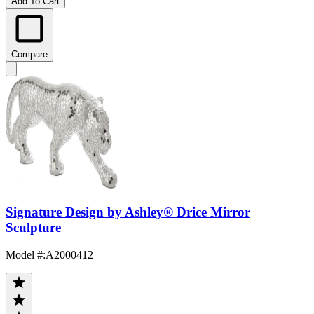
Add To Cart
Compare
Signature Design by Ashley® Drice Mirror
Sculpture
Model #
:
A2000412