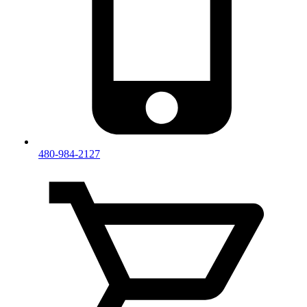
480-984-2127