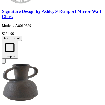
Signature Design by Ashley® Reinport Mirror Wall
Clock
Model #
:
A8010389
$234.99
Add To Cart
Compare