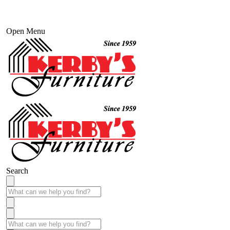
Open Menu
Search