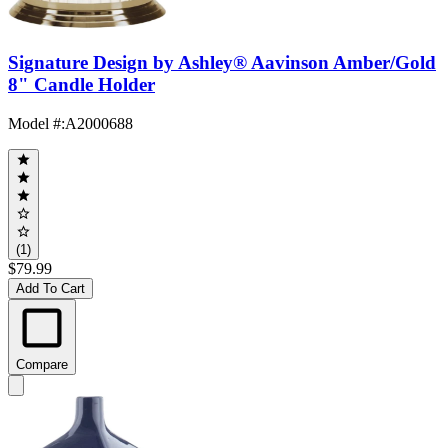
Signature Design by Ashley® Aavinson Amber/Gold
8" Candle Holder
Model #
:
A2000688
(1)
$79.99
Add To Cart
Compare