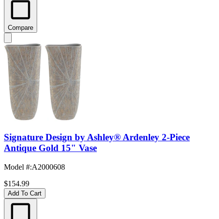
Compare
Signature Design by Ashley® Ardenley 2-Piece
Antique Gold 15" Vase
Model #
:
A2000608
$154.99
Add To Cart