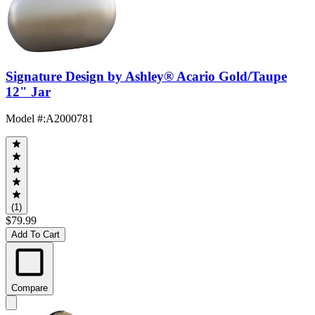
Signature Design by Ashley® Acario Gold/Taupe
12" Jar
Model #
:
A2000781
(1)
$79.99
Add To Cart
Compare