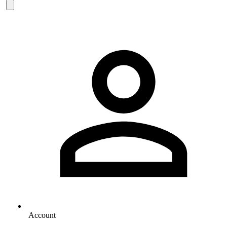
Account