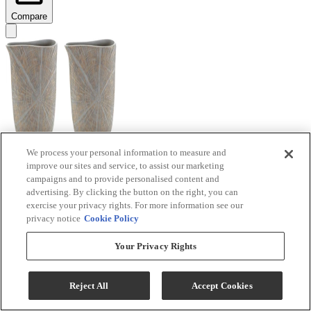
Compare
We process your personal information to measure and
improve our sites and service, to assist our marketing
Signature Design by Ashley® Ardenley 2-Piece
campaigns and to provide personalised content and
Antique Gold Vase Set
advertising. By clicking the button on the right, you can
exercise your privacy rights. For more information see our
Model #
:
A2000607
privacy notice
Cookie Policy
$99.99
Your Privacy Rights
Add To Cart
Reject All
Accept Cookies
Compare