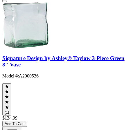
Signature Design by Ashley® Taylow 3-Piece Green
8" Vase
Model #
:
A2000536
(1)
$134.99
Add To Cart