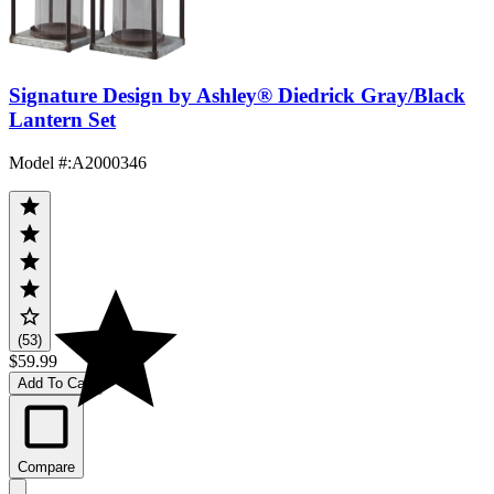
Signature Design by Ashley® Diedrick Gray/Black
Lantern Set
Model #
:
A2000346
(53)
$59.99
Add To Cart
Compare