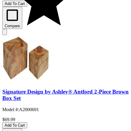
Add To Cart
Compare
Signature Design by Ashley® Antford 2-Piece Brown
Box Set
Model #
:
A2000691
$69.99
Add To Cart