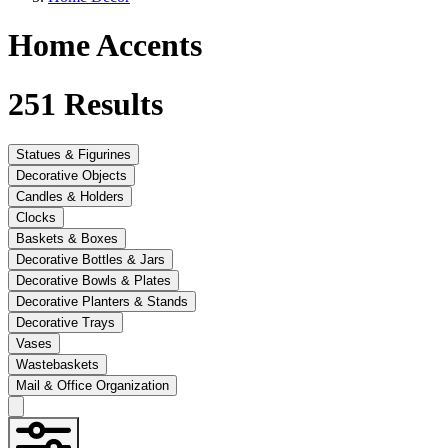
Home Accents
251
Results
Statues & Figurines
Decorative Objects
Candles & Holders
Clocks
Baskets & Boxes
Decorative Bottles & Jars
Decorative Bowls & Plates
Decorative Planters & Stands
Decorative Trays
Vases
Wastebaskets
Mail & Office Organization