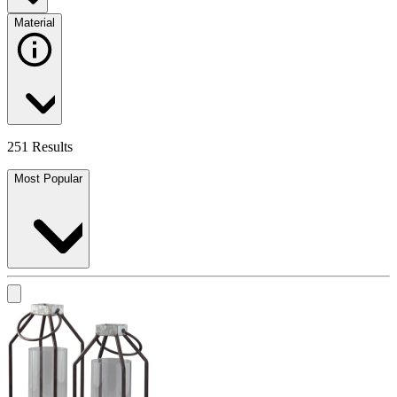
Material
251 Results
Most Popular