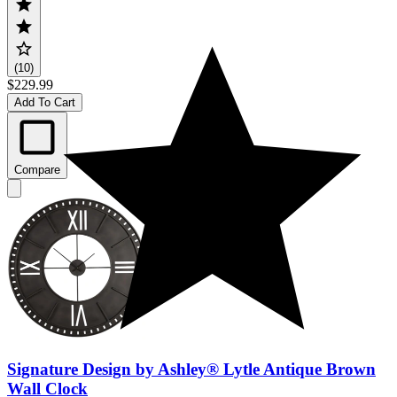
(10)
$229.99
Add To Cart
Compare
Signature Design by Ashley® Lytle Antique Brown
Wall Clock