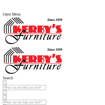
Open Menu
Search