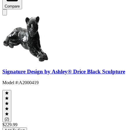
Compare
Signature Design by Ashley® Drice Black Sculpture
Model #
:
A2000419
(2)
$229.99