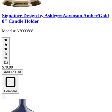
Signature Design by Ashley® Aavinson Amber/Gold
8" Candle Holder
Model #
:
A2000688
(1)
$79.99
Add To Cart
Compare