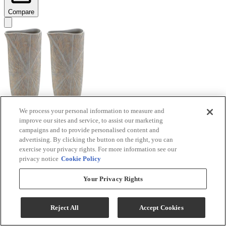
Compare
We process your personal information to measure and
improve our sites and service, to assist our marketing
Signature Design by Ashley® Ardenley 2-Piece
campaigns and to provide personalised content and
Antique Gold Vase Set
advertising. By clicking the button on the right, you can
exercise your privacy rights. For more information see our
Model #
:
A2000607
privacy notice
Cookie Policy
$99.99
Your Privacy Rights
Add To Cart
Reject All
Accept Cookies
Compare