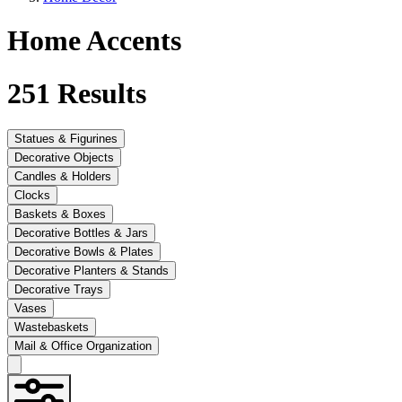
Home Accents
251
Results
Statues & Figurines
Decorative Objects
Candles & Holders
Clocks
Baskets & Boxes
Decorative Bottles & Jars
Decorative Bowls & Plates
Decorative Planters & Stands
Decorative Trays
Vases
Wastebaskets
Mail & Office Organization