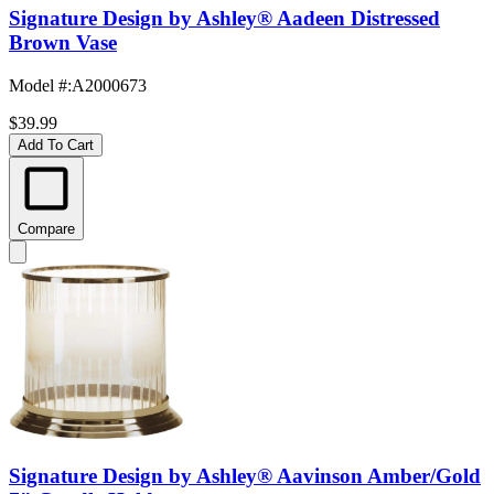
Signature Design by Ashley® Aadeen Distressed
Brown Vase
Model #
:
A2000673
$39.99
Add To Cart
Compare
Signature Design by Ashley® Aavinson Amber/Gold