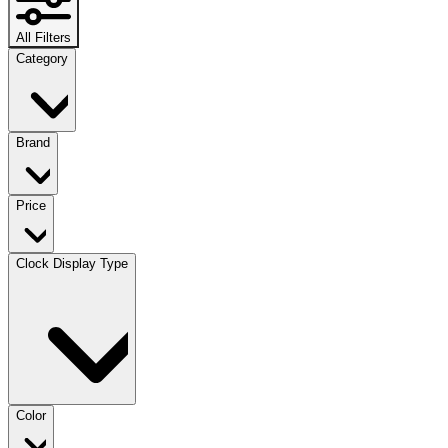
All Filters
Category
Brand
Price
Clock Display Type
Color