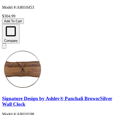
Model #
:
A8010453
$304.99
Add To Cart
Compare
Signature Design by Ashley® Panchali Brown/Silver
Wall Clock
Model #
:
A8010198