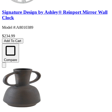
Signature Design by Ashley® Reinport Mirror Wall
Clock
Model #
:
A8010389
$234.99
Add To Cart
Compare