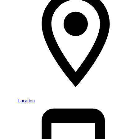
Location