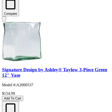
Compare
Signature Design by Ashley® Taylow 3-Piece Green
12" Vase
Model #
:
A2000537
$154.99
Add To Cart