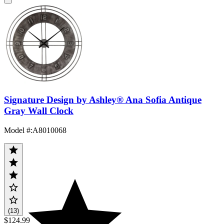
Signature Design by Ashley® Ana Sofia Antique
Gray Wall Clock
Model #
:
A8010068
(13)
$124.99