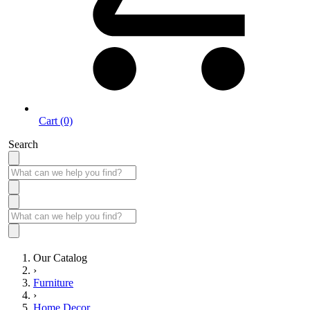
Cart (0)
Search
Our Catalog
›
Furniture
›
Home Decor