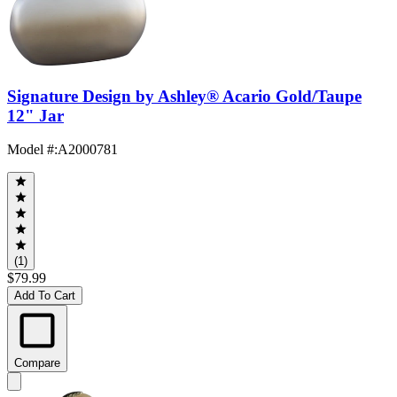
Signature Design by Ashley® Acario Gold/Taupe
12" Jar
Model #
:
A2000781
(1)
$79.99
Add To Cart
Compare