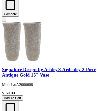
Compare
Signature Design by Ashley® Ardenley 2-Piece
Antique Gold 15" Vase
Model #
:
A2000608
$154.99
Add To Cart