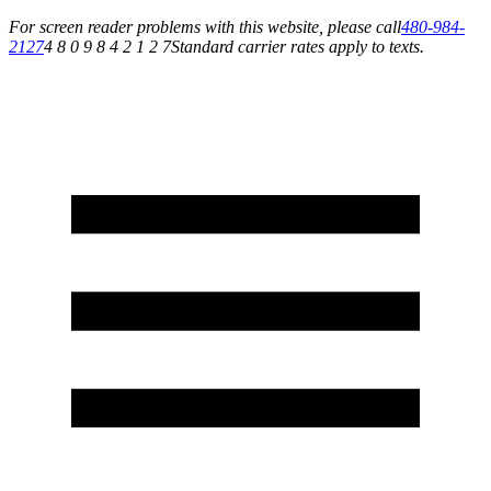
For screen reader problems with this website, please call
480-984-
2127
4 8 0 9 8 4 2 1 2 7
Standard carrier rates apply to texts.