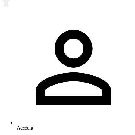
Account