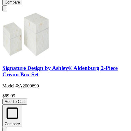
Compare
Signature Design by Ashley® Aldenburg 2-Piece
Cream Box Set
Model #
:
A2000690
$69.99
Add To Cart
Compare