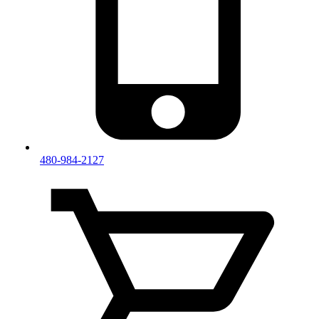
480-984-2127