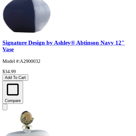
Signature Design by Ashley® Abtinson Navy 12"
Vase
Model #
:
A2900032
$34.99
Add To Cart
Compare