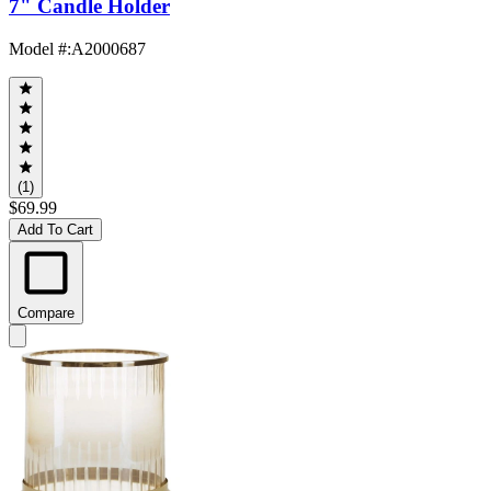
7" Candle Holder
Model #
:
A2000687
(1)
$69.99
Add To Cart
Compare