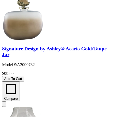
Signature Design by Ashley® Acario Gold/Taupe
Jar
Model #
:
A2000782
$99.99
Add To Cart
Compare