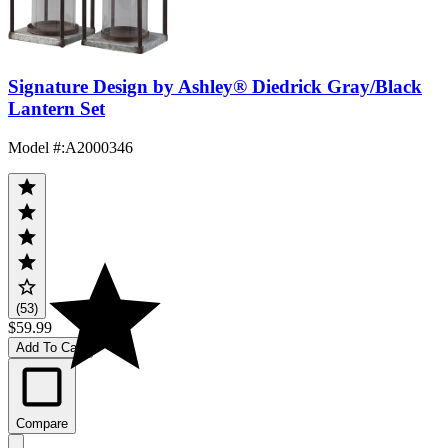
Signature Design by Ashley® Diedrick Gray/Black
Lantern Set
Model #
:
A2000346
(53)
$59.99
Add To Cart
Compare