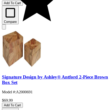
Add To Cart
Compare
Signature Design by Ashley® Antford 2-Piece Brown
Box Set
Model #
:
A2000691
$69.99
Add To Cart