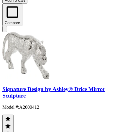
Add To Cart
Compare
Signature Design by Ashley® Drice Mirror
Sculpture
Model #
:
A2000412