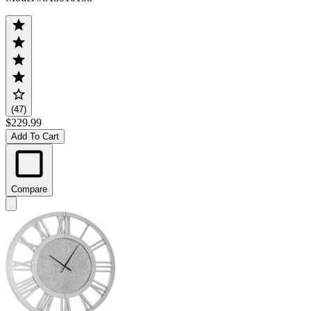
(47)
$229.99
Add To Cart
Compare