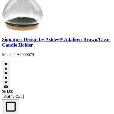
Signature Design by Ashley® Adalisen Brown/Clear
Candle Holder
Model #
:
A2000679
(8)
$64.99
Add To Cart