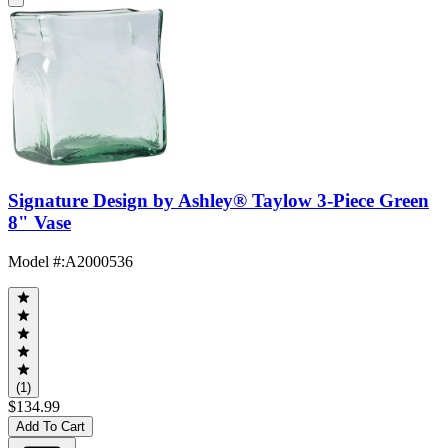
Signature Design by Ashley® Taylow 3-Piece Green
8" Vase
Model #
:
A2000536
(1)
$134.99
Add To Cart