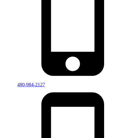
480-984-2127