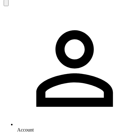
Account