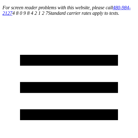
For screen reader problems with this website, please call
480-984-
2127
4 8 0 9 8 4 2 1 2 7
Standard carrier rates apply to texts.