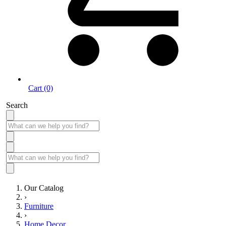
Cart (0)
Search
Our Catalog
›
Furniture
›
Home Decor