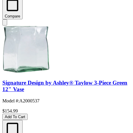
Compare
Signature Design by Ashley® Taylow 3-Piece Green
12" Vase
Model #
:
A2000537
$154.99
Add To Cart