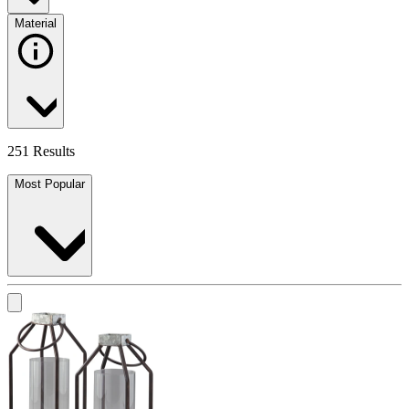
Material
251 Results
Most Popular