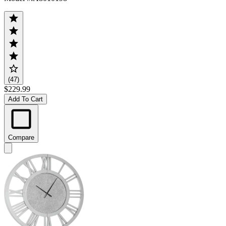
(47)
$229.99
Add To Cart
Compare