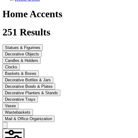
Home Accents
251
Results
Statues & Figurines
Decorative Objects
Candles & Holders
Clocks
Baskets & Boxes
Decorative Bottles & Jars
Decorative Bowls & Plates
Decorative Planters & Stands
Decorative Trays
Vases
Wastebaskets
Mail & Office Organization