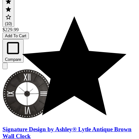
(10)
$229.99
Add To Cart
Compare
Signature Design by Ashley® Lytle Antique Brown
Wall Clock