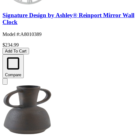
Signature Design by Ashley® Reinport Mirror Wall
Clock
Model #
:
A8010389
$234.99
Add To Cart
Compare