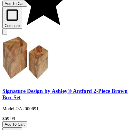
Add To Cart
Compare
Signature Design by Ashley® Antford 2-Piece Brown
Box Set
Model #
:
A2000691
$69.99
Add To Cart