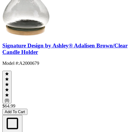
Signature Design by Ashley® Adalisen Brown/Clear
Candle Holder
Model #
:
A2000679
(8)
$64.99
Add To Cart