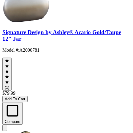
Signature Design by Ashley® Acario Gold/Taupe
12" Jar
Model #
:
A2000781
(1)
$79.99
Add To Cart
Compare