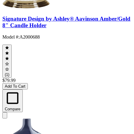
Signature Design by Ashley® Aavinson Amber/Gold
8" Candle Holder
Model #
:
A2000688
(1)
$79.99
Add To Cart
Compare