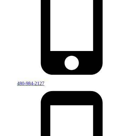
480-984-2127