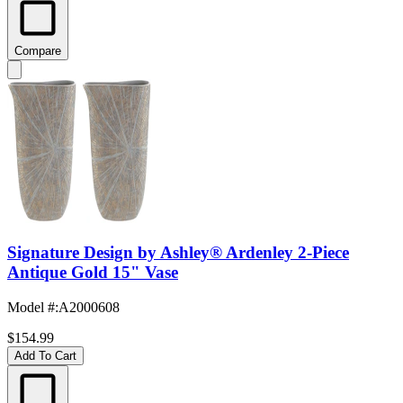
Compare
Signature Design by Ashley® Ardenley 2-Piece
Antique Gold 15" Vase
Model #
:
A2000608
$154.99
Add To Cart