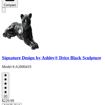
Compare
Signature Design by Ashley® Drice Black Sculpture
Model #
:
A2000419
(2)
$229.99