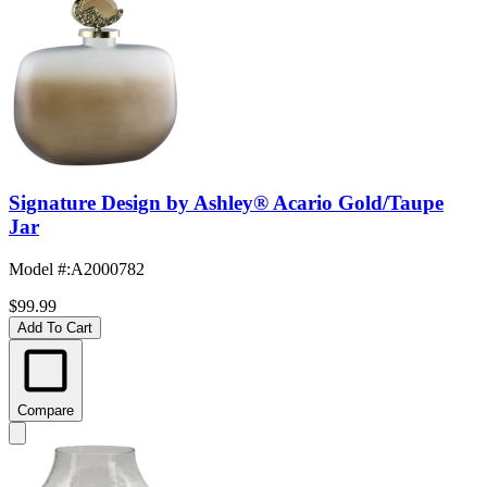
Signature Design by Ashley® Acario Gold/Taupe
Jar
Model #
:
A2000782
$99.99
Add To Cart
Compare