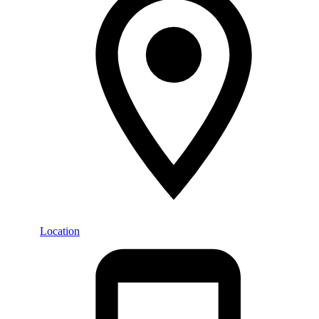
Location