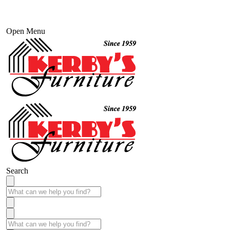
Open Menu
Search