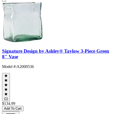
Signature Design by Ashley® Taylow 3-Piece Green
8" Vase
Model #
:
A2000536
(1)
$134.99
Add To Cart