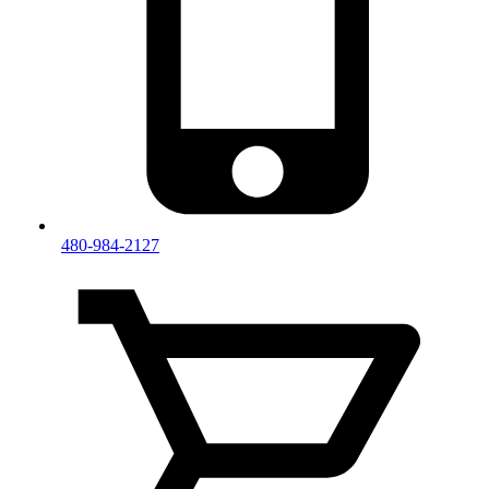
480-984-2127