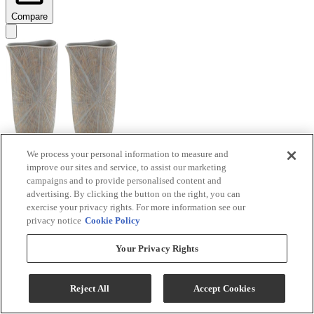
Compare
We process your personal information to measure and
improve our sites and service, to assist our marketing
Signature Design by Ashley® Ardenley 2-Piece
campaigns and to provide personalised content and
Antique Gold Vase Set
advertising. By clicking the button on the right, you can
exercise your privacy rights. For more information see our
Model #
:
A2000607
privacy notice
Cookie Policy
$99.99
Your Privacy Rights
Add To Cart
Reject All
Accept Cookies
Compare