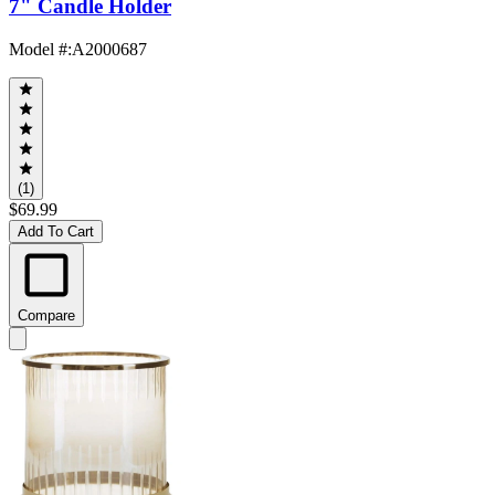
7" Candle Holder
Model #
:
A2000687
(1)
$69.99
Add To Cart
Compare