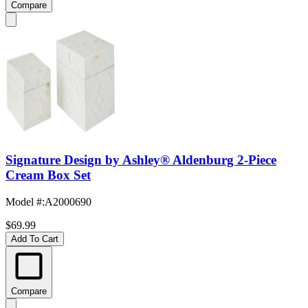
Compare
Signature Design by Ashley® Aldenburg 2-Piece
Cream Box Set
Model #
:
A2000690
$69.99
Add To Cart
Compare