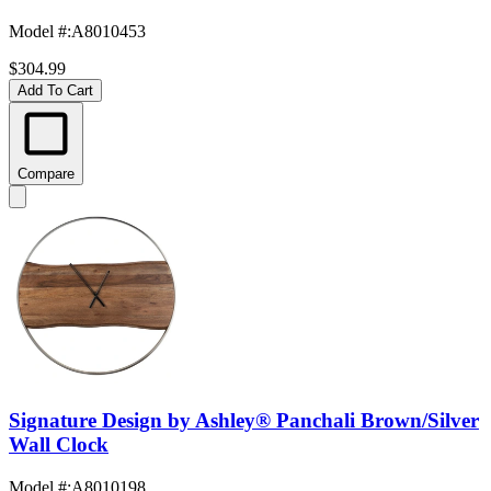
Model #
:
A8010453
$304.99
Add To Cart
Compare
Signature Design by Ashley® Panchali Brown/Silver
Wall Clock
Model #
:
A8010198