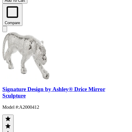
Add To Cart
Compare
Signature Design by Ashley® Drice Mirror
Sculpture
Model #
:
A2000412