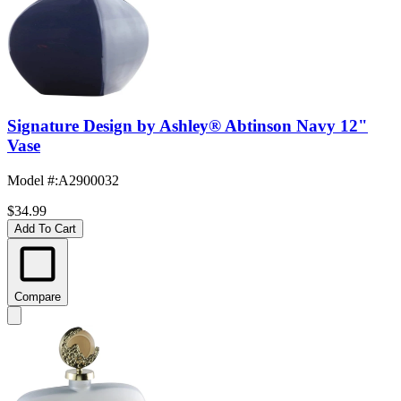
Signature Design by Ashley® Abtinson Navy 12"
Vase
Model #
:
A2900032
$34.99
Add To Cart
Compare