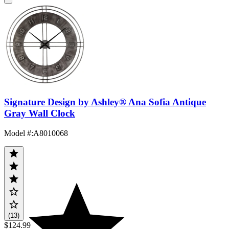
Signature Design by Ashley® Ana Sofia Antique
Gray Wall Clock
Model #
:
A8010068
(13)
$124.99