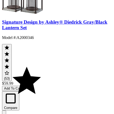
Signature Design by Ashley® Diedrick Gray/Black
Lantern Set
Model #
:
A2000346
(53)
$59.99
Add To Cart
Compare