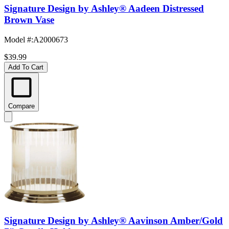
Signature Design by Ashley® Aadeen Distressed
Brown Vase
Model #
:
A2000673
$39.99
Add To Cart
Compare
Signature Design by Ashley® Aavinson Amber/Gold