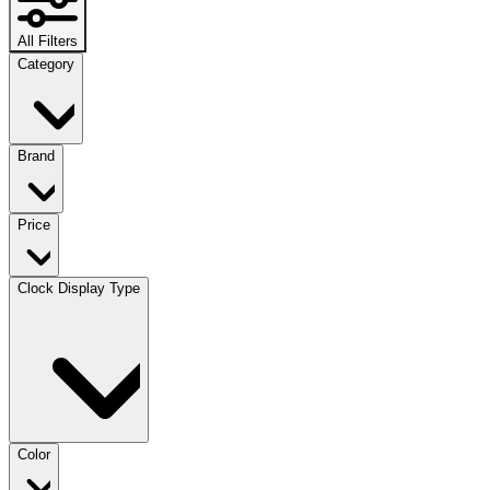
All Filters
Category
Brand
Price
Clock Display Type
Color