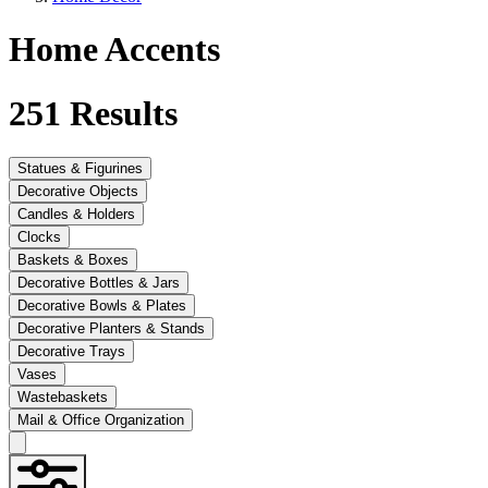
Home Accents
251
Results
Statues & Figurines
Decorative Objects
Candles & Holders
Clocks
Baskets & Boxes
Decorative Bottles & Jars
Decorative Bowls & Plates
Decorative Planters & Stands
Decorative Trays
Vases
Wastebaskets
Mail & Office Organization