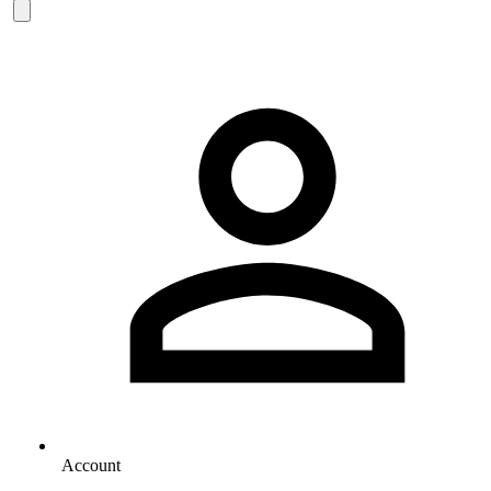
Account