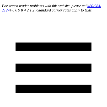
For screen reader problems with this website, please call
480-984-
2127
4 8 0 9 8 4 2 1 2 7
Standard carrier rates apply to texts.