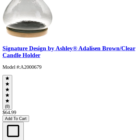
Signature Design by Ashley® Adalisen Brown/Clear
Candle Holder
Model #
:
A2000679
(8)
$64.99
Add To Cart