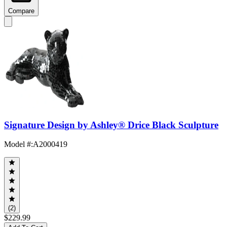
Compare
Signature Design by Ashley® Drice Black Sculpture
Model #
:
A2000419
(2)
$229.99