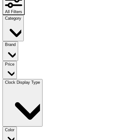
All Filters
Category
Brand
Price
Clock Display Type
Color