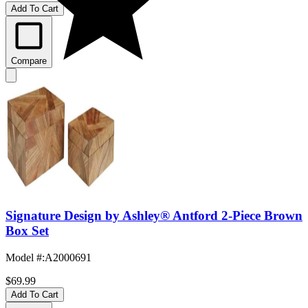
Add To Cart
Compare
Signature Design by Ashley® Antford 2-Piece Brown
Box Set
Model #
:
A2000691
$69.99
Add To Cart