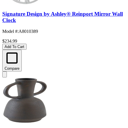
Signature Design by Ashley® Reinport Mirror Wall
Clock
Model #
:
A8010389
$234.99
Add To Cart
Compare