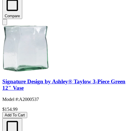
Compare
Signature Design by Ashley® Taylow 3-Piece Green
12" Vase
Model #
:
A2000537
$154.99
Add To Cart