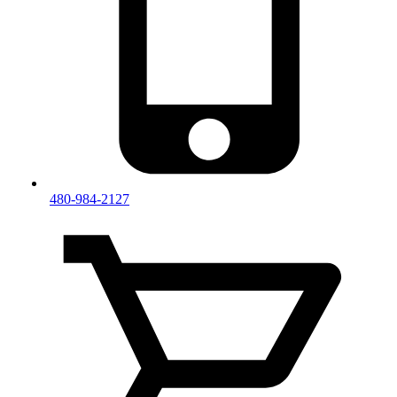
480-984-2127