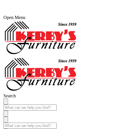
Open Menu
Search