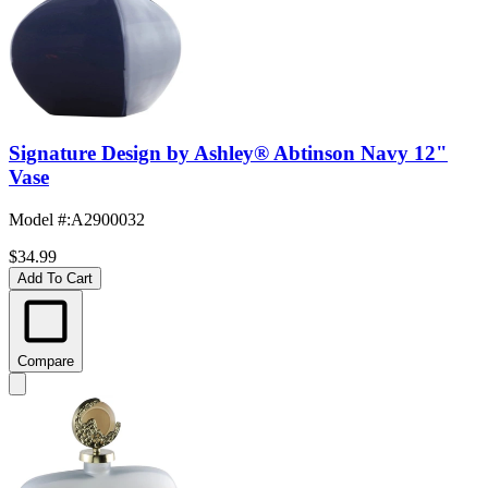
Signature Design by Ashley® Abtinson Navy 12"
Vase
Model #
:
A2900032
$34.99
Add To Cart
Compare