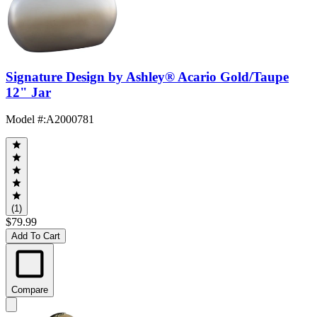
Signature Design by Ashley® Acario Gold/Taupe
12" Jar
Model #
:
A2000781
(1)
$79.99
Add To Cart
Compare