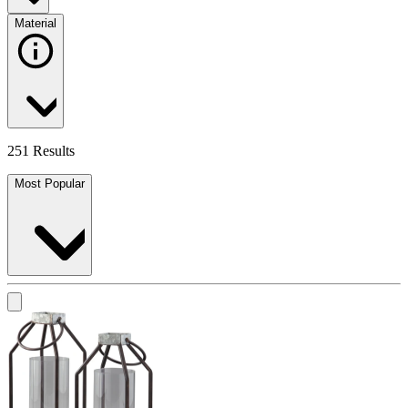
Material
251 Results
Most Popular