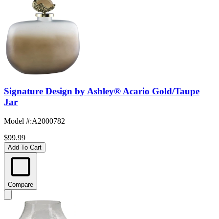
Signature Design by Ashley® Acario Gold/Taupe
Jar
Model #
:
A2000782
$99.99
Add To Cart
Compare