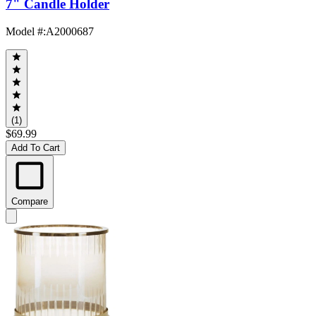
7" Candle Holder
Model #
:
A2000687
(1)
$69.99
Add To Cart
Compare