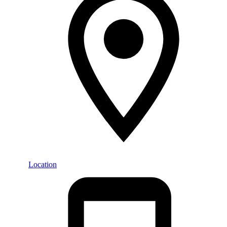
Location