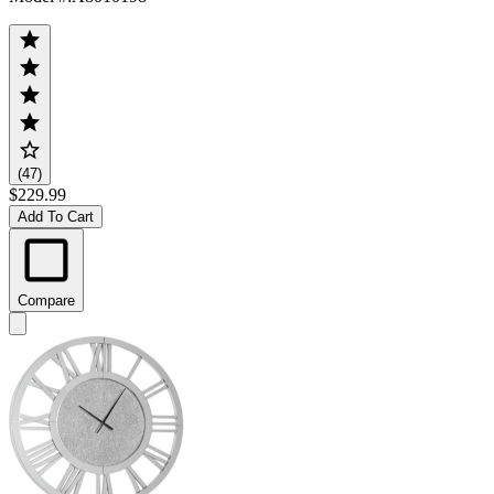
(47)
$229.99
Add To Cart
Compare