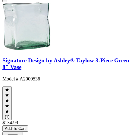
Signature Design by Ashley® Taylow 3-Piece Green
8" Vase
Model #
:
A2000536
(1)
$134.99
Add To Cart