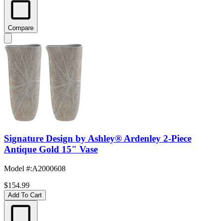
Compare
Signature Design by Ashley® Ardenley 2-Piece
Antique Gold 15" Vase
Model #
:
A2000608
$154.99
Add To Cart