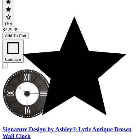
(10)
$229.99
Add To Cart
Compare
Signature Design by Ashley® Lytle Antique Brown
Wall Clock