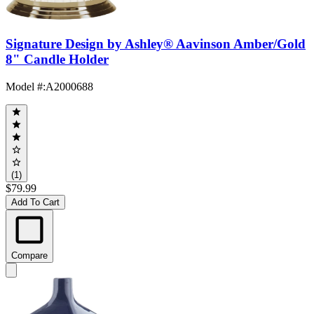
Signature Design by Ashley® Aavinson Amber/Gold
8" Candle Holder
Model #
:
A2000688
(1)
$79.99
Add To Cart
Compare