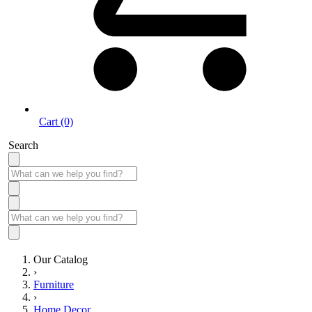
Cart (0)
Search
Our Catalog
›
Furniture
›
Home Decor