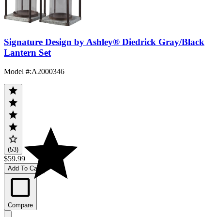
Signature Design by Ashley® Diedrick Gray/Black
Lantern Set
Model #
:
A2000346
(53)
$59.99
Add To Cart
Compare