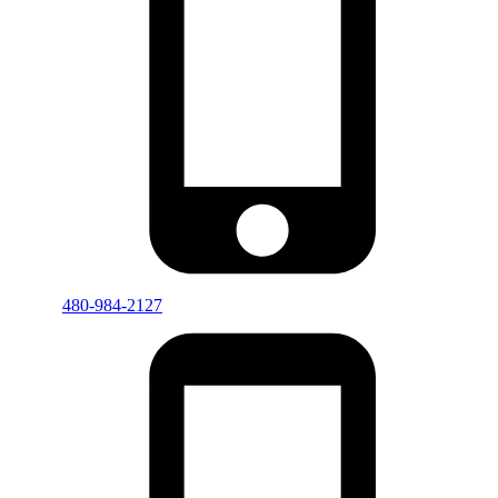
480-984-2127