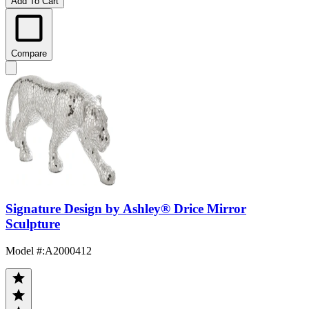
Add To Cart
Compare
Signature Design by Ashley® Drice Mirror
Sculpture
Model #
:
A2000412