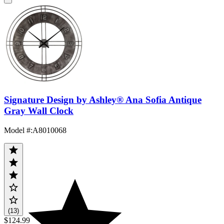
Signature Design by Ashley® Ana Sofia Antique
Gray Wall Clock
Model #
:
A8010068
(13)
$124.99