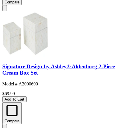
Compare
Signature Design by Ashley® Aldenburg 2-Piece
Cream Box Set
Model #
:
A2000690
$69.99
Add To Cart
Compare