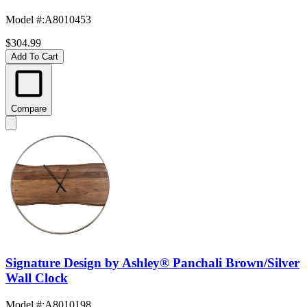
Model #
:
A8010453
$304.99
Add To Cart
Compare
Signature Design by Ashley® Panchali Brown/Silver
Wall Clock
Model #
:
A8010198