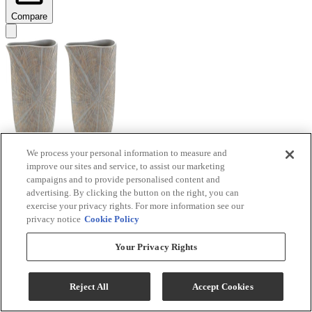
Compare
We process your personal information to measure and
improve our sites and service, to assist our marketing
Signature Design by Ashley® Ardenley 2-Piece
campaigns and to provide personalised content and
Antique Gold Vase Set
advertising. By clicking the button on the right, you can
exercise your privacy rights. For more information see our
Model #
:
A2000607
privacy notice
Cookie Policy
$99.99
Your Privacy Rights
Add To Cart
Reject All
Accept Cookies
Compare