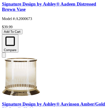
Signature Design by Ashley® Aadeen Distressed
Brown Vase
Model #
:
A2000673
$39.99
Add To Cart
Compare
Signature Design by Ashley® Aavinson Amber/Gold