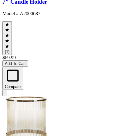
7" Candle Holder
Model #
:
A2000687
(1)
$69.99
Add To Cart
Compare