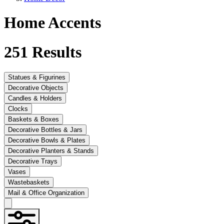
Home Accents
251
Results
Statues & Figurines
Decorative Objects
Candles & Holders
Clocks
Baskets & Boxes
Decorative Bottles & Jars
Decorative Bowls & Plates
Decorative Planters & Stands
Decorative Trays
Vases
Wastebaskets
Mail & Office Organization