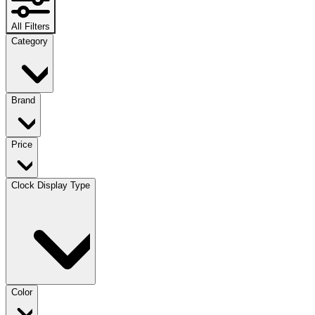
All Filters
Category
Brand
Price
Clock Display Type
Color