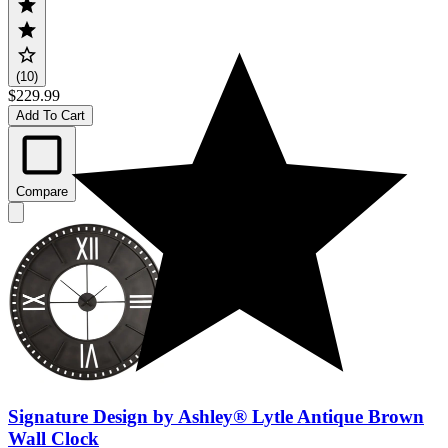
(10)
$229.99
Add To Cart
Compare
Signature Design by Ashley® Lytle Antique Brown
Wall Clock