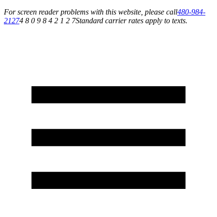
For screen reader problems with this website, please call
480-984-
2127
4 8 0 9 8 4 2 1 2 7
Standard carrier rates apply to texts.