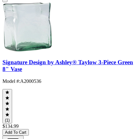
Signature Design by Ashley® Taylow 3-Piece Green
8" Vase
Model #
:
A2000536
(1)
$134.99
Add To Cart