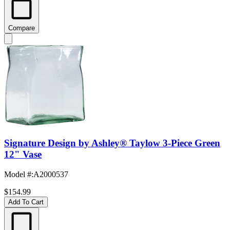
Compare
Signature Design by Ashley® Taylow 3-Piece Green
12" Vase
Model #
:
A2000537
$154.99
Add To Cart