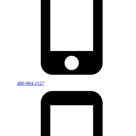
480-984-2127