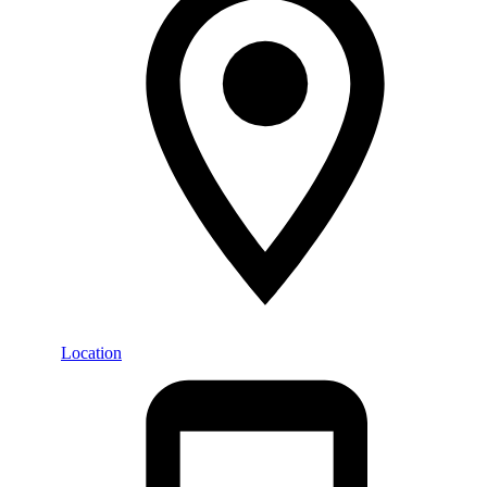
Location