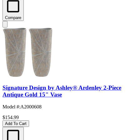
Compare
Signature Design by Ashley® Ardenley 2-Piece
Antique Gold 15" Vase
Model #
:
A2000608
$154.99
Add To Cart