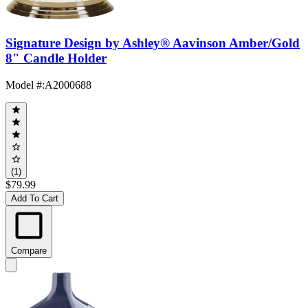
Signature Design by Ashley® Aavinson Amber/Gold
8" Candle Holder
Model #
:
A2000688
(1)
$79.99
Add To Cart
Compare