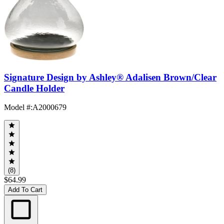
Signature Design by Ashley® Adalisen Brown/Clear
Candle Holder
Model #
:
A2000679
(8)
$64.99
Add To Cart