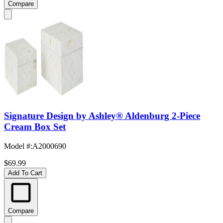
Compare
Signature Design by Ashley® Aldenburg 2-Piece
Cream Box Set
Model #
:
A2000690
$69.99
Add To Cart
Compare