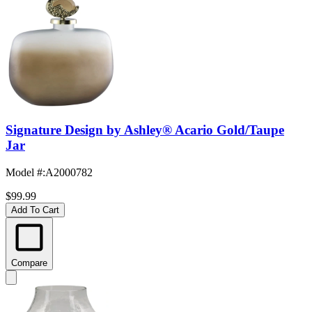
Signature Design by Ashley® Acario Gold/Taupe
Jar
Model #
:
A2000782
$99.99
Add To Cart
Compare