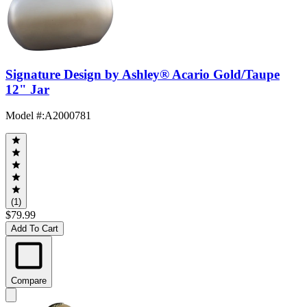
Signature Design by Ashley® Acario Gold/Taupe
12" Jar
Model #
:
A2000781
(1)
$79.99
Add To Cart
Compare