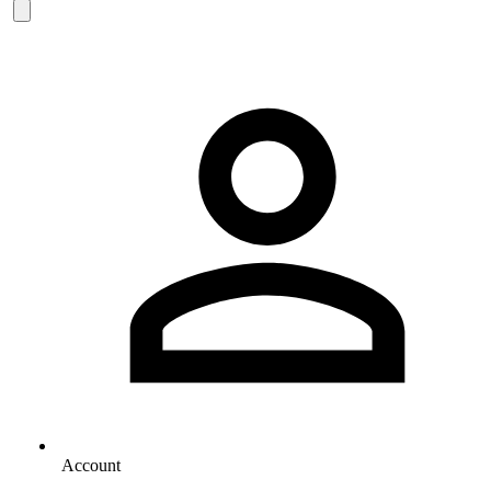
Account