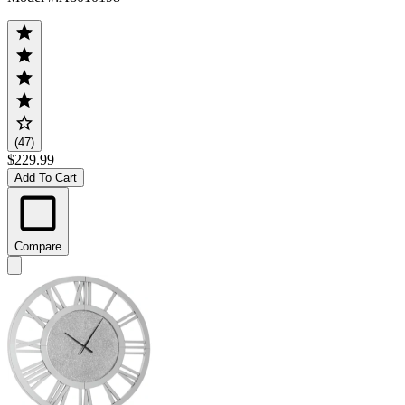
(47)
$229.99
Add To Cart
Compare