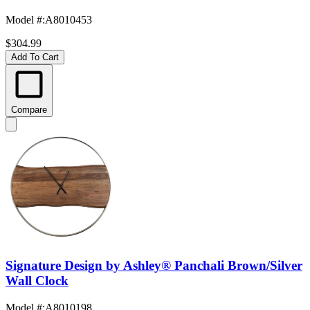
Model #
:
A8010453
$304.99
Add To Cart
Compare
Signature Design by Ashley® Panchali Brown/Silver
Wall Clock
Model #
:
A8010198