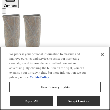
Compare
We process your personal information to measure and
improve our sites and service, to assist our marketing
Signature Design by Ashley® Ardenley 2-Piece
campaigns and to provide personalised content and
Antique Gold Vase Set
advertising. By clicking the button on the right, you can
exercise your privacy rights. For more information see our
Model #
:
A2000607
privacy notice
Cookie Policy
$99.99
Your Privacy Rights
Add To Cart
Reject All
Accept Cookies
Compare