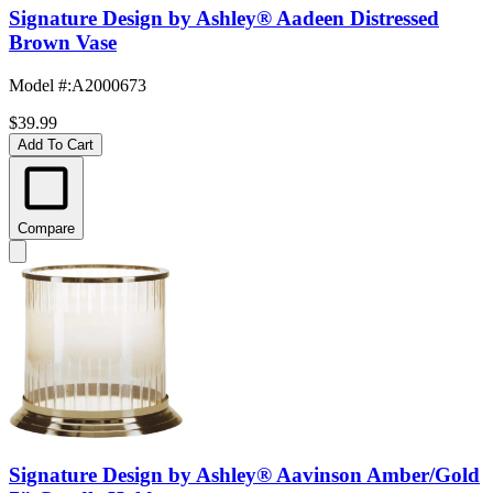
Signature Design by Ashley® Aadeen Distressed
Brown Vase
Model #
:
A2000673
$39.99
Add To Cart
Compare
Signature Design by Ashley® Aavinson Amber/Gold