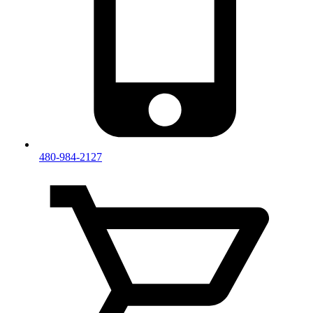
480-984-2127