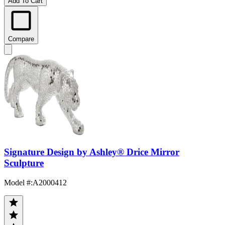
Add To Cart
Compare
Signature Design by Ashley® Drice Mirror
Sculpture
Model #
:
A2000412