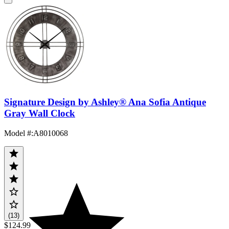
Signature Design by Ashley® Ana Sofia Antique
Gray Wall Clock
Model #
:
A8010068
(13)
$124.99