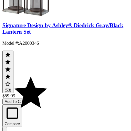
Signature Design by Ashley® Diedrick Gray/Black
Lantern Set
Model #
:
A2000346
(53)
$59.99
Add To Cart
Compare