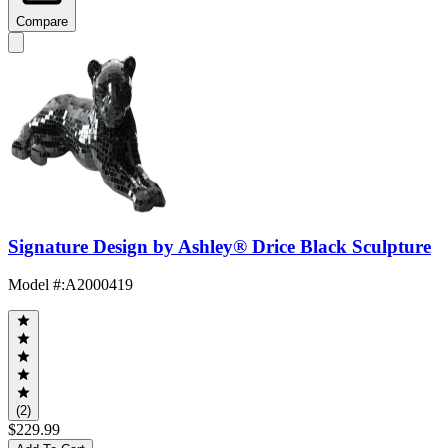
Compare
Signature Design by Ashley® Drice Black Sculpture
Model #
:
A2000419
(2)
$229.99