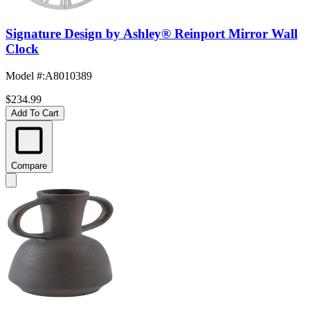
Signature Design by Ashley® Reinport Mirror Wall
Clock
Model #
:
A8010389
$234.99
Add To Cart
Compare