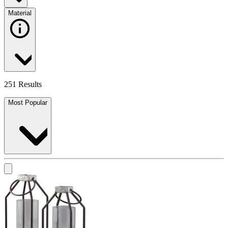
Material
251 Results
Most Popular