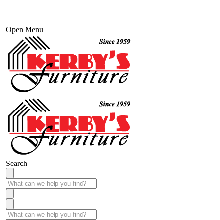
Open Menu
Search