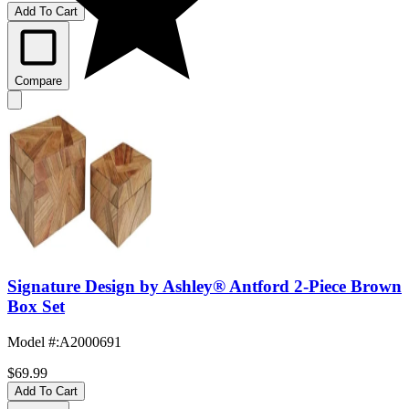
Add To Cart
Compare
Signature Design by Ashley® Antford 2-Piece Brown
Box Set
Model #
:
A2000691
$69.99
Add To Cart