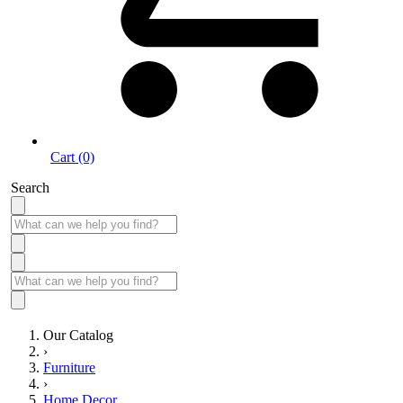
Cart (0)
Search
Our Catalog
›
Furniture
›
Home Decor