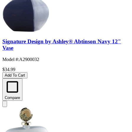
Signature Design by Ashley® Abtinson Navy 12"
Vase
Model #
:
A2900032
$34.99
Add To Cart
Compare