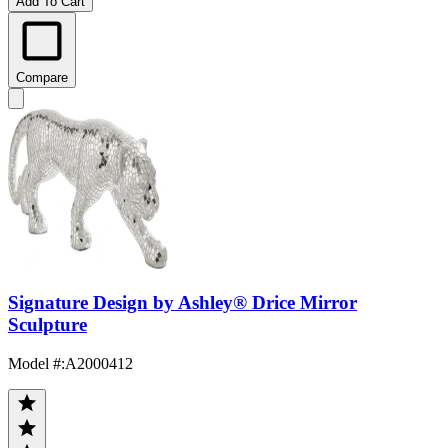
Add To Cart
Compare
Signature Design by Ashley® Drice Mirror
Sculpture
Model #
:
A2000412