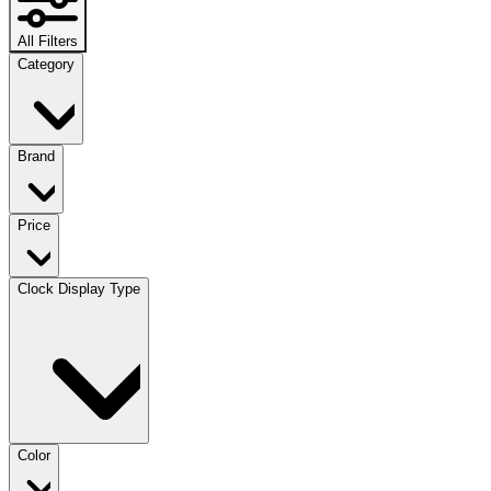
All Filters
Category
Brand
Price
Clock Display Type
Color