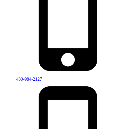
480-984-2127