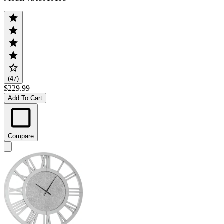
(47)
$229.99
Add To Cart
Compare