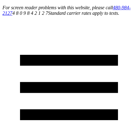
For screen reader problems with this website, please call
480-984-
2127
4 8 0 9 8 4 2 1 2 7
Standard carrier rates apply to texts.