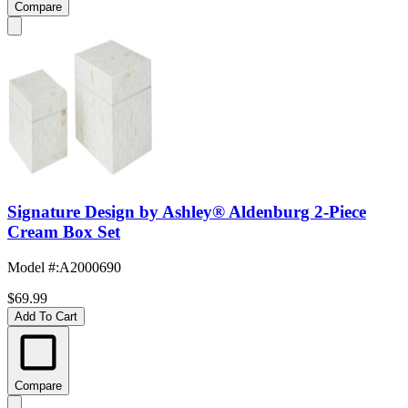
Compare
Signature Design by Ashley® Aldenburg 2-Piece
Cream Box Set
Model #
:
A2000690
$69.99
Add To Cart
Compare