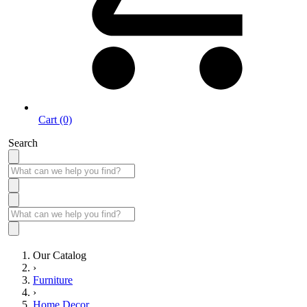
Cart (0)
Search
Our Catalog
›
Furniture
›
Home Decor