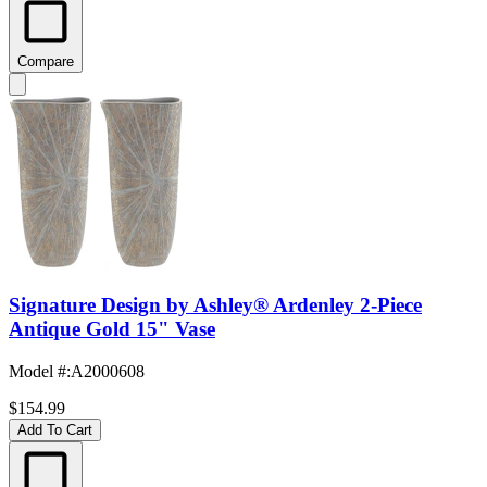
Compare
Signature Design by Ashley® Ardenley 2-Piece
Antique Gold 15" Vase
Model #
:
A2000608
$154.99
Add To Cart