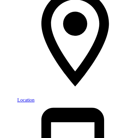
Location