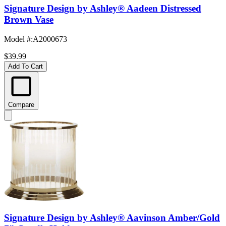
Signature Design by Ashley® Aadeen Distressed
Brown Vase
Model #
:
A2000673
$39.99
Add To Cart
Compare
Signature Design by Ashley® Aavinson Amber/Gold