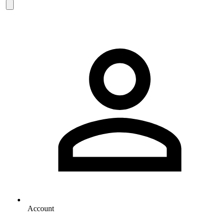
Account