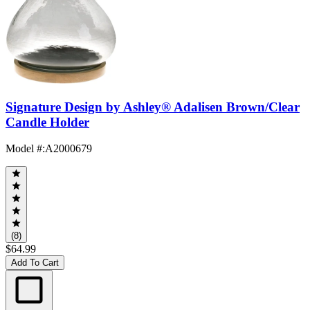
Signature Design by Ashley® Adalisen Brown/Clear
Candle Holder
Model #
:
A2000679
(8)
$64.99
Add To Cart