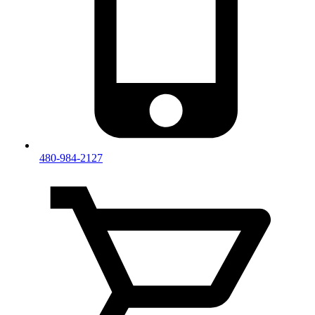
480-984-2127