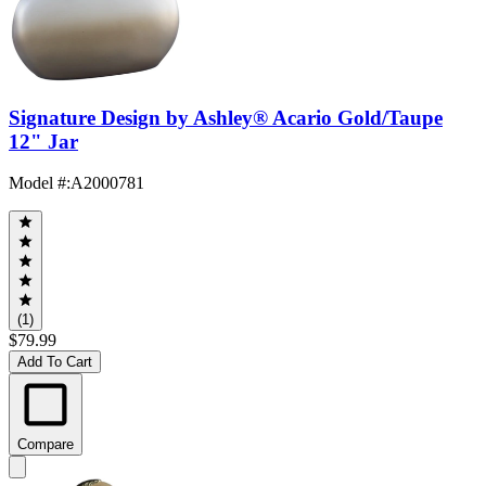
Signature Design by Ashley® Acario Gold/Taupe
12" Jar
Model #
:
A2000781
(1)
$79.99
Add To Cart
Compare