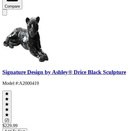
Compare
Signature Design by Ashley® Drice Black Sculpture
Model #
:
A2000419
(2)
$229.99