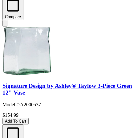
Compare
Signature Design by Ashley® Taylow 3-Piece Green
12" Vase
Model #
:
A2000537
$154.99
Add To Cart