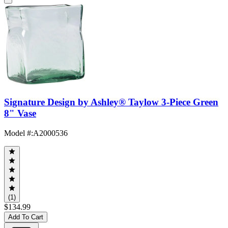
Signature Design by Ashley® Taylow 3-Piece Green
8" Vase
Model #
:
A2000536
(1)
$134.99
Add To Cart