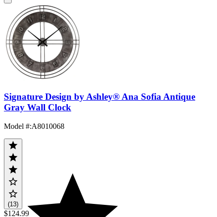
Signature Design by Ashley® Ana Sofia Antique
Gray Wall Clock
Model #
:
A8010068
(13)
$124.99