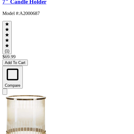
7" Candle Holder
Model #
:
A2000687
(1)
$69.99
Add To Cart
Compare