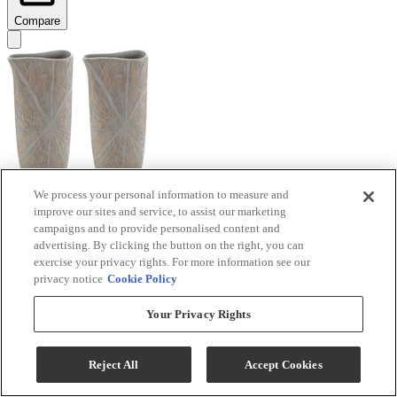
Compare
We process your personal information to measure and
improve our sites and service, to assist our marketing
Signature Design by Ashley® Ardenley 2-Piece
campaigns and to provide personalised content and
Antique Gold Vase Set
advertising. By clicking the button on the right, you can
exercise your privacy rights. For more information see our
Model #
:
A2000607
privacy notice
Cookie Policy
$99.99
Your Privacy Rights
Add To Cart
Reject All
Accept Cookies
Compare