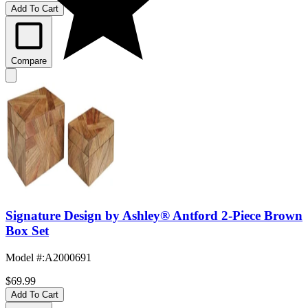
Add To Cart
Compare
Signature Design by Ashley® Antford 2-Piece Brown
Box Set
Model #
:
A2000691
$69.99
Add To Cart