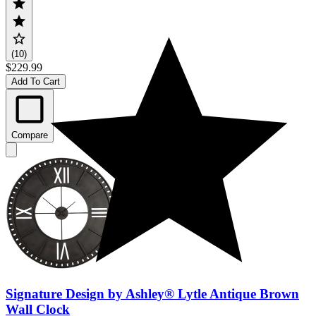
(10)
$229.99
Add To Cart
Compare
Signature Design by Ashley® Lytle Antique Brown
Wall Clock