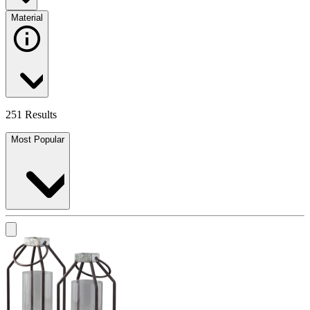
Material
251 Results
Most Popular