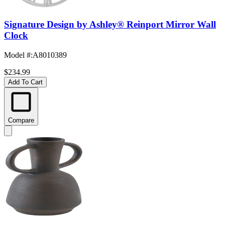
Signature Design by Ashley® Reinport Mirror Wall
Clock
Model #
:
A8010389
$234.99
Add To Cart
Compare