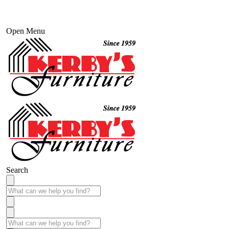
Open Menu
Search