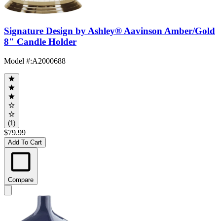
Signature Design by Ashley® Aavinson Amber/Gold
8" Candle Holder
Model #
:
A2000688
(1)
$79.99
Add To Cart
Compare