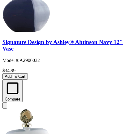
Signature Design by Ashley® Abtinson Navy 12"
Vase
Model #
:
A2900032
$34.99
Add To Cart
Compare