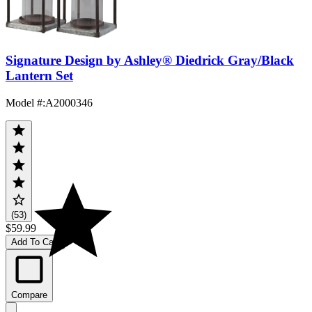
Signature Design by Ashley® Diedrick Gray/Black
Lantern Set
Model #
:
A2000346
(53)
$59.99
Add To Cart
Compare