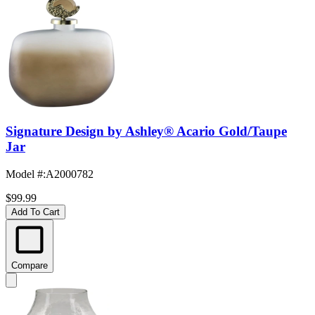
Signature Design by Ashley® Acario Gold/Taupe
Jar
Model #
:
A2000782
$99.99
Add To Cart
Compare