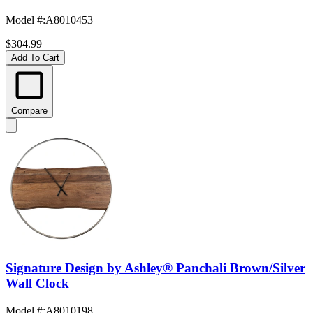
Model #
:
A8010453
$304.99
Add To Cart
Compare
Signature Design by Ashley® Panchali Brown/Silver
Wall Clock
Model #
:
A8010198