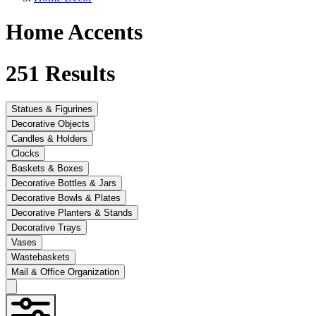
Home Accents
251
Results
Statues & Figurines
Decorative Objects
Candles & Holders
Clocks
Baskets & Boxes
Decorative Bottles & Jars
Decorative Bowls & Plates
Decorative Planters & Stands
Decorative Trays
Vases
Wastebaskets
Mail & Office Organization