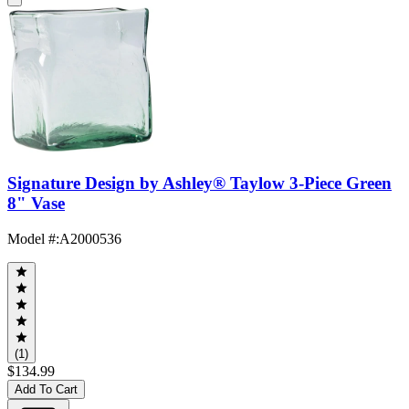
Signature Design by Ashley® Taylow 3-Piece Green
8" Vase
Model #
:
A2000536
(1)
$134.99
Add To Cart