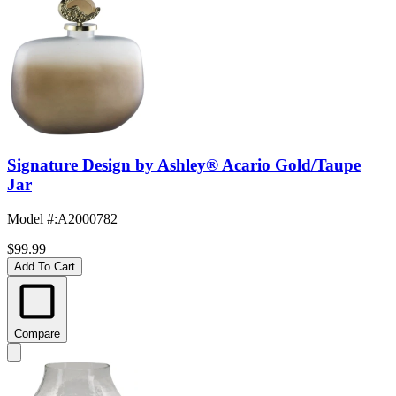
Signature Design by Ashley® Acario Gold/Taupe
Jar
Model #
:
A2000782
$99.99
Add To Cart
Compare