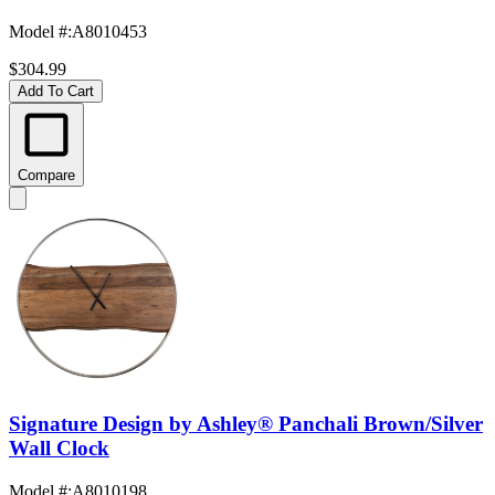
Model #
:
A8010453
$304.99
Add To Cart
Compare
Signature Design by Ashley® Panchali Brown/Silver
Wall Clock
Model #
:
A8010198