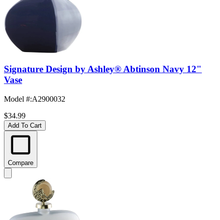
Signature Design by Ashley® Abtinson Navy 12"
Vase
Model #
:
A2900032
$34.99
Add To Cart
Compare