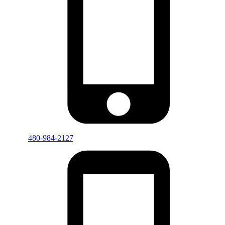
480-984-2127