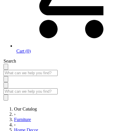
Cart (0)
Search
Our Catalog
›
Furniture
›
Home Decor