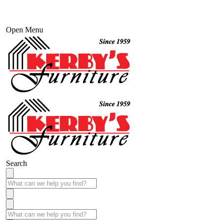
Open Menu
Search