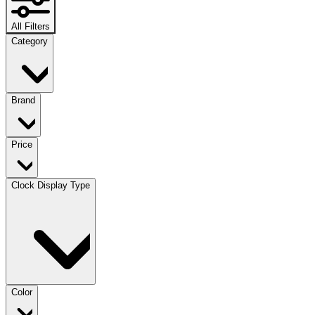
All Filters
Category
Brand
Price
Clock Display Type
Color