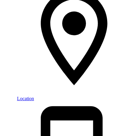
Location