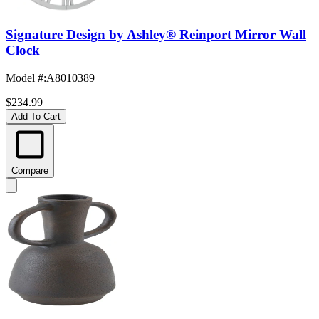
Signature Design by Ashley® Reinport Mirror Wall
Clock
Model #
:
A8010389
$234.99
Add To Cart
Compare