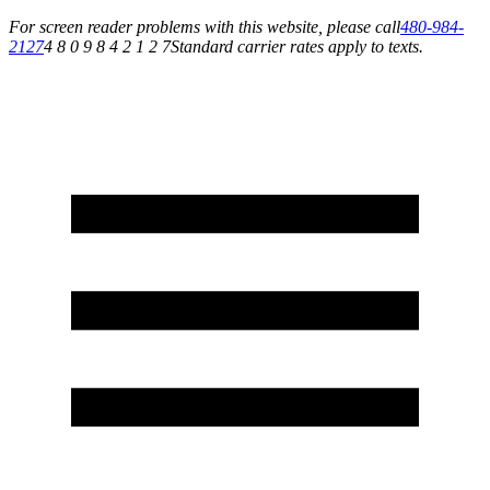
For screen reader problems with this website, please call
480-984-
2127
4 8 0 9 8 4 2 1 2 7
Standard carrier rates apply to texts.