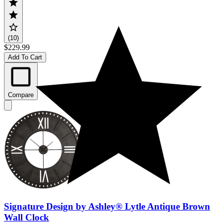
(10)
$229.99
Add To Cart
Compare
Signature Design by Ashley® Lytle Antique Brown
Wall Clock