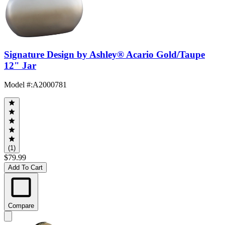
Signature Design by Ashley® Acario Gold/Taupe
12" Jar
Model #
:
A2000781
(1)
$79.99
Add To Cart
Compare