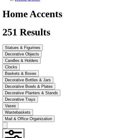
Home Accents
251
Results
Statues & Figurines
Decorative Objects
Candles & Holders
Clocks
Baskets & Boxes
Decorative Bottles & Jars
Decorative Bowls & Plates
Decorative Planters & Stands
Decorative Trays
Vases
Wastebaskets
Mail & Office Organization