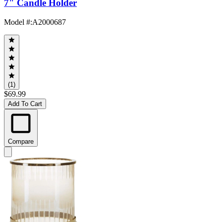
7" Candle Holder
Model #
:
A2000687
(1)
$69.99
Add To Cart
Compare