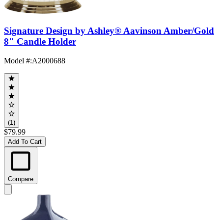
Signature Design by Ashley® Aavinson Amber/Gold
8" Candle Holder
Model #
:
A2000688
(1)
$79.99
Add To Cart
Compare