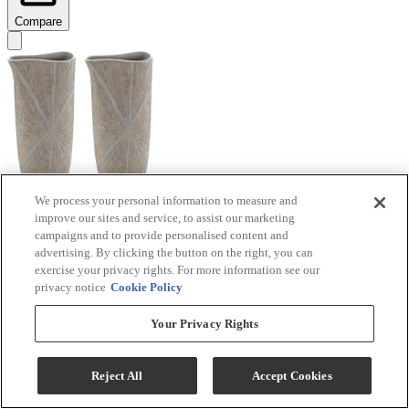
Compare
We process your personal information to measure and
improve our sites and service, to assist our marketing
Signature Design by Ashley® Ardenley 2-Piece
campaigns and to provide personalised content and
Antique Gold Vase Set
advertising. By clicking the button on the right, you can
exercise your privacy rights. For more information see our
Model #
:
A2000607
privacy notice
Cookie Policy
$99.99
Your Privacy Rights
Add To Cart
Reject All
Accept Cookies
Compare