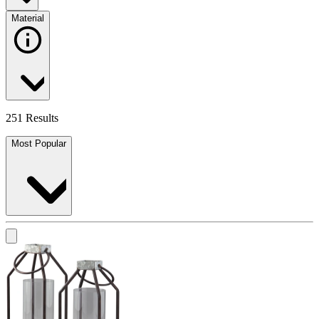
Material
251 Results
Most Popular