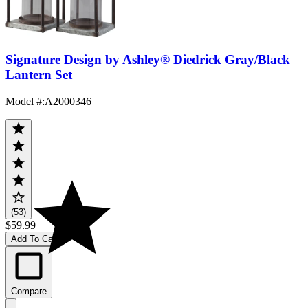
Signature Design by Ashley® Diedrick Gray/Black
Lantern Set
Model #
:
A2000346
(53)
$59.99
Add To Cart
Compare