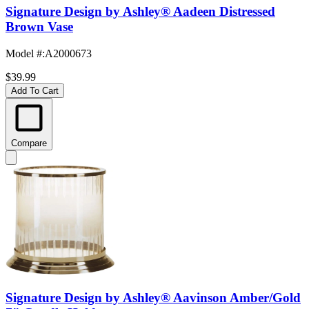
Signature Design by Ashley® Aadeen Distressed
Brown Vase
Model #
:
A2000673
$39.99
Add To Cart
Compare
Signature Design by Ashley® Aavinson Amber/Gold