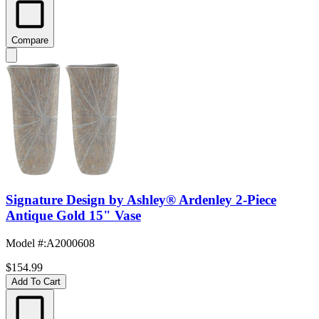
Compare
Signature Design by Ashley® Ardenley 2-Piece
Antique Gold 15" Vase
Model #
:
A2000608
$154.99
Add To Cart