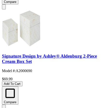
Compare
Signature Design by Ashley® Aldenburg 2-Piece
Cream Box Set
Model #
:
A2000690
$69.99
Add To Cart
Compare