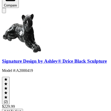
Compare
Signature Design by Ashley® Drice Black Sculpture
Model #
:
A2000419
(2)
$229.99