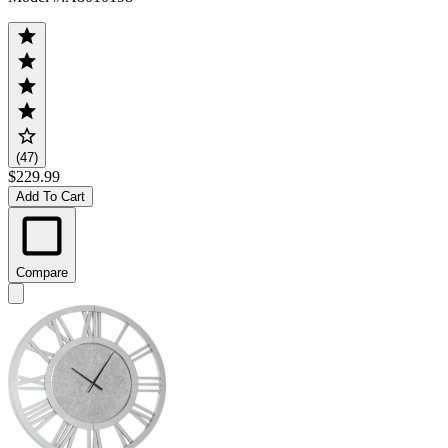
(47)
$229.99
Add To Cart
Compare