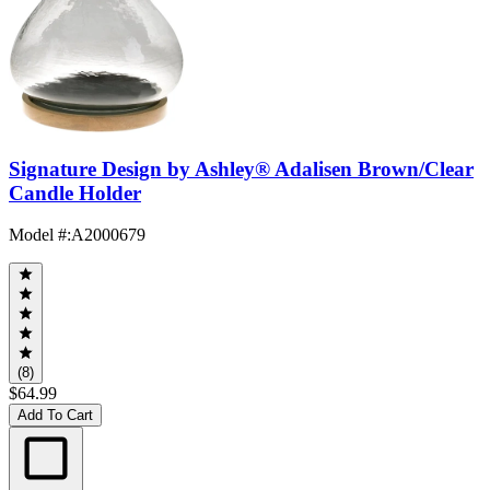
Signature Design by Ashley® Adalisen Brown/Clear
Candle Holder
Model #
:
A2000679
(8)
$64.99
Add To Cart