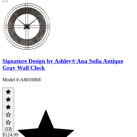
Signature Design by Ashley® Ana Sofia Antique
Gray Wall Clock
Model #
:
A8010068
(13)
$124.99