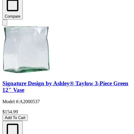
Compare
Signature Design by Ashley® Taylow 3-Piece Green
12" Vase
Model #
:
A2000537
$154.99
Add To Cart