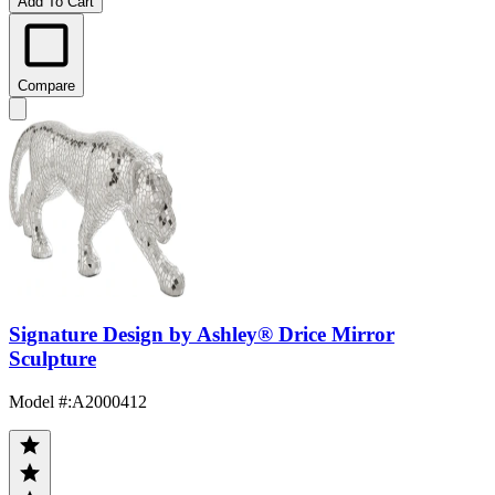
Add To Cart
Compare
Signature Design by Ashley® Drice Mirror
Sculpture
Model #
:
A2000412