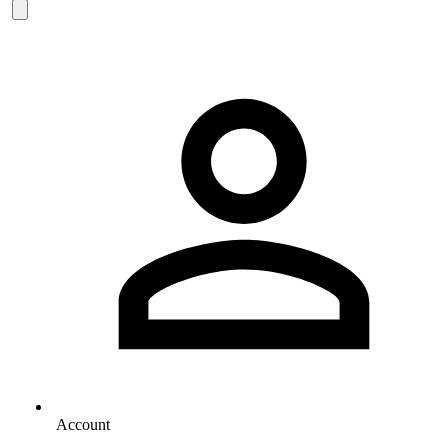
Account