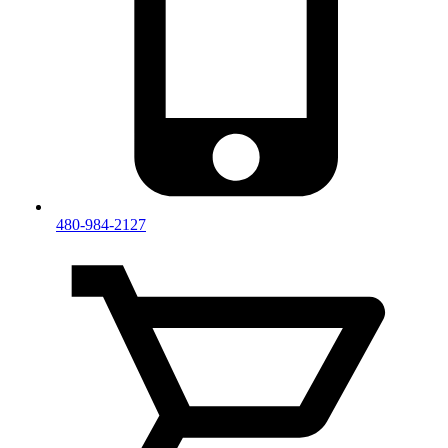
480-984-2127