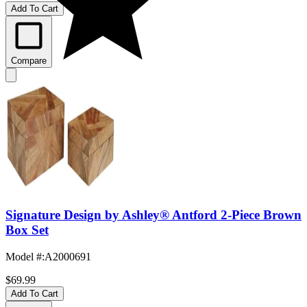
Add To Cart
Compare
Signature Design by Ashley® Antford 2-Piece Brown
Box Set
Model #
:
A2000691
$69.99
Add To Cart