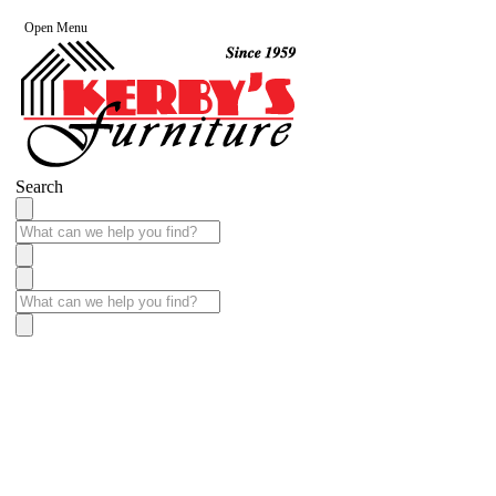
Open Menu
Search