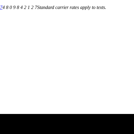
27
4 8 0 9 8 4 2 1 2 7
Standard carrier rates apply to texts.