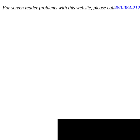
For screen reader problems with this website, please call
480-984-21