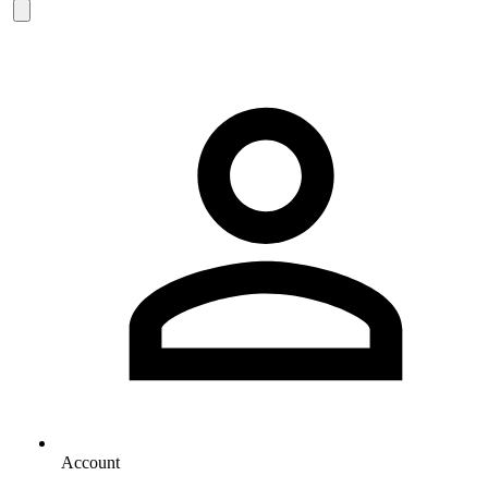
Account