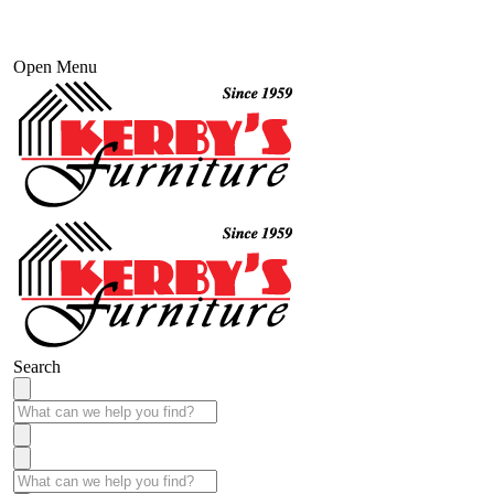
Open Menu
Search