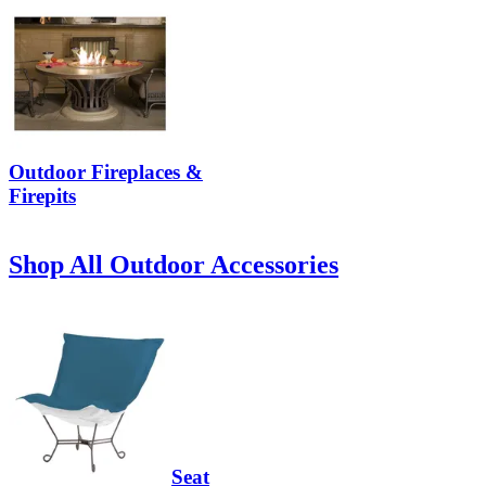
Outdoor Fireplaces &
Firepits
Shop All Outdoor Accessories
Seat