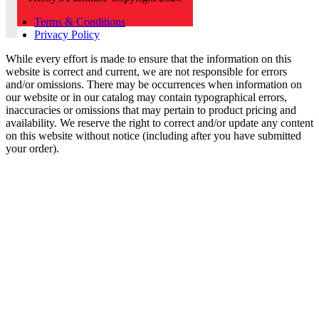
Terms & Conditions
Privacy Policy
While every effort is made to ensure that the information on this
website is correct and current, we are not responsible for errors
and/or omissions. There may be occurrences when information on
our website or in our catalog may contain typographical errors,
inaccuracies or omissions that may pertain to product pricing and
availability. We reserve the right to correct and/or update any content
on this website without notice (including after you have submitted
your order).