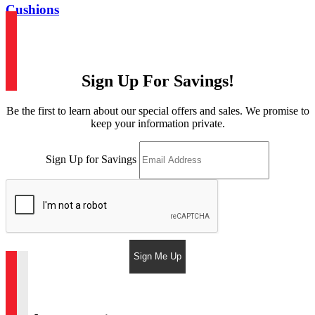
Cushions
Sign Up For Savings!
Be the first to learn about our special offers and sales. We promise to
keep your information private.
Sign Up for Savings
Sign Me Up