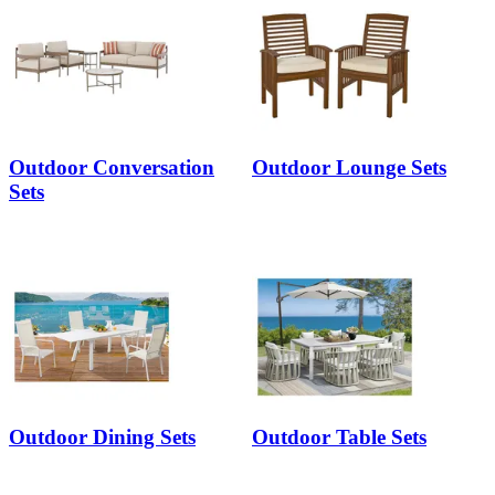
Outdoor Conversation
Outdoor Lounge Sets
Sets
Outdoor Dining Sets
Outdoor Table Sets