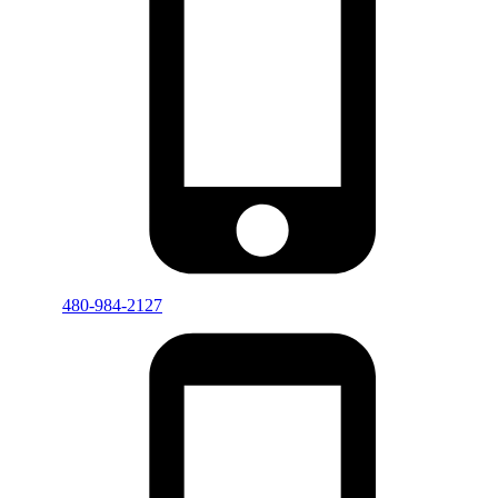
480-984-2127