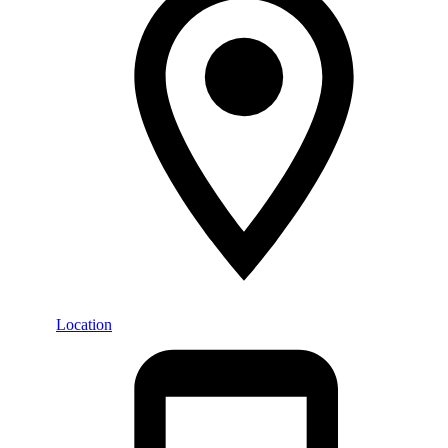
Location