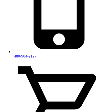
480-984-2127