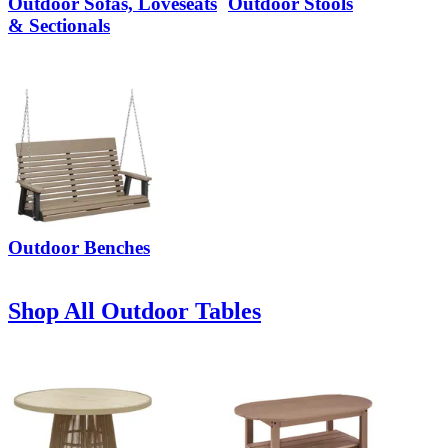
Outdoor Sofas, Loveseats
Outdoor Stools
& Sectionals
Outdoor Benches
Shop All Outdoor Tables