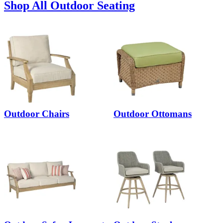
Shop All Outdoor Seating
Outdoor Chairs
Outdoor Ottomans