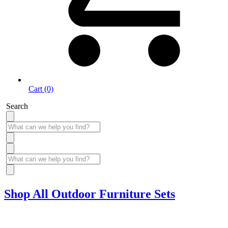
Cart (0)
Search
Shop All Outdoor Furniture Sets