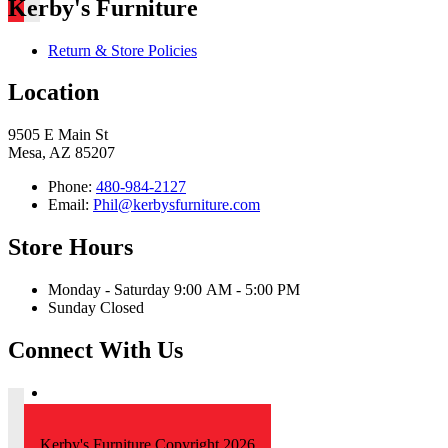
Kerby's Furniture
Return & Store Policies
Location
9505 E Main St
Mesa, AZ 85207
Phone:
480-984-2127
Email:
Phil@kerbysfurniture.com
Store Hours
Monday - Saturday 9:00 AM - 5:00 PM
Sunday Closed
Connect With Us
Kerby's Furniture Copyright 2026