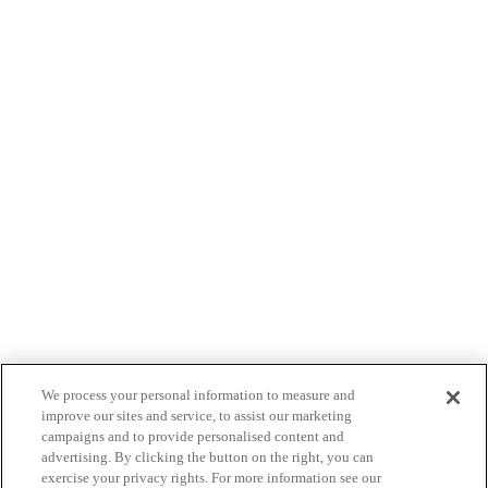
We process your personal information to measure and
improve our sites and service, to assist our marketing
campaigns and to provide personalised content and
advertising. By clicking the button on the right, you can
exercise your privacy rights. For more information see our