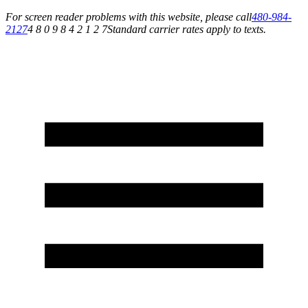
For screen reader problems with this website, please call
480-984-
2127
4 8 0 9 8 4 2 1 2 7
Standard carrier rates apply to texts.