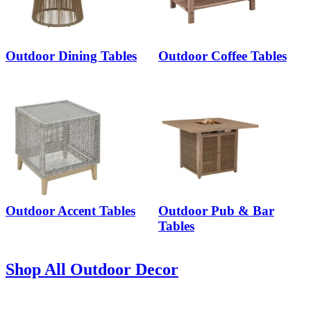
Outdoor Dining Tables
Outdoor Coffee Tables
Outdoor Accent Tables
Outdoor Pub & Bar
Tables
Shop All Outdoor Decor