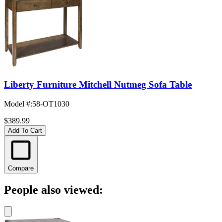
Liberty Furniture Mitchell Nutmeg Sofa Table
Model #
:
58-OT1030
$389.99
Add To Cart
Compare
People also viewed: