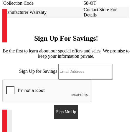
Collection Code
58-OT
Contact Store For
Manufacturer Warranty
Details
Sign Up For Savings!
Be the first to learn about our special offers and sales. We promise to
keep your information private.
Sign Up for Savings
Sign Me Up