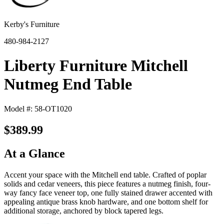
Kerby's Furniture
480-984-2127
Liberty Furniture Mitchell
Nutmeg End Table
Model #: 58-OT1020
$389.99
At a Glance
Accent your space with the Mitchell end table. Crafted of poplar
solids and cedar veneers, this piece features a nutmeg finish, four-
way fancy face veneer top, one fully stained drawer accented with
appealing antique brass knob hardware, and one bottom shelf for
additional storage, anchored by block tapered legs.