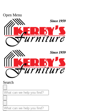
Open Menu
Search