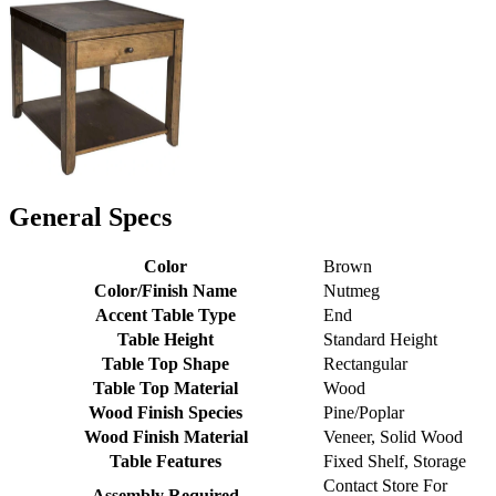
General Specs
Color
Brown
Color/Finish Name
Nutmeg
Accent Table Type
End
Table Height
Standard Height
Table Top Shape
Rectangular
Table Top Material
Wood
Wood Finish Species
Pine/Poplar
Wood Finish Material
Veneer, Solid Wood
Table Features
Fixed Shelf, Storage
Contact Store For
Assembly Required