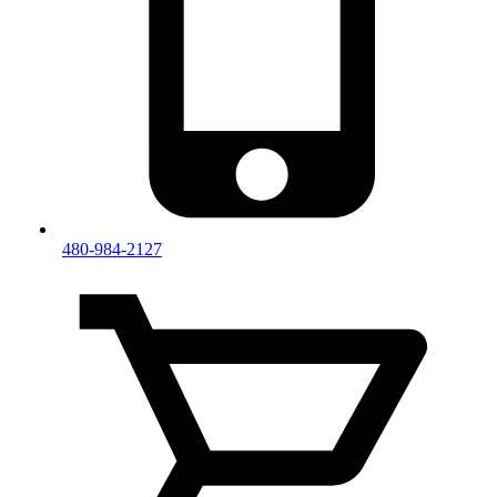
480-984-2127