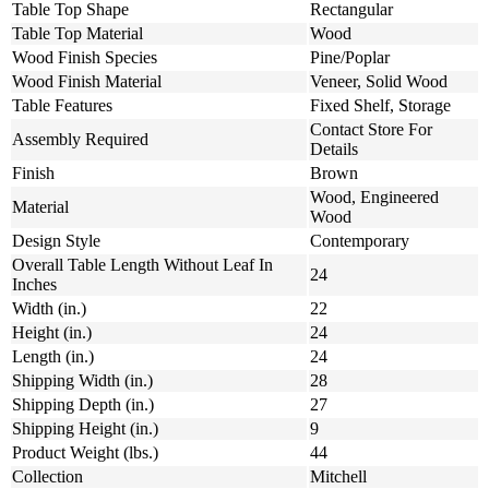
Table Top Shape
Rectangular
Table Top Material
Wood
Wood Finish Species
Pine/Poplar
Wood Finish Material
Veneer, Solid Wood
Table Features
Fixed Shelf, Storage
Contact Store For
Assembly Required
Details
Finish
Brown
Wood, Engineered
Material
Wood
Design Style
Contemporary
Overall Table Length Without Leaf In
24
Inches
Width (in.)
22
Height (in.)
24
Length (in.)
24
Shipping Width (in.)
28
Shipping Depth (in.)
27
Shipping Height (in.)
9
Product Weight (lbs.)
44
Collection
Mitchell