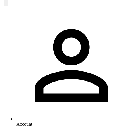
Account