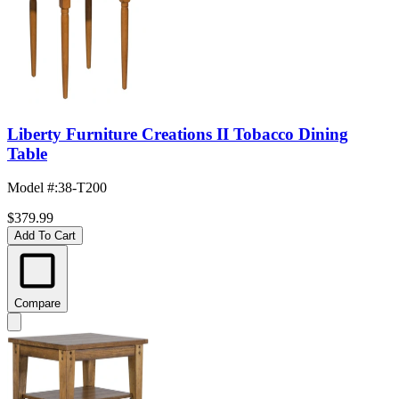
Liberty Furniture Creations II Tobacco Dining
Table
Model #
:
38-T200
$379.99
Add To Cart
Compare