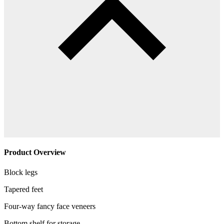
Product Overview
Block legs
Tapered feet
Four-way fancy face veneers
Bottom shelf for storage