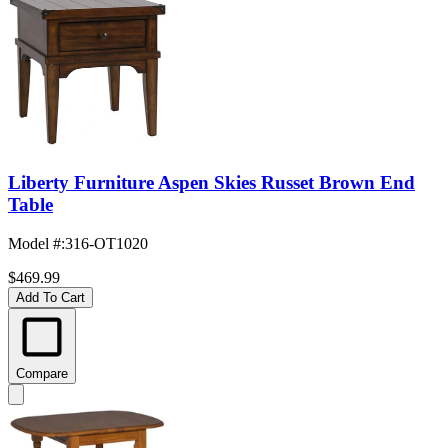
Liberty Furniture Aspen Skies Russet Brown End
Table
Model #
:
316-OT1020
$469.99
Add To Cart
Compare