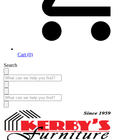
Cart (0)
Search