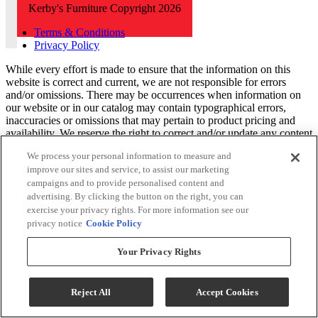
Kerby's Furniture Copyright 2026
Terms & Conditions
Privacy Policy
While every effort is made to ensure that the information on this
website is correct and current, we are not responsible for errors
and/or omissions. There may be occurrences when information on
our website or in our catalog may contain typographical errors,
inaccuracies or omissions that may pertain to product pricing and
availability. We reserve the right to correct and/or update any content
on this website without notice (including after you have submitted
We process your personal information to measure and
your order).
improve our sites and service, to assist our marketing
campaigns and to provide personalised content and
advertising. By clicking the button on the right, you can
exercise your privacy rights. For more information see our
privacy notice
Cookie Policy
Your Privacy Rights
Reject All
Accept Cookies