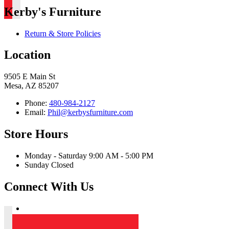
Kerby's Furniture
Return & Store Policies
Location
9505 E Main St
Mesa, AZ 85207
Phone:
480-984-2127
Email:
Phil@kerbysfurniture.com
Store Hours
Monday - Saturday 9:00 AM - 5:00 PM
Sunday Closed
Connect With Us