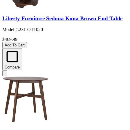
Liberty Furniture Sedona Kona Brown End Table
Model #
:
231-OT1020
$469.99
Add To Cart
Compare