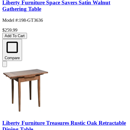
Liberty Furniture Space Savers Satin Walnut
Gathering Table
Model #
:
198-GT3636
$259.99
Add To Cart
Compare
Liberty Furniture Treasures Rustic Oak Retractable
Dining Table