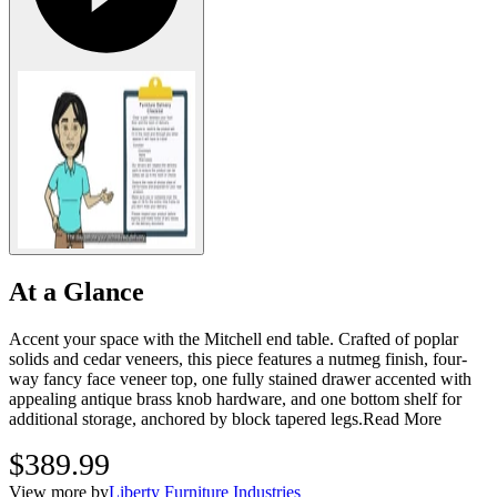
At a Glance
Accent your space with the Mitchell end table. Crafted of poplar
solids and cedar veneers, this piece features a nutmeg finish, four-
way fancy face veneer top, one fully stained drawer accented with
appealing antique brass knob hardware, and one bottom shelf for
additional storage, anchored by block tapered legs.
Read More
$389.99
View more by
Liberty Furniture Industries