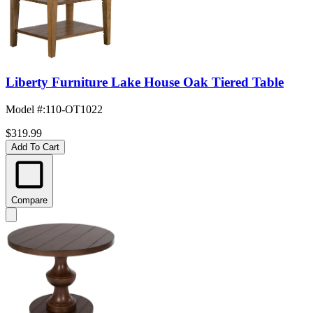
Liberty Furniture Lake House Oak Tiered Table
Model #
:
110-OT1022
$319.99
Add To Cart
Compare