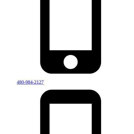
480-984-2127