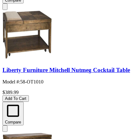
Compare
Liberty Furniture Mitchell Nutmeg Cocktail Table
Model #
:
58-OT1010
$389.99
Add To Cart
Compare