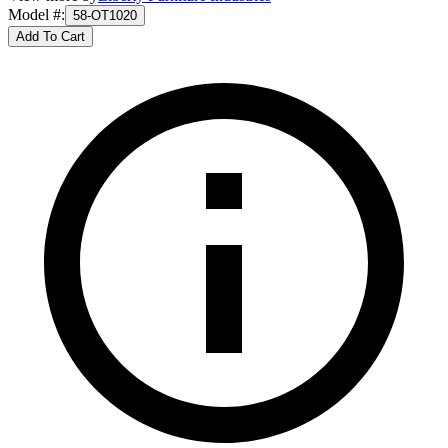
Model #
:
58-OT1020
Add To Cart