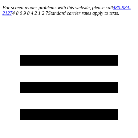
For screen reader problems with this website, please call
480-984-
2127
4 8 0 9 8 4 2 1 2 7
Standard carrier rates apply to texts.