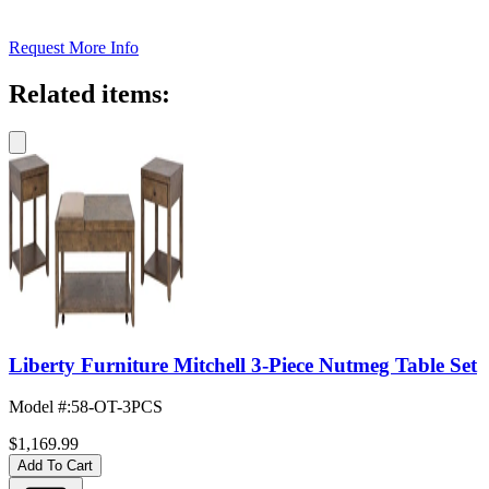
Request More Info
Related items:
Liberty Furniture Mitchell 3-Piece Nutmeg Table Set
Model #
:
58-OT-3PCS
$1,169.99
Add To Cart