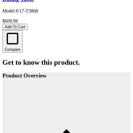
Model #
:
17-T3868
$609.99
Add To Cart
Compare
Get to know this product.
Product Overview