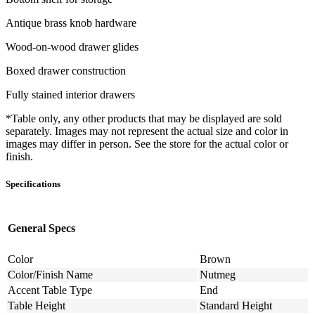
Antique brass knob hardware
Wood-on-wood drawer glides
Boxed drawer construction
Fully stained interior drawers
*Table only, any other products that may be displayed are sold
separately. Images may not represent the actual size and color in
images may differ in person. See the store for the actual color or
finish.
Specifications
General Specs
Color
Brown
Color/Finish Name
Nutmeg
Accent Table Type
End
Table Height
Standard Height