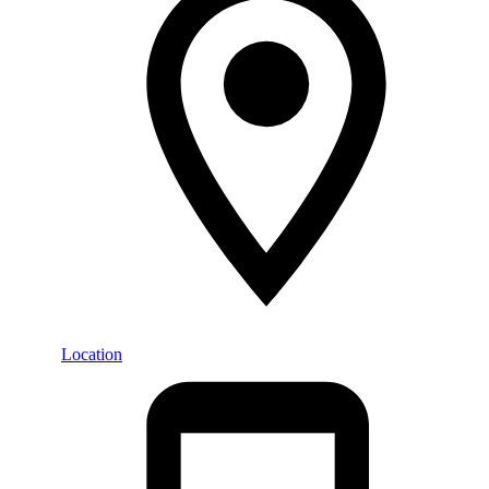
Location