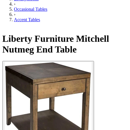
›
Occasional Tables
›
Accent Tables
Liberty Furniture Mitchell
Nutmeg End Table