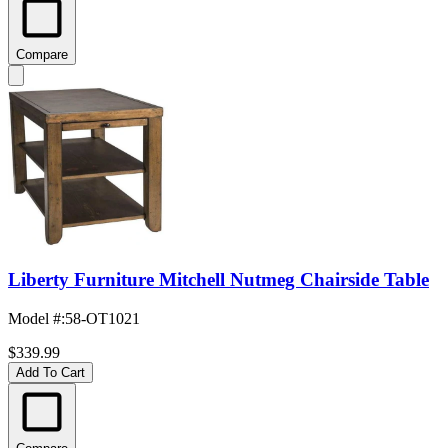
Compare
Liberty Furniture Mitchell Nutmeg Chairside Table
Model #
:
58-OT1021
$339.99
Add To Cart