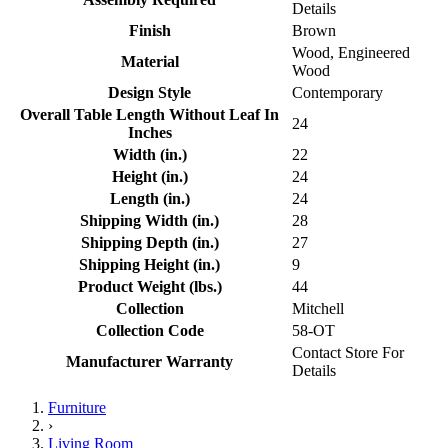
Details
Finish
Brown
Wood, Engineered
Material
Wood
Design Style
Contemporary
Overall Table Length Without Leaf In
24
Inches
Width (in.)
22
Height (in.)
24
Length (in.)
24
Shipping Width (in.)
28
Shipping Depth (in.)
27
Shipping Height (in.)
9
Product Weight (lbs.)
44
Collection
Mitchell
Collection Code
58-OT
Contact Store For
Manufacturer Warranty
Details
Furniture
›
Living Room