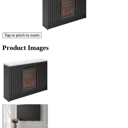
Tap or pinch to zoom
Product Images