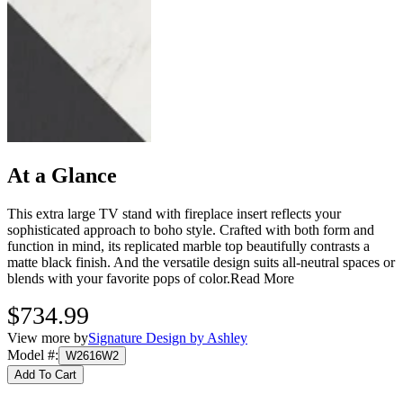
At a Glance
This extra large TV stand with fireplace insert reflects your
sophisticated approach to boho style. Crafted with both form and
function in mind, its replicated marble top beautifully contrasts a
matte black finish. And the versatile design suits all-neutral spaces or
blends with your favorite pops of color.
Read More
$734.99
View more by
Signature Design by Ashley
Model #
:
W2616W2
Add To Cart