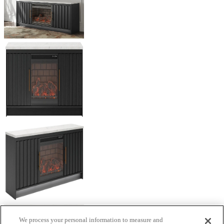
We process your personal information to measure and