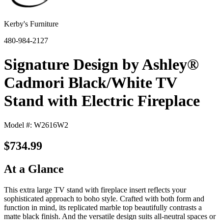
Kerby's Furniture
480-984-2127
Signature Design by Ashley®
Cadmori Black/White TV
Stand with Electric Fireplace
Model #: W2616W2
$734.99
At a Glance
This extra large TV stand with fireplace insert reflects your
sophisticated approach to boho style. Crafted with both form and
function in mind, its replicated marble top beautifully contrasts a
matte black finish. And the versatile design suits all-neutral spaces or