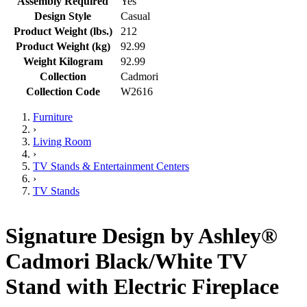
Assembly Required
Yes
Design Style
Casual
Product Weight (lbs.)
212
Product Weight (kg)
92.99
Weight Kilogram
92.99
Collection
Cadmori
Collection Code
W2616
Furniture
›
Living Room
›
TV Stands & Entertainment Centers
›
TV Stands
Signature Design by Ashley®
Cadmori Black/White TV
Stand with Electric Fireplace