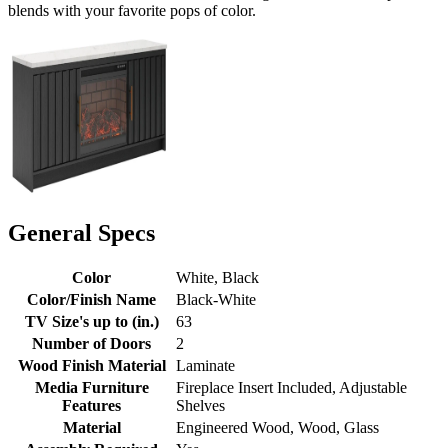
blends with your favorite pops of color.
General Specs
Color
White, Black
Color/Finish Name
Black-White
TV Size's up to (in.)
63
Number of Doors
2
Wood Finish Material
Laminate
Media Furniture
Fireplace Insert Included, Adjustable
Features
Shelves
Material
Engineered Wood, Wood, Glass