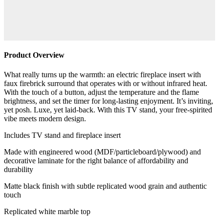
Product Overview
What really turns up the warmth: an electric fireplace insert with
faux firebrick surround that operates with or without infrared heat.
With the touch of a button, adjust the temperature and the flame
brightness, and set the timer for long-lasting enjoyment. It’s inviting,
yet posh. Luxe, yet laid-back. With this TV stand, your free-spirited
vibe meets modern design.
Includes TV stand and fireplace insert
Made with engineered wood (MDF/particleboard/plywood) and
decorative laminate for the right balance of affordability and
durability
Matte black finish with subtle replicated wood grain and authentic
touch
Replicated white marble top