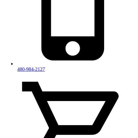
480-984-2127