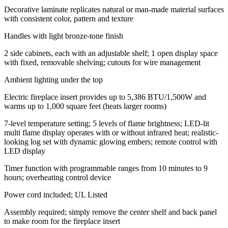
Decorative laminate replicates natural or man-made material surfaces
with consistent color, pattern and texture
Handles with light bronze-tone finish
2 side cabinets, each with an adjustable shelf; 1 open display space
with fixed, removable shelving; cutouts for wire management
Ambient lighting under the top
Electric fireplace insert provides up to 5,386 BTU/1,500W and
warms up to 1,000 square feet (heats larger rooms)
7-level temperature setting; 5 levels of flame brightness; LED-lit
multi flame display operates with or without infrared heat; realistic-
looking log set with dynamic glowing embers; remote control with
LED display
Timer function with programmable ranges from 10 minutes to 9
hours; overheating control device
Power cord included; UL Listed
Assembly required; simply remove the center shelf and back panel
to make room for the fireplace insert