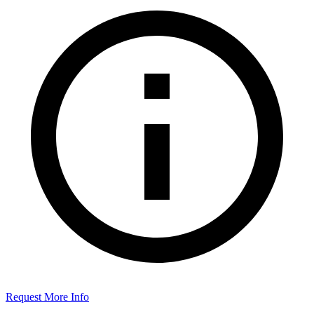
Request More Info