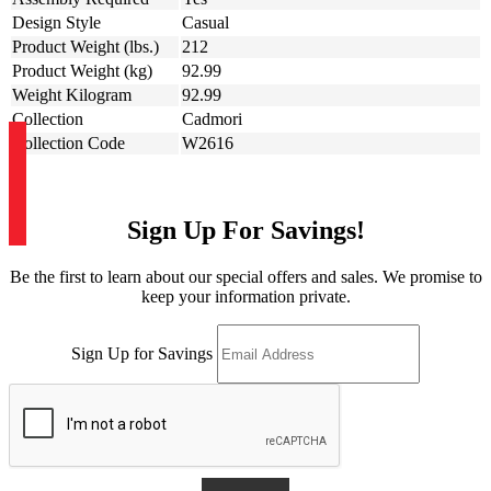
Design Style
Casual
Product Weight (lbs.)
212
Product Weight (kg)
92.99
Weight Kilogram
92.99
Collection
Cadmori
Collection Code
W2616
Sign Up For Savings!
Be the first to learn about our special offers and sales. We promise to
keep your information private.
Sign Up for Savings