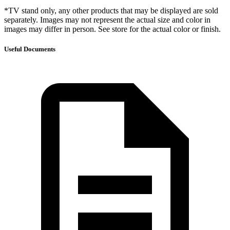
*TV stand only, any other products that may be displayed are sold
separately. Images may not represent the actual size and color in
images may differ in person. See store for the actual color or finish.
Useful Documents