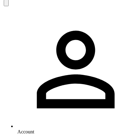
Account