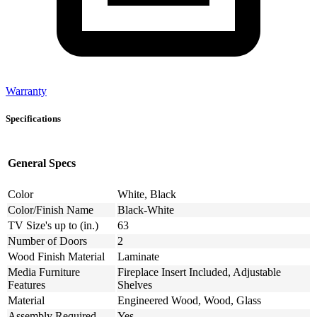
Warranty
Specifications
General Specs
Color
White, Black
Color/Finish Name
Black-White
TV Size's up to (in.)
63
Number of Doors
2
Wood Finish Material
Laminate
Media Furniture
Fireplace Insert Included, Adjustable
Features
Shelves
Material
Engineered Wood, Wood, Glass
Assembly Required
Yes