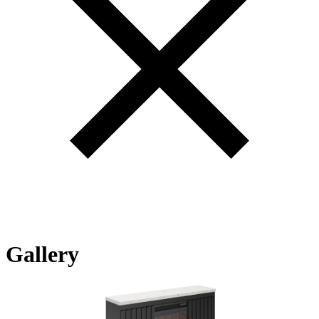
Gallery