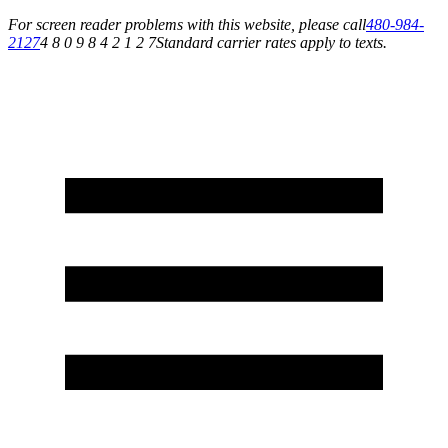
For screen reader problems with this website, please call
480-984-
2127
4 8 0 9 8 4 2 1 2 7
Standard carrier rates apply to texts.