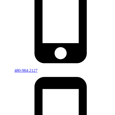
480-984-2127