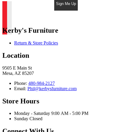
Sign Me Up
Kerby's Furniture
Return & Store Policies
Location
9505 E Main St
Mesa, AZ 85207
Phone:
480-984-2127
Email:
Phil@kerbysfurniture.com
Store Hours
Monday - Saturday 9:00 AM - 5:00 PM
Sunday Closed
Connect With Us