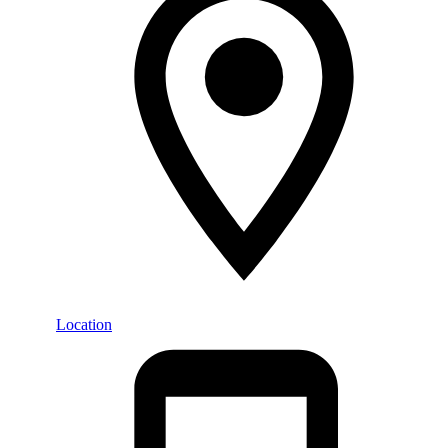
Location