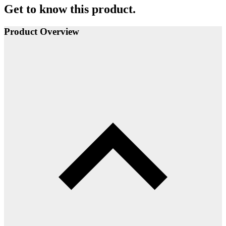
Get to know this product.
Product Overview