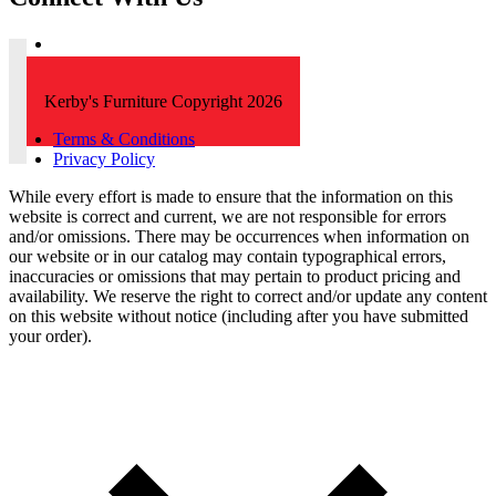
Kerby's Furniture Copyright 2026
Terms & Conditions
Privacy Policy
While every effort is made to ensure that the information on this
website is correct and current, we are not responsible for errors
and/or omissions. There may be occurrences when information on
our website or in our catalog may contain typographical errors,
inaccuracies or omissions that may pertain to product pricing and
availability. We reserve the right to correct and/or update any content
on this website without notice (including after you have submitted
your order).