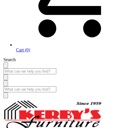
Cart (0)
Search