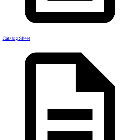
Catalog Sheet