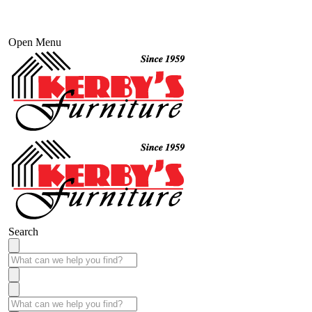
Open Menu
Search