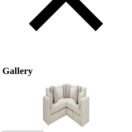
Gallery