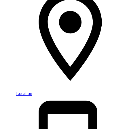
Location