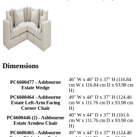
Dimensions
46" W x 46" D x 37" H (116.84
PC6600477 - Ashbourne
cm W x 116.84 cm D x 93.98 cm
Estate Wedge
H)
PC6600464 - Ashbourne
49" W x 44" D x 37" H (124.46
Estate Left-Arm Facing
cm W x 111.76 cm D x 93.98 cm
Corner Chair
H)
40" W x 44" D x 37" H (101.6
PC6600446 (2) - Ashbourne
cm W x 111.76 cm D x 93.98 cm
Estate Armless Chair
H)
PC6600465 - Ashbourne
49" W x 44" D x 37" H (124.46