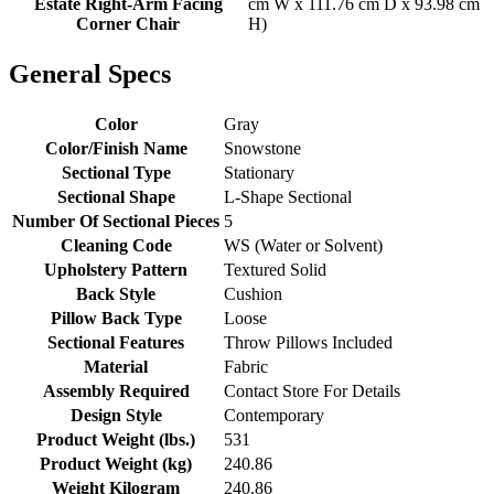
Estate Right-Arm Facing
cm W x 111.76 cm D x 93.98 cm
Corner Chair
H)
General Specs
Color
Gray
Color/Finish Name
Snowstone
Sectional Type
Stationary
Sectional Shape
L-Shape Sectional
Number Of Sectional Pieces
5
Cleaning Code
WS (Water or Solvent)
Upholstery Pattern
Textured Solid
Back Style
Cushion
Pillow Back Type
Loose
Sectional Features
Throw Pillows Included
Material
Fabric
Assembly Required
Contact Store For Details
Design Style
Contemporary
Product Weight (lbs.)
531
Product Weight (kg)
240.86
Weight Kilogram
240.86