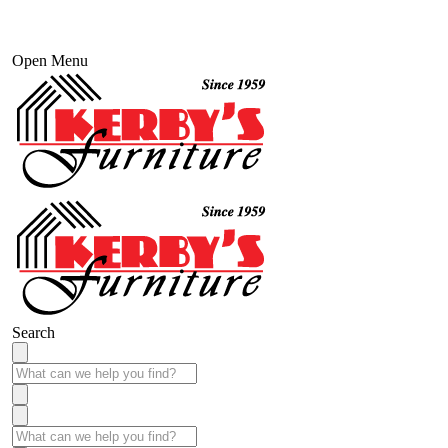
Open Menu
Search