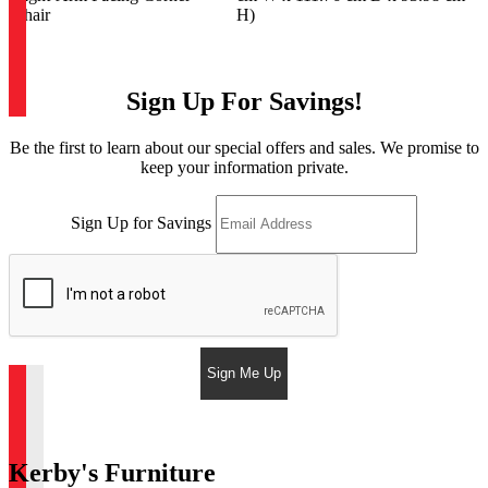
Chair
H)
Sign Up For Savings!
Be the first to learn about our special offers and sales. We promise to
keep your information private.
Sign Up for Savings
Sign Me Up
Kerby's Furniture