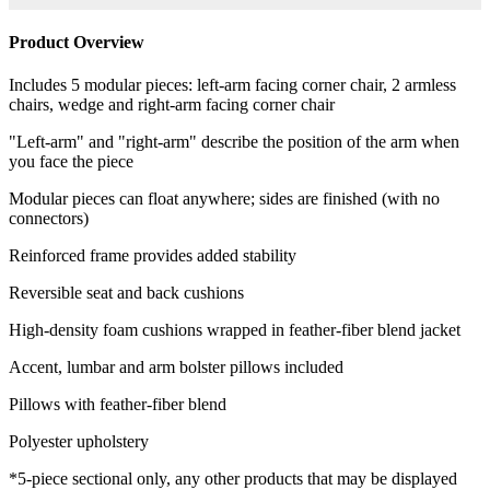
Product Overview
Includes 5 modular pieces: left-arm facing corner chair, 2 armless
chairs, wedge and right-arm facing corner chair
"Left-arm" and "right-arm" describe the position of the arm when
you face the piece
Modular pieces can float anywhere; sides are finished (with no
connectors)
Reinforced frame provides added stability
Reversible seat and back cushions
High-density foam cushions wrapped in feather-fiber blend jacket
Accent, lumbar and arm bolster pillows included
Pillows with feather-fiber blend
Polyester upholstery
*5-piece sectional only, any other products that may be displayed