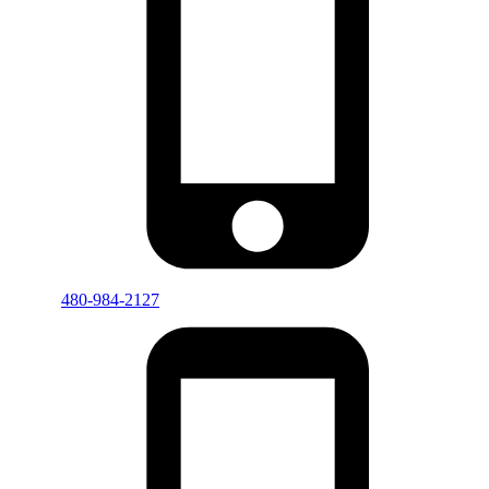
480-984-2127