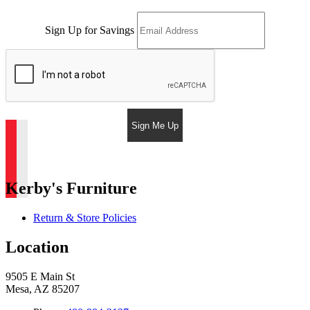
Sign Up for Savings
Sign Me Up
Kerby's Furniture
Return & Store Policies
Location
9505 E Main St
Mesa, AZ 85207