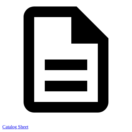
Catalog Sheet