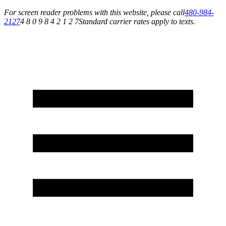
For screen reader problems with this website, please call
480-984-
2127
4 8 0 9 8 4 2 1 2 7
Standard carrier rates apply to texts.