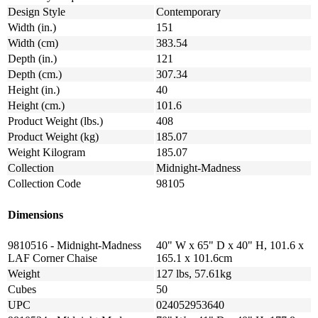
Design Style
Contemporary
Width (in.)
151
Width (cm)
383.54
Depth (in.)
121
Depth (cm.)
307.34
Height (in.)
40
Height (cm.)
101.6
Product Weight (lbs.)
408
Product Weight (kg)
185.07
Weight Kilogram
185.07
Collection
Midnight-Madness
Collection Code
98105
Dimensions
9810516 - Midnight-Madness
40" W x 65" D x 40" H, 101.6 x
LAF Corner Chaise
165.1 x 101.6cm
Weight
127 lbs, 57.61kg
Cubes
50
UPC
024052953640