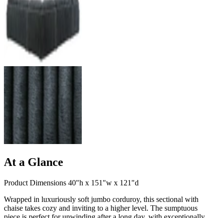
At a Glance
Product Dimensions 40"h x 151"w x 121"d
Wrapped in luxuriously soft jumbo corduroy, this sectional with
chaise takes cozy and inviting to a higher level. The sumptuous
piece is perfect for unwinding after a long day, with exceptionally