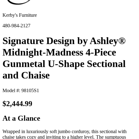
Kerby's Furniture
480-984-2127
Signature Design by Ashley®
Midnight-Madness 4-Piece
Gunmetal U-Shape Sectional
and Chaise
Model #: 98105S1
$2,444.99
At a Glance
Wrapped in luxuriously soft jumbo corduroy, this sectional with
chaise takes cozy and inviting to a higher level. The sumptuous