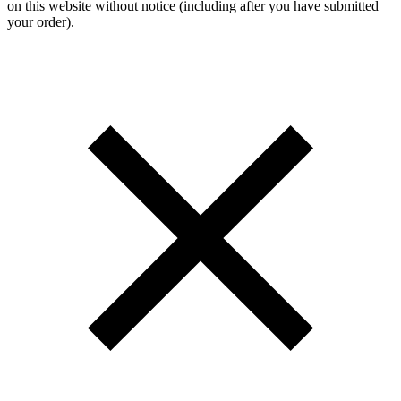
on this website without notice (including after you have submitted
your order).