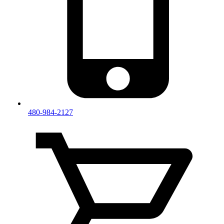
480-984-2127