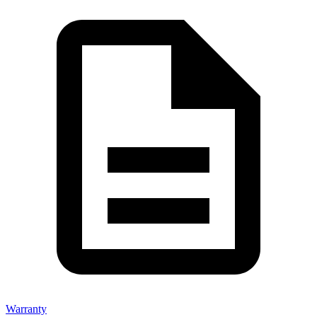
Warranty