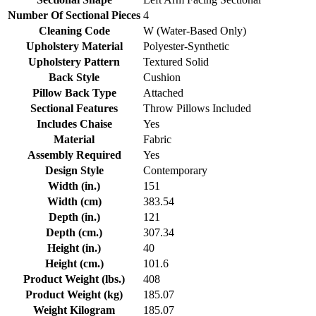
Number Of Sectional Pieces
4
Cleaning Code
W (Water-Based Only)
Upholstery Material
Polyester-Synthetic
Upholstery Pattern
Textured Solid
Back Style
Cushion
Pillow Back Type
Attached
Sectional Features
Throw Pillows Included
Includes Chaise
Yes
Material
Fabric
Assembly Required
Yes
Design Style
Contemporary
Width (in.)
151
Width (cm)
383.54
Depth (in.)
121
Depth (cm.)
307.34
Height (in.)
40
Height (cm.)
101.6
Product Weight (lbs.)
408
Product Weight (kg)
185.07
Weight Kilogram
185.07