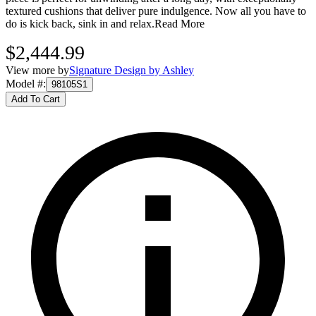
textured cushions that deliver pure indulgence. Now all you have to
do is kick back, sink in and relax.
Read More
$2,444.99
View more by
Signature Design by Ashley
Model #
:
98105S1
Add To Cart