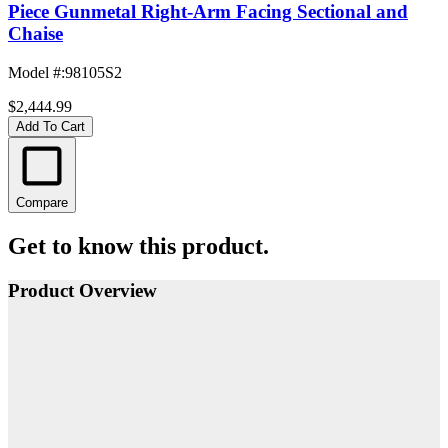
Piece Gunmetal Right-Arm Facing Sectional and
Chaise
Model #
:
98105S2
$2,444.99
Add To Cart
Compare
Get to know this product.
Product Overview