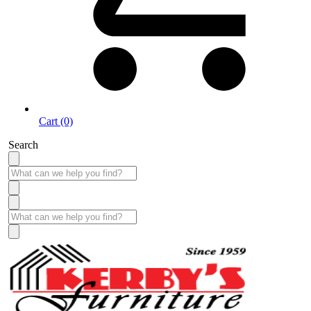
Cart (0)
Search