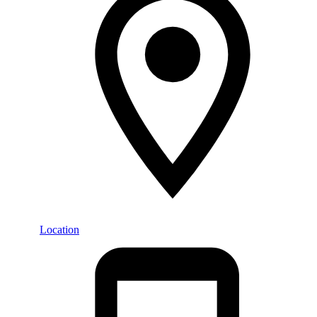
Location