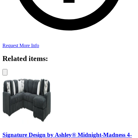
Request More Info
Related items:
Signature Design by Ashley® Midnight-Madness 4-