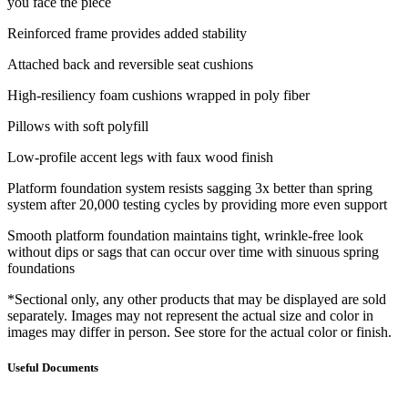
you face the piece
Reinforced frame provides added stability
Attached back and reversible seat cushions
High-resiliency foam cushions wrapped in poly fiber
Pillows with soft polyfill
Low-profile accent legs with faux wood finish
Platform foundation system resists sagging 3x better than spring
system after 20,000 testing cycles by providing more even support
Smooth platform foundation maintains tight, wrinkle-free look
without dips or sags that can occur over time with sinuous spring
foundations
*Sectional only, any other products that may be displayed are sold
separately. Images may not represent the actual size and color in
images may differ in person. See store for the actual color or finish.
Useful Documents