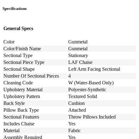
Specifications
General Specs
Color
Gunmetal
Color/Finish Name
Gunmetal
Sectional Type
Stationary
Sectional Piece Type
LAF Chaise
Sectional Shape
Left Arm Facing Sectional
Number Of Sectional Pieces
4
Cleaning Code
W (Water-Based Only)
Upholstery Material
Polyester-Synthetic
Upholstery Pattern
Textured Solid
Back Style
Cushion
Pillow Back Type
Attached
Sectional Features
Throw Pillows Included
Includes Chaise
Yes
Material
Fabric
Assembly Required
Yes