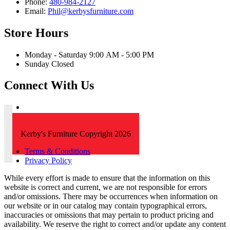
Phone:
480-984-2127
Email:
Phil@kerbysfurniture.com
Store Hours
Monday - Saturday 9:00 AM - 5:00 PM
Sunday Closed
Connect With Us
Kerby's Furniture Copyright 2026
Terms & Conditions
Privacy Policy
While every effort is made to ensure that the information on this
website is correct and current, we are not responsible for errors
and/or omissions. There may be occurrences when information on
our website or in our catalog may contain typographical errors,
inaccuracies or omissions that may pertain to product pricing and
availability. We reserve the right to correct and/or update any content