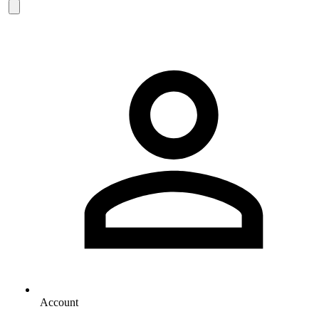
Account