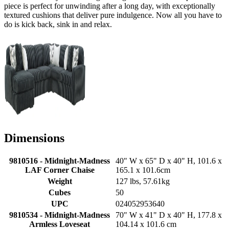
piece is perfect for unwinding after a long day, with exceptionally
textured cushions that deliver pure indulgence. Now all you have to
do is kick back, sink in and relax.
Dimensions
9810516 - Midnight-Madness
40" W x 65" D x 40" H, 101.6 x
LAF Corner Chaise
165.1 x 101.6cm
Weight
127 lbs, 57.61kg
Cubes
50
UPC
024052953640
9810534 - Midnight-Madness
70" W x 41" D x 40" H, 177.8 x
Armless Loveseat
104.14 x 101.6 cm