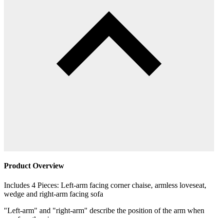
Product Overview
Includes 4 Pieces: Left-arm facing corner chaise, armless loveseat,
wedge and right-arm facing sofa
"Left-arm" and "right-arm" describe the position of the arm when