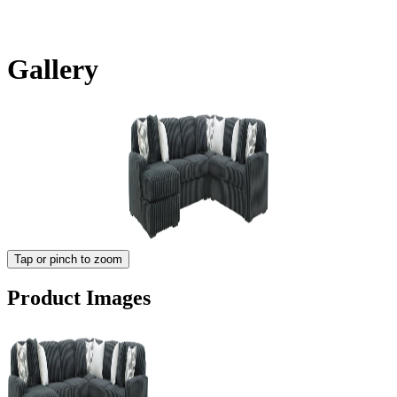
Gallery
Tap or pinch to zoom
Product Images