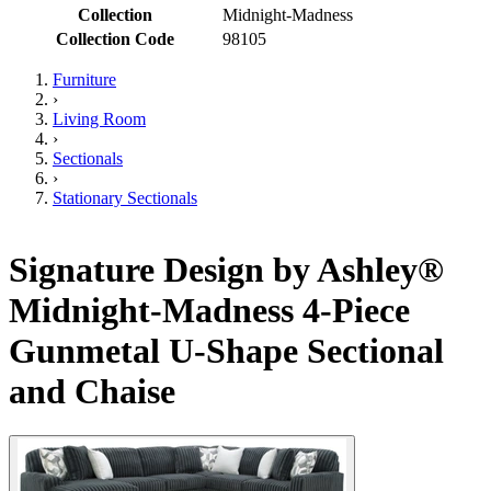
Collection
Midnight-Madness
Collection Code
98105
Furniture
›
Living Room
›
Sectionals
›
Stationary Sectionals
Signature Design by Ashley®
Midnight-Madness 4-Piece
Gunmetal U-Shape Sectional
and Chaise