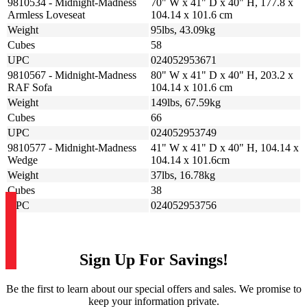
9810534 - Midnight-Madness
70" W x 41" D x 40" H, 177.8 x
Armless Loveseat
104.14 x 101.6 cm
Weight
95lbs, 43.09kg
Cubes
58
UPC
024052953671
9810567 - Midnight-Madness
80" W x 41" D x 40" H, 203.2 x
RAF Sofa
104.14 x 101.6 cm
Weight
149lbs, 67.59kg
Cubes
66
UPC
024052953749
9810577 - Midnight-Madness
41" W x 41" D x 40" H, 104.14 x
Wedge
104.14 x 101.6cm
Weight
37lbs, 16.78kg
Cubes
38
UPC
024052953756
Sign Up For Savings!
Be the first to learn about our special offers and sales. We promise to
keep your information private.