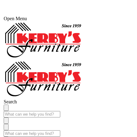
Open Menu
Search