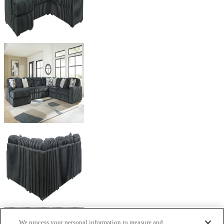
We process your personal information to measure and