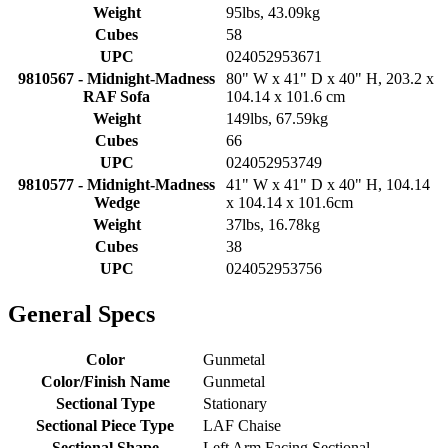
Weight
95lbs, 43.09kg
Cubes
58
UPC
024052953671
9810567 - Midnight-Madness
80" W x 41" D x 40" H, 203.2 x
RAF Sofa
104.14 x 101.6 cm
Weight
149lbs, 67.59kg
Cubes
66
UPC
024052953749
9810577 - Midnight-Madness
41" W x 41" D x 40" H, 104.14
Wedge
x 104.14 x 101.6cm
Weight
37lbs, 16.78kg
Cubes
38
UPC
024052953756
General Specs
Color
Gunmetal
Color/Finish Name
Gunmetal
Sectional Type
Stationary
Sectional Piece Type
LAF Chaise
Sectional Shape
Left Arm Facing Sectional