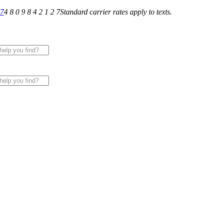
27
4 8 0 9 8 4 2 1 2 7
Standard carrier rates apply to texts.