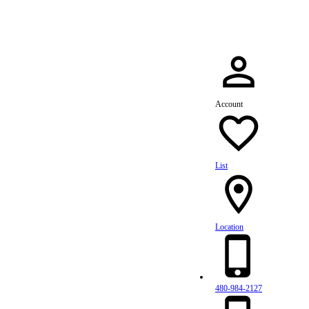
Account
List
Location
480-984-2127