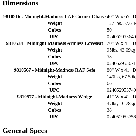
Dimensions
9810516 - Midnight-Madness LAF Corner Chaise
40" W x 65" D
Weight
127 lbs, 57.61
Cubes
50
UPC
024052953640
9810534 - Midnight-Madness Armless Loveseat
70" W x 41" D
Weight
95lbs, 43.09kg
Cubes
58
UPC
024052953671
9810567 - Midnight-Madness RAF Sofa
80" W x 41" D
Weight
149lbs, 67.59k
Cubes
66
UPC
024052953749
9810577 - Midnight-Madness Wedge
41" W x 41" D
Weight
37lbs, 16.78kg
Cubes
38
UPC
024052953756
General Specs