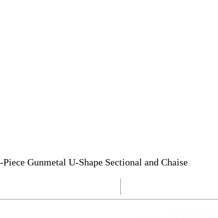
-Piece Gunmetal U-Shape Sectional and Chaise