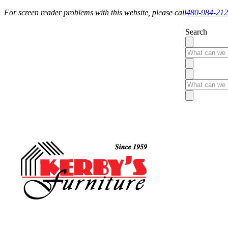
For screen reader problems with this website, please call
480-984-21
Search