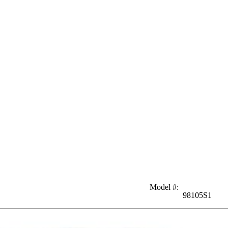
Model #
:
98105S1