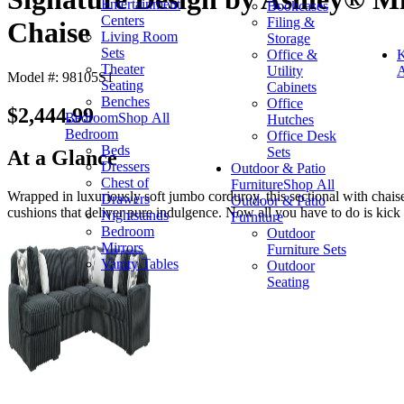
Entertainment
Bookcases
Centers
Filing &
Chaise
Living Room
Storage
Sets
Office &
K
Theater
Utility
A
Model #: 98105S1
Seating
Cabinets
Benches
Office
$2,444.99
Bedroom
Shop All
Hutches
Bedroom
Office Desk
Beds
Sets
At a Glance
Dressers
Outdoor & Patio
Chest of
Furniture
Shop All
Wrapped in luxuriously soft jumbo corduroy, this sectional with chaise
Drawers
Outdoor & Patio
cushions that deliver pure indulgence. Now all you have to do is kick 
Nightstands
Furniture
Bedroom
Outdoor
Mirrors
Furniture Sets
Vanity Tables
Outdoor
Seating