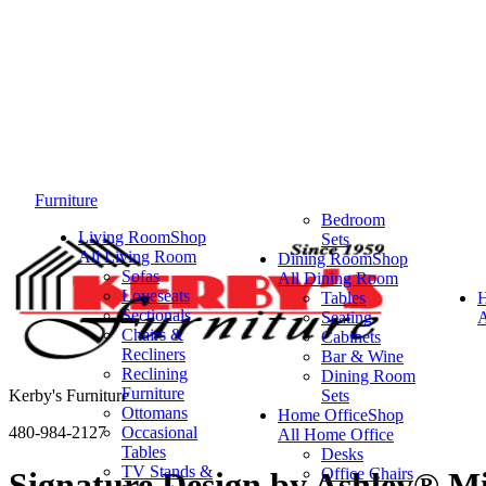
Furniture
Bedroom
Living Room
Shop
Sets
All Living Room
Dining Room
Shop
Sofas
All Dining Room
Loveseats
Tables
Sectionals
Seating
A
Chairs &
Cabinets
Recliners
Bar & Wine
Reclining
Dining Room
Furniture
Kerby's Furniture
Sets
Ottomans
Home Office
Shop
480-984-2127
Occasional
All Home Office
Tables
Desks
TV Stands &
Office Chairs
Signature Design by Ashley® M