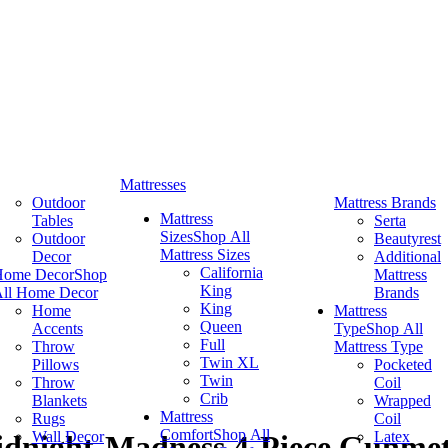
Mattresses
Outdoor
Mattress Brands
Mattress
Tables
Serta
Sizes
Shop All
Outdoor
Beautyrest
Mattress Sizes
Decor
Additional
California
Home Decor
Shop
Mattress
King
ll Home Decor
Brands
King
Home
Mattress
Queen
Accents
Type
Shop All
Full
Throw
Mattress Type
Twin XL
Pillows
Pocketed
Twin
Throw
Coil
Crib
Blankets
Wrapped
Mattress
Rugs
Coil
Comfort
Shop All
Wall Decor
Latex
idnight-Madness 4-Piece Gunmet