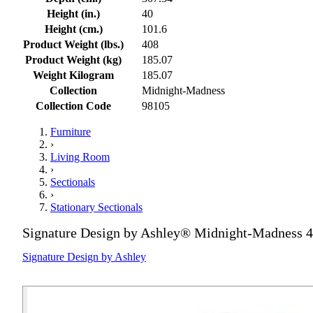
Height (in.)
40
Height (cm.)
101.6
Product Weight (lbs.)
408
Product Weight (kg)
185.07
Weight Kilogram
185.07
Collection
Midnight-Madness
Collection Code
98105
Furniture
›
Living Room
›
Sectionals
›
Stationary Sectionals
Signature Design by Ashley® Midnight-Madness 4
Signature Design by Ashley