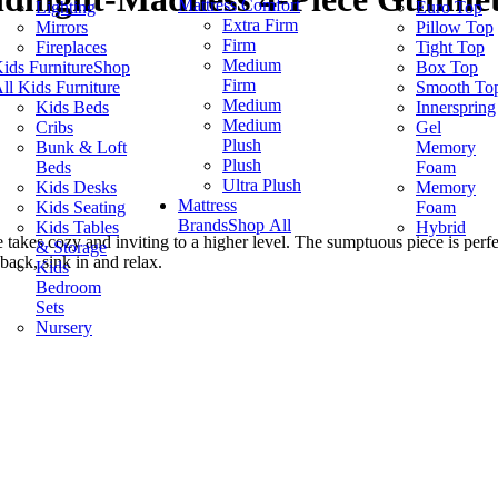
Mattress Comfort
Lighting
Euro Top
Extra Firm
Mirrors
Pillow Top
Firm
Fireplaces
Tight Top
Medium
ids Furniture
Shop
Box Top
Firm
ll Kids Furniture
Smooth To
Medium
Kids Beds
Innerspring
Medium
Cribs
Gel
Plush
Bunk & Loft
Memory
Plush
Beds
Foam
Ultra Plush
Kids Desks
Memory
Mattress
Kids Seating
Foam
Brands
Shop All
Kids Tables
Hybrid
 takes cozy and inviting to a higher level. The sumptuous piece is perfe
& Storage
back, sink in and relax.
Kids
Bedroom
Sets
Nursery