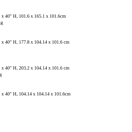
 x 40" H, 101.6 x 165.1 x 101.6cm
kg
 x 40" H, 177.8 x 104.14 x 101.6 cm
 x 40" H, 203.2 x 104.14 x 101.6 cm
g
 x 40" H, 104.14 x 104.14 x 101.6cm