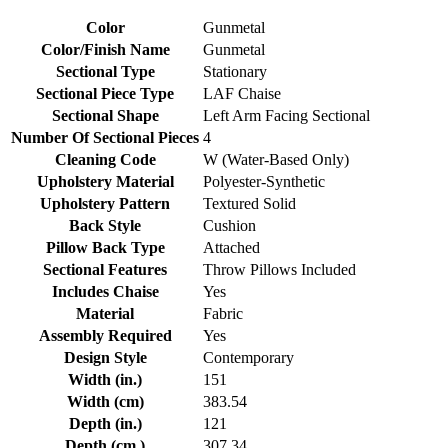
Color
Gunmetal
Color/Finish Name
Gunmetal
Sectional Type
Stationary
Sectional Piece Type
LAF Chaise
Sectional Shape
Left Arm Facing Sectional
Number Of Sectional Pieces
4
Cleaning Code
W (Water-Based Only)
Upholstery Material
Polyester-Synthetic
Upholstery Pattern
Textured Solid
Back Style
Cushion
Pillow Back Type
Attached
Sectional Features
Throw Pillows Included
Includes Chaise
Yes
Material
Fabric
Assembly Required
Yes
Design Style
Contemporary
Width (in.)
151
Width (cm)
383.54
Depth (in.)
121
Depth (cm.)
307.34