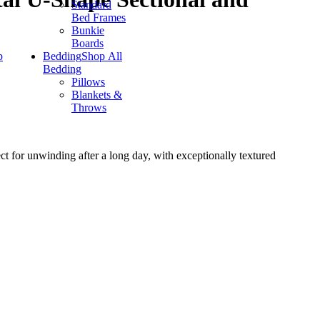
Standard
Bed Frames
Bunkie
Boards
p
Bedding
Shop All
Bedding
Pillows
Blankets &
Throws
ct for unwinding after a long day, with exceptionally textured