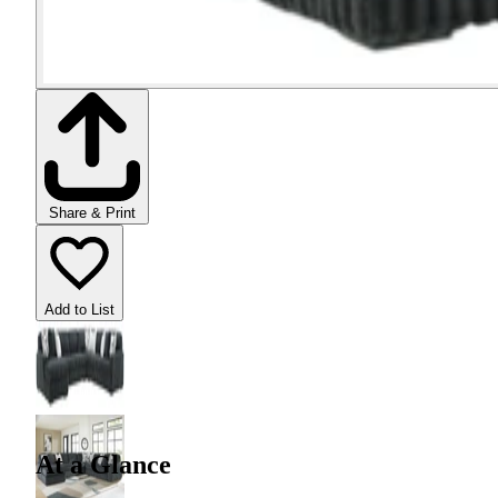
Share & Print
Add to List
At a Glance