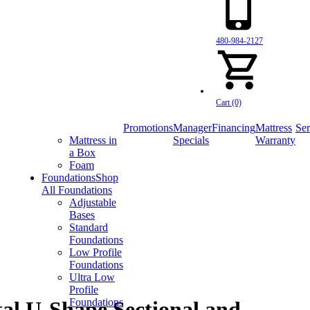
480-984-2127
Cart (0)
Promotions
Manager
Financing
Mattress
Ser
Mattress in
Specials
Warranty
a Box
Foam
Foundations
Shop
All Foundations
Adjustable
Bases
Standard
Foundations
Low Profile
Foundations
Ultra Low
Profile
Foundations
al U-Shape Sectional and