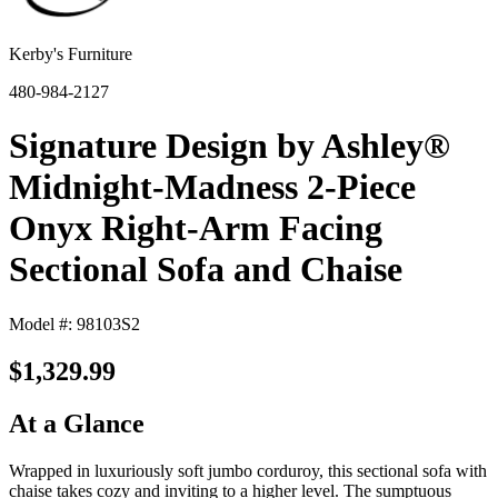
Kerby's Furniture
480-984-2127
Signature Design by Ashley®
Midnight-Madness 2-Piece
Onyx Right-Arm Facing
Sectional Sofa and Chaise
Model #: 98103S2
$1,329.99
At a Glance
Wrapped in luxuriously soft jumbo corduroy, this sectional sofa with
chaise takes cozy and inviting to a higher level. The sumptuous