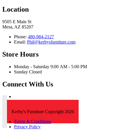
Location
9505 E Main St
Mesa, AZ 85207
Phone:
480-984-2127
Email:
Phil@kerbysfurniture.com
Store Hours
Monday - Saturday 9:00 AM - 5:00 PM
Sunday Closed
Connect With Us
Kerby's Furniture Copyright 2026
Terms & Conditions
Privacy Policy