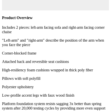
Product Overview
Includes 2 pieces: left-arm facing sofa and right-arm facing corner
chaise
"Left-arm" and "right-arm" describe the position of the arm when
you face the piece
Corner-blocked frame
Attached back and reversible seat cushions
High-resiliency foam cushions wrapped in thick poly fiber
Pillows with soft polyfill
Polyester upholstery
Low-profile accent legs with faux wood finish
Platform foundation system resists sagging 3x better than spring
system after 20,000 testing cycles by providing more even support