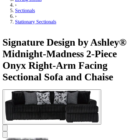
›
Sectionals
›
Stationary Sectionals
Signature Design by Ashley®
Midnight-Madness 2-Piece
Onyx Right-Arm Facing
Sectional Sofa and Chaise