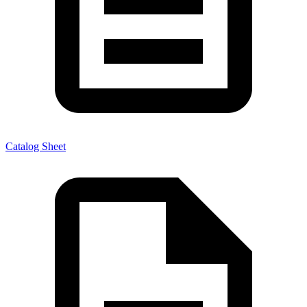
Catalog Sheet