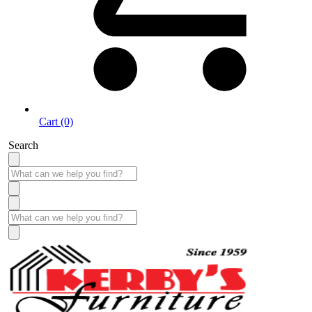
Cart (0)
Search