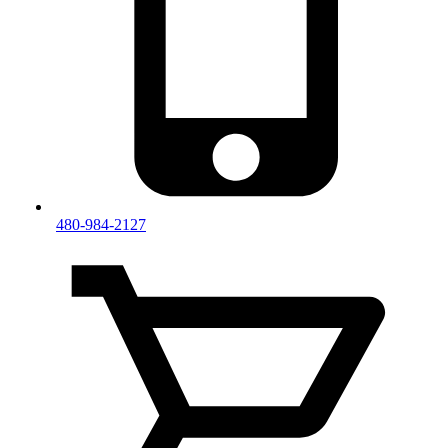
480-984-2127