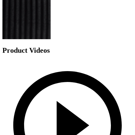
Product Videos