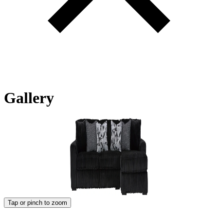
Gallery
Tap or pinch to zoom