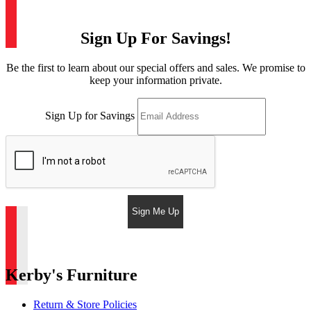
Sign Up For Savings!
Be the first to learn about our special offers and sales. We promise to
keep your information private.
Sign Up for Savings
Sign Me Up
Kerby's Furniture
Return & Store Policies