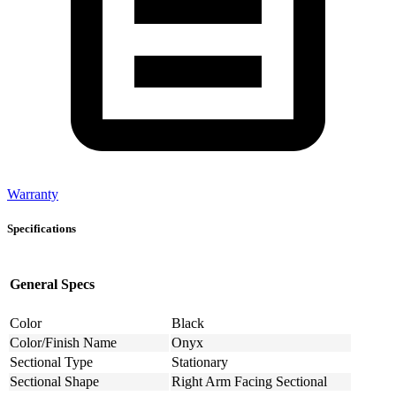
Warranty
Specifications
General Specs
Color
Black
Color/Finish Name
Onyx
Sectional Type
Stationary
Sectional Shape
Right Arm Facing Sectional