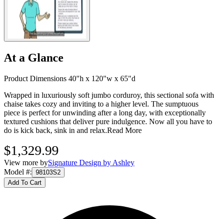
At a Glance
Product Dimensions 40"h x 120"w x 65"d
Wrapped in luxuriously soft jumbo corduroy, this sectional sofa with
chaise takes cozy and inviting to a higher level. The sumptuous
piece is perfect for unwinding after a long day, with exceptionally
textured cushions that deliver pure indulgence. Now all you have to
do is kick back, sink in and relax.
Read More
$1,329.99
View more by
Signature Design by Ashley
Model #
:
98103S2
Add To Cart