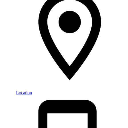
Location