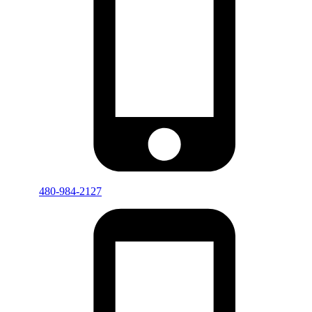
480-984-2127