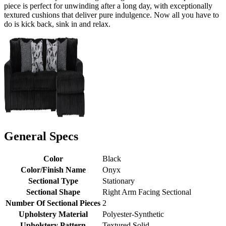
piece is perfect for unwinding after a long day, with exceptionally
textured cushions that deliver pure indulgence. Now all you have to
do is kick back, sink in and relax.
General Specs
Color
Black
Color/Finish Name
Onyx
Sectional Type
Stationary
Sectional Shape
Right Arm Facing Sectional
Number Of Sectional Pieces
2
Upholstery Material
Polyester-Synthetic
Upholstery Pattern
Textured Solid