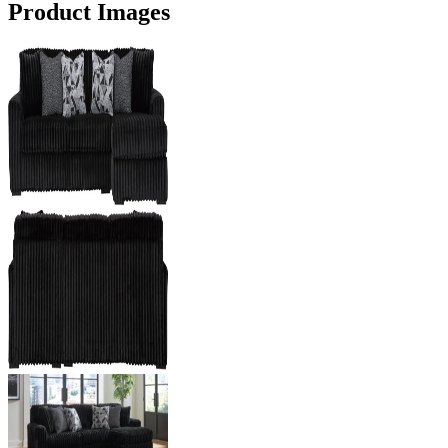
Product Images