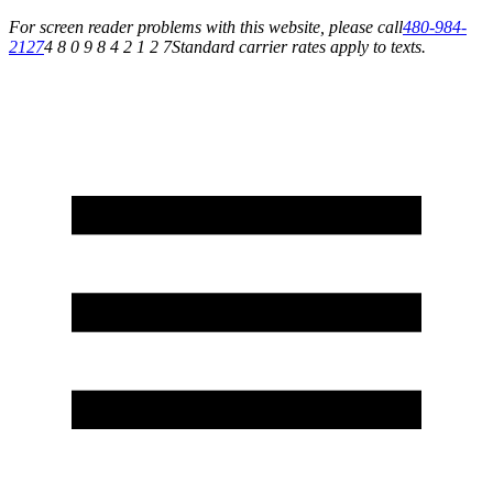
For screen reader problems with this website, please call
480-984-
2127
4 8 0 9 8 4 2 1 2 7
Standard carrier rates apply to texts.