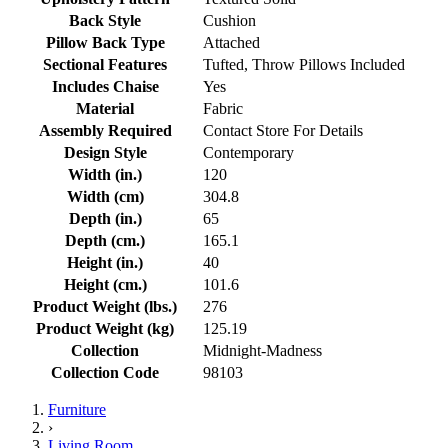
Back Style
Cushion
Pillow Back Type
Attached
Sectional Features
Tufted, Throw Pillows Included
Includes Chaise
Yes
Material
Fabric
Assembly Required
Contact Store For Details
Design Style
Contemporary
Width (in.)
120
Width (cm)
304.8
Depth (in.)
65
Depth (cm.)
165.1
Height (in.)
40
Height (cm.)
101.6
Product Weight (lbs.)
276
Product Weight (kg)
125.19
Collection
Midnight-Madness
Collection Code
98103
Furniture
›
Living Room