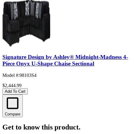
Signature Design by Ashley® Midnight-Madness 4-
Piece Onyx U-Shape Chaise Sectional
Model #
:
98103S4
$2,444.99
Add To Cart
Compare
Get to know this product.