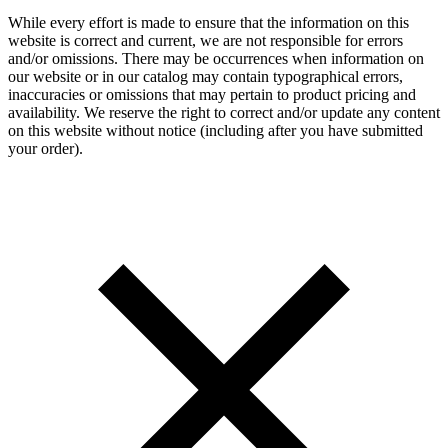
While every effort is made to ensure that the information on this
website is correct and current, we are not responsible for errors
and/or omissions. There may be occurrences when information on
our website or in our catalog may contain typographical errors,
inaccuracies or omissions that may pertain to product pricing and
availability. We reserve the right to correct and/or update any content
on this website without notice (including after you have submitted
your order).