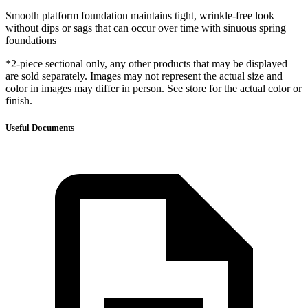
Smooth platform foundation maintains tight, wrinkle-free look
without dips or sags that can occur over time with sinuous spring
foundations
*2-piece sectional only, any other products that may be displayed
are sold separately. Images may not represent the actual size and
color in images may differ in person. See store for the actual color or
finish.
Useful Documents