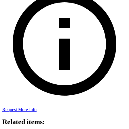
Request More Info
Related items: