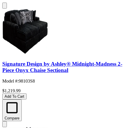
Signature Design by Ashley® Midnight-Madness 2-
Piece Onyx Chaise Sectional
Model #
:
98103S8
$1,219.99
Add To Cart
Compare