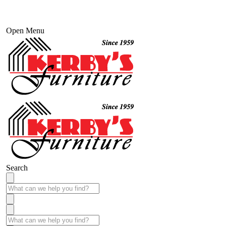
Open Menu
Search