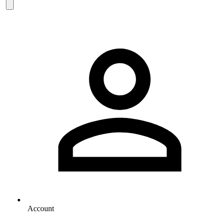
Account