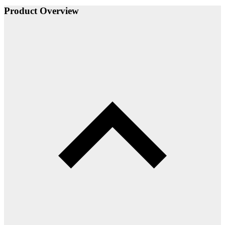
Product Overview