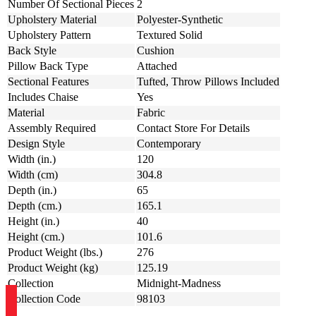
Number Of Sectional Pieces
2
Upholstery Material
Polyester-Synthetic
Upholstery Pattern
Textured Solid
Back Style
Cushion
Pillow Back Type
Attached
Sectional Features
Tufted, Throw Pillows Included
Includes Chaise
Yes
Material
Fabric
Assembly Required
Contact Store For Details
Design Style
Contemporary
Width (in.)
120
Width (cm)
304.8
Depth (in.)
65
Depth (cm.)
165.1
Height (in.)
40
Height (cm.)
101.6
Product Weight (lbs.)
276
Product Weight (kg)
125.19
Collection
Midnight-Madness
Collection Code
98103