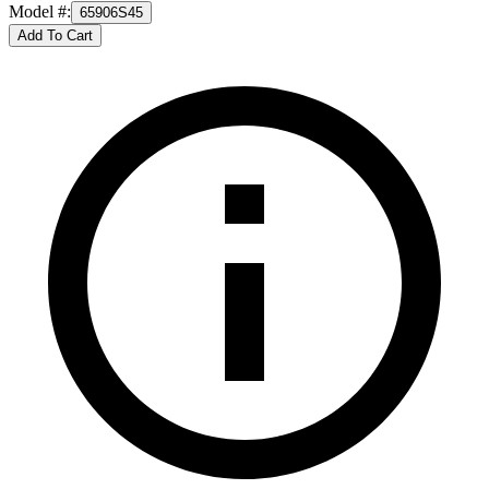
Model #
:
65906S45
Add To Cart