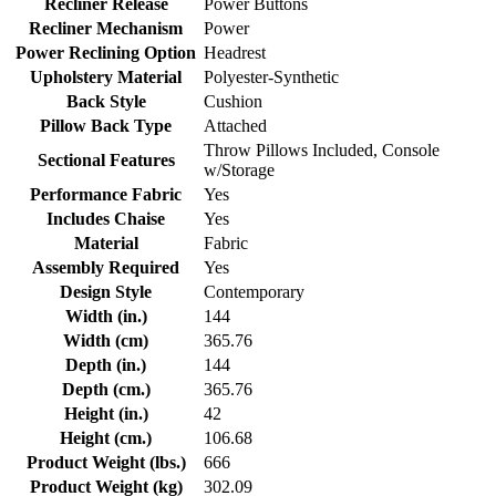
Recliner Release
Power Buttons
Recliner Mechanism
Power
Power Reclining Option
Headrest
Upholstery Material
Polyester-Synthetic
Back Style
Cushion
Pillow Back Type
Attached
Throw Pillows Included, Console
Sectional Features
w/Storage
Performance Fabric
Yes
Includes Chaise
Yes
Material
Fabric
Assembly Required
Yes
Design Style
Contemporary
Width (in.)
144
Width (cm)
365.76
Depth (in.)
144
Depth (cm.)
365.76
Height (in.)
42
Height (cm.)
106.68
Product Weight (lbs.)
666
Product Weight (kg)
302.09