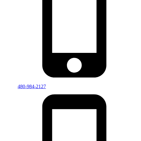
480-984-2127