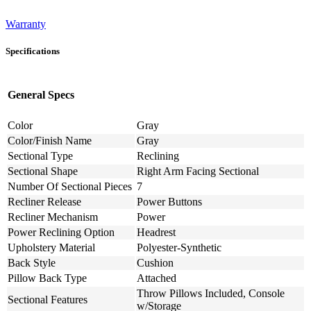
Warranty
Specifications
General Specs
Color
Gray
Color/Finish Name
Gray
Sectional Type
Reclining
Sectional Shape
Right Arm Facing Sectional
Number Of Sectional Pieces
7
Recliner Release
Power Buttons
Recliner Mechanism
Power
Power Reclining Option
Headrest
Upholstery Material
Polyester-Synthetic
Back Style
Cushion
Pillow Back Type
Attached
Throw Pillows Included, Console
Sectional Features
w/Storage