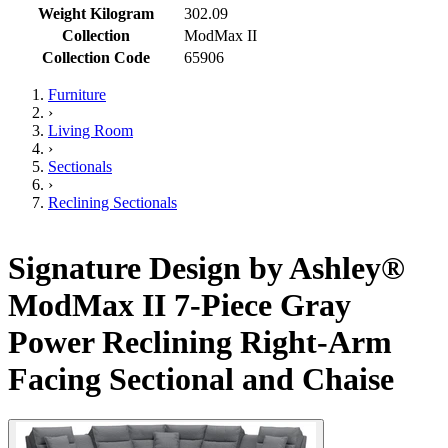
Weight Kilogram
302.09
Collection
ModMax II
Collection Code
65906
Furniture
›
Living Room
›
Sectionals
›
Reclining Sectionals
Signature Design by Ashley®
ModMax II 7-Piece Gray
Power Reclining Right-Arm
Facing Sectional and Chaise