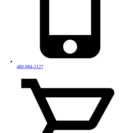
480-984-2127