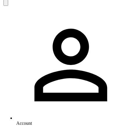
Account