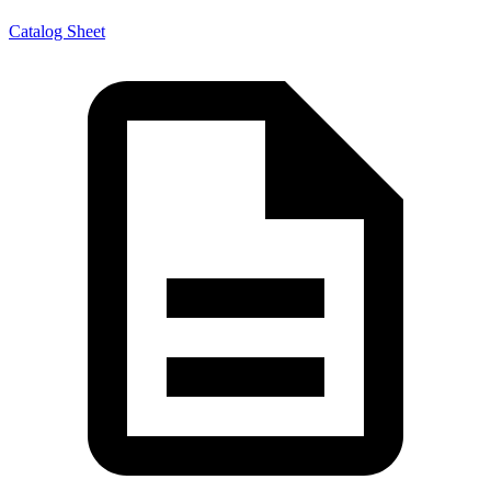
Catalog Sheet