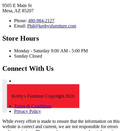
9505 E Main St
Mesa, AZ 85207
Phone:
480-984-2127
Email:
Phil@kerbysfurniture.com
Store Hours
Monday - Saturday 9:00 AM - 5:00 PM
Sunday Closed
Connect With Us
Kerby's Furniture Copyright 2026
Terms & Conditions
Privacy Policy
While every effort is made to ensure that the information on this
website is correct and current, we are not responsible for errors