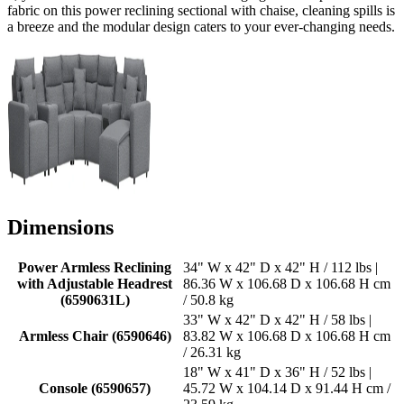
fabric on this power reclining sectional with chaise, cleaning spills is
a breeze and the modular design caters to your ever-changing needs.
Dimensions
Power Armless Reclining
34" W x 42" D x 42" H / 112 lbs |
with Adjustable Headrest
86.36 W x 106.68 D x 106.68 H cm
(6590631L)
/ 50.8 kg
33" W x 42" D x 42" H / 58 lbs |
Armless Chair (6590646)
83.82 W x 106.68 D x 106.68 H cm
/ 26.31 kg
18" W x 41" D x 36" H / 52 lbs |
Console (6590657)
45.72 W x 104.14 D x 91.44 H cm /