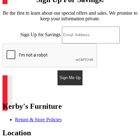
Be the first to learn about our special offers and sales. We promise to
keep your information private.
Sign Up for Savings
Sign Me Up
Kerby's Furniture
Return & Store Policies
Location