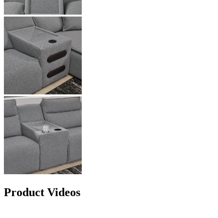
Product Videos