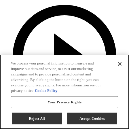
We process your personal information to measure and
improve our sites and service, to assist our marketing
campaigns and to provide personalised content and
advertising. By clicking the button on the right, you can
exercise your privacy rights. For more information see our
privacy notice
Cookie Policy
Your Privacy Rights
Reject All
Accept Cookies