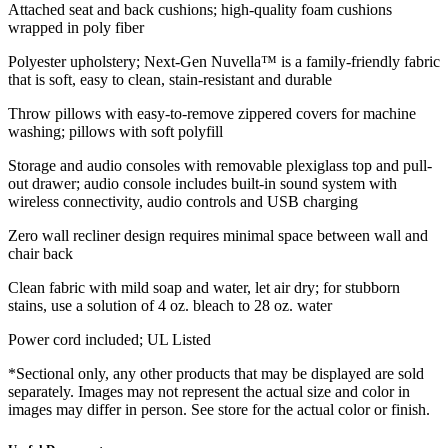
Attached seat and back cushions; high-quality foam cushions
wrapped in poly fiber
Polyester upholstery; Next-Gen Nuvella™ is a family-friendly fabric
that is soft, easy to clean, stain-resistant and durable
Throw pillows with easy-to-remove zippered covers for machine
washing; pillows with soft polyfill
Storage and audio consoles with removable plexiglass top and pull-
out drawer; audio console includes built-in sound system with
wireless connectivity, audio controls and USB charging
Zero wall recliner design requires minimal space between wall and
chair back
Clean fabric with mild soap and water, let air dry; for stubborn
stains, use a solution of 4 oz. bleach to 28 oz. water
Power cord included; UL Listed
*Sectional only, any other products that may be displayed are sold
separately. Images may not represent the actual size and color in
images may differ in person. See store for the actual color or finish.