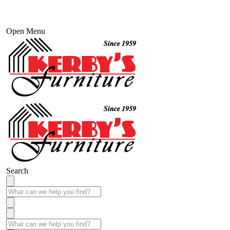
Open Menu
Search