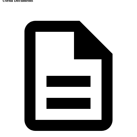
Useful Documents