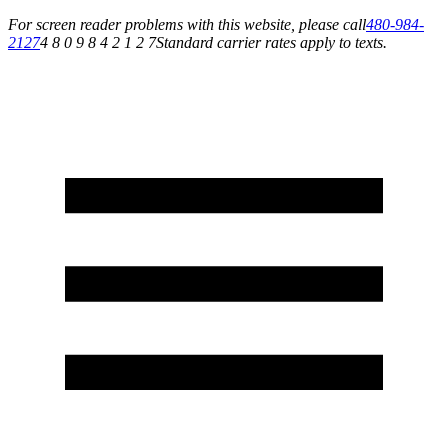
For screen reader problems with this website, please call
480-984-
2127
4 8 0 9 8 4 2 1 2 7
Standard carrier rates apply to texts.