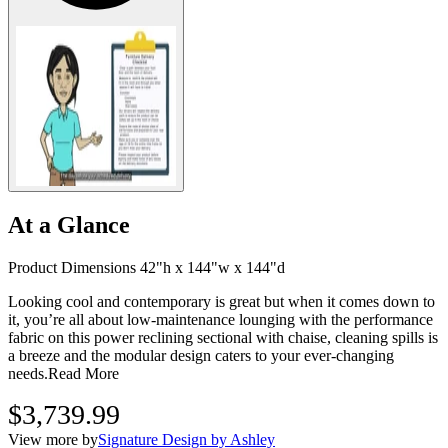
At a Glance
Product Dimensions 42"h x 144"w x 144"d
Looking cool and contemporary is great but when it comes down to
it, you’re all about low-maintenance lounging with the performance
fabric on this power reclining sectional with chaise, cleaning spills is
a breeze and the modular design caters to your ever-changing
needs.
Read More
$3,739.99
View more by
Signature Design by Ashley