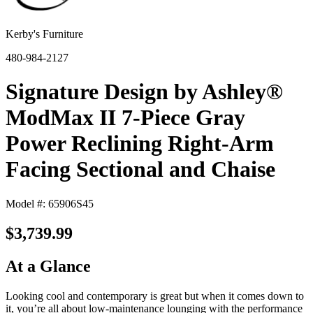
Kerby's Furniture
480-984-2127
Signature Design by Ashley®
ModMax II 7-Piece Gray
Power Reclining Right-Arm
Facing Sectional and Chaise
Model #: 65906S45
$3,739.99
At a Glance
Looking cool and contemporary is great but when it comes down to
it, you’re all about low-maintenance lounging with the performance