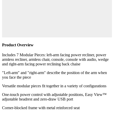
Product Overview
Includes 7 Modular Pieces: left-arm facing power recliner, power
armless recliner, armless chair, console, console with audio, wedge
and right-arm facing power reclining back chaise
"Left-arm" and "right-arm" describe the position of the arm when
you face the piece
Versatile modular pieces fit together in a variety of configurations
One-touch power control with adjustable positions, Easy View™
adjustable headrest and zero-draw USB port
Corner-blocked frame with metal reinforced seat