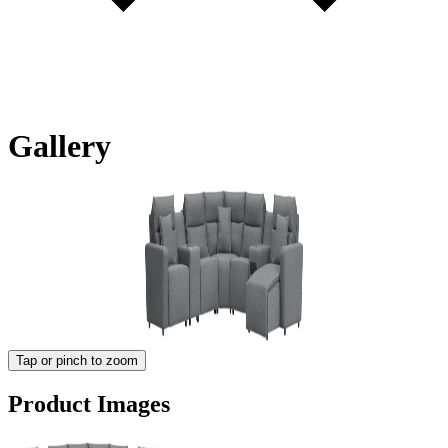
Gallery
Tap or pinch to zoom
Product Images