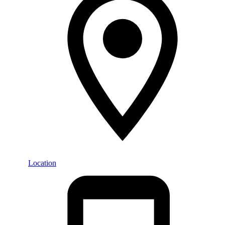
Location