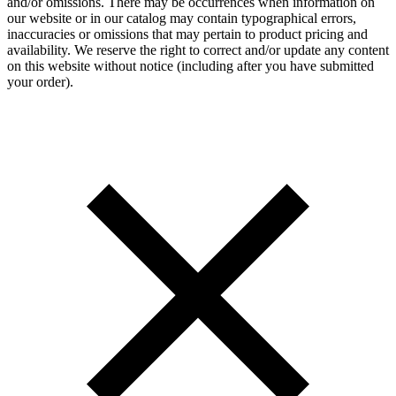
and/or omissions. There may be occurrences when information on
our website or in our catalog may contain typographical errors,
inaccuracies or omissions that may pertain to product pricing and
availability. We reserve the right to correct and/or update any content
on this website without notice (including after you have submitted
your order).