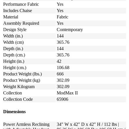
Performance Fabric
Yes
Includes Chaise
Yes
Material
Fabric
Assembly Required
Yes
Design Style
Contemporary
Width (in.)
144
Width (cm)
365.76
Depth (in.)
144
Depth (cm.)
365.76
Height (in.)
42
Height (cm.)
106.68
Product Weight (lbs.)
666
Product Weight (kg)
302.09
Weight Kilogram
302.09
Collection
ModMax II
Collection Code
65906
Dimensions
Power Armless Reclining
34" W x 42" D x 42" H / 112 lbs |