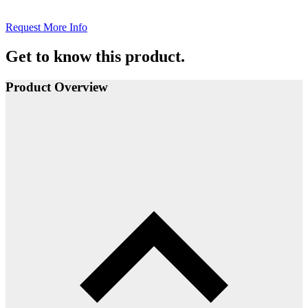
Request More Info
Get to know this product.
Product Overview