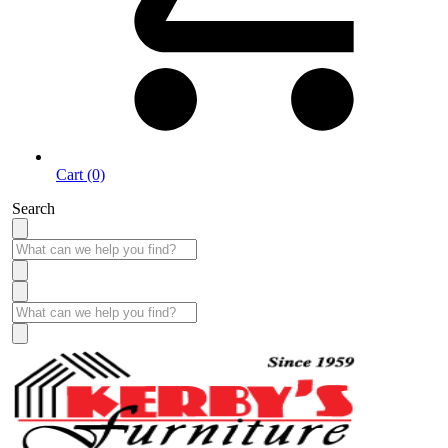
Cart (0)
Search