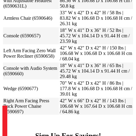
with Adjustable Headrest
86.36 W x 106.68 D x 106.68 H cm /
(6590631L)
50.8 kg
33" W x 42" D x 42" H / 58 lbs |
Armless Chair (6590646)
83.82 W x 106.68 D x 106.68 H cm /
26.31 kg
18" W x 41" D x 36" H / 52 lbs |
Console (6590657)
45.72 W x 104.14 D x 91.44 H cm /
23.59 kg
42" W x 42" D x 42" H / 150 lbs |
Left Arm Facing Zero Wall
106.68 W x 106.68 D x 106.68 H cm
Power Recliner (6590658)
/ 68.04 kg
18" W x 41" D x 36" H / 65 lbs |
Console with Audio System
45.72 W x 104.14 D x 91.44 H cm /
(6590660)
29.48 kg
70" W x 42" D x 42" H / 86 lbs |
Wedge (6590677)
177.8 W x 106.68 D x 106.68 H cm /
39.01 kg
Right Arm Facing Press
42" W x 66" D x 42" H / 143 lbs |
Back Power Chaise
106.68 W x 167.64 D x 106.68 H cm
(6590697)
/ 64.86 kg
Sign Up For Savings!