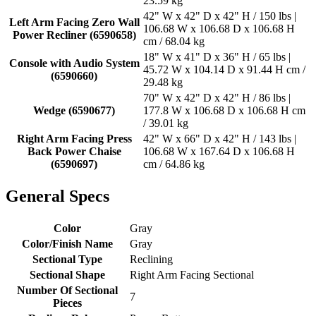
23.59 kg
42" W x 42" D x 42" H / 150 lbs |
Left Arm Facing Zero Wall
106.68 W x 106.68 D x 106.68 H
Power Recliner (6590658)
cm / 68.04 kg
18" W x 41" D x 36" H / 65 lbs |
Console with Audio System
45.72 W x 104.14 D x 91.44 H cm /
(6590660)
29.48 kg
70" W x 42" D x 42" H / 86 lbs |
Wedge (6590677)
177.8 W x 106.68 D x 106.68 H cm
/ 39.01 kg
Right Arm Facing Press
42" W x 66" D x 42" H / 143 lbs |
Back Power Chaise
106.68 W x 167.64 D x 106.68 H
(6590697)
cm / 64.86 kg
General Specs
Color
Gray
Color/Finish Name
Gray
Sectional Type
Reclining
Sectional Shape
Right Arm Facing Sectional
Number Of Sectional
7
Pieces