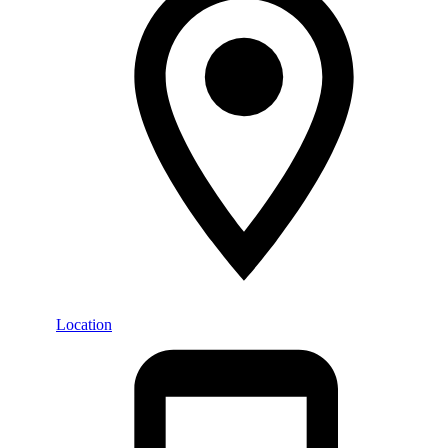
Location