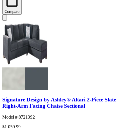
Compare
Signature Design by Ashley® Altari 2-Piece Slate
Right-Arm Facing Chaise Sectional
Model #
:
87213S2
$1,059.99