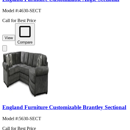
Model #
:
4630-SECT
Call for Best Price
View
Compare
England Furniture Customizable Brantley Sectional
Model #
:
5630-SECT
Call for Best Price