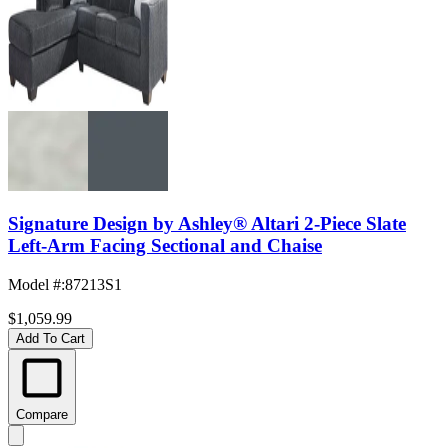
Signature Design by Ashley® Altari 2-Piece Slate
Left-Arm Facing Sectional and Chaise
Model #
:
87213S1
$1,059.99
Add To Cart
Compare