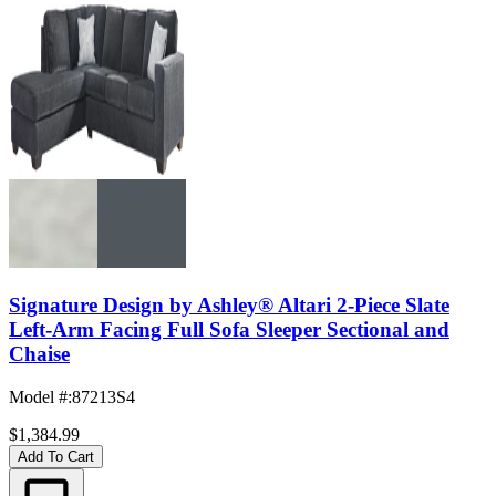
Signature Design by Ashley® Altari 2-Piece Slate
Left-Arm Facing Full Sofa Sleeper Sectional and
Chaise
Model #
:
87213S4
$1,384.99
Add To Cart