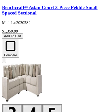
Benchcraft® Aslan Court 3-Piece Pebble Small
Spaced Sectional
Model #
:
20305S2
$1,359.99
Add To Cart
Compare