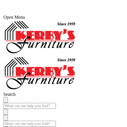
Open Menu
Search