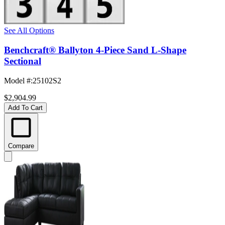
See All Options
Benchcraft® Ballyton 4-Piece Sand L-Shape
Sectional
Model #
:
25102S2
$2,904.99
Add To Cart
Compare