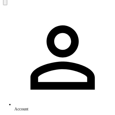
Account