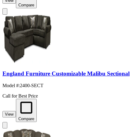
View
Compare
England Furniture Customizable Malibu Sectional
Model #
:
2400-SECT
Call for Best Price
View
Compare