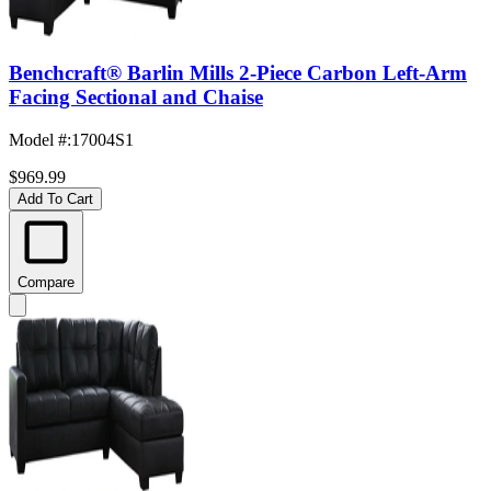
Benchcraft® Barlin Mills 2-Piece Carbon Left-Arm
Facing Sectional and Chaise
Model #
:
17004S1
$969.99
Add To Cart
Compare