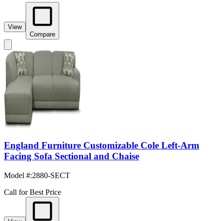
View
Compare
England Furniture Customizable Cole Left-Arm
Facing Sofa Sectional and Chaise
Model #
:
2880-SECT
Call for Best Price