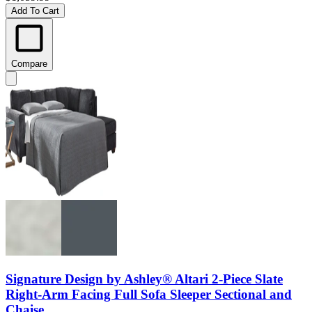
Add To Cart
Compare
Signature Design by Ashley® Altari 2-Piece Slate
Right-Arm Facing Full Sofa Sleeper Sectional and
Chaise