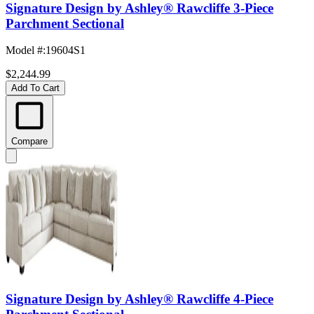
Signature Design by Ashley® Rawcliffe 3-Piece
Parchment Sectional
Model #
:
19604S1
$2,244.99
Add To Cart
Compare
Signature Design by Ashley® Rawcliffe 4-Piece