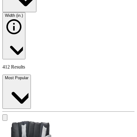
Width (in.)
412 Results
Most Popular