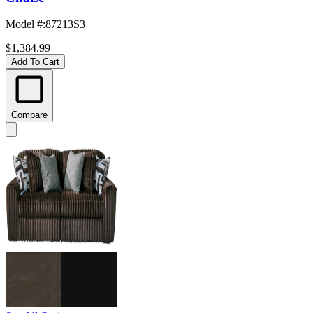
Model #
:
87213S3
$1,384.99
Add To Cart
Compare