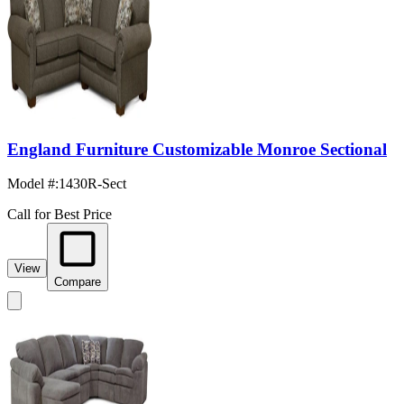
England Furniture Customizable Monroe Sectional
Model #
:
1430R-Sect
Call for Best Price
View
Compare