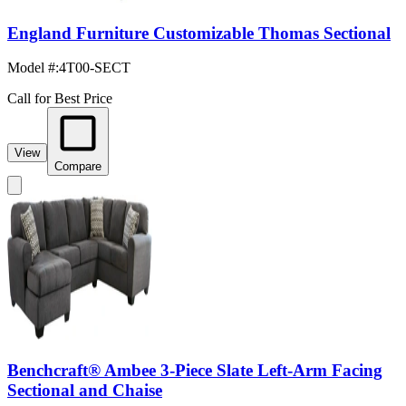
England Furniture Customizable Thomas Sectional
Model #
:
4T00-SECT
Call for Best Price
View
Compare
Benchcraft® Ambee 3-Piece Slate Left-Arm Facing
Sectional and Chaise