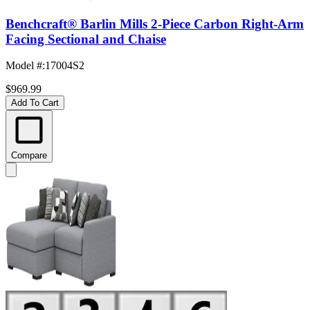
Benchcraft® Barlin Mills 2-Piece Carbon Right-Arm
Facing Sectional and Chaise
Model #
:
17004S2
$969.99
Add To Cart
Compare