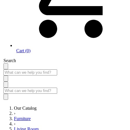
Cart (0)
Search
Our Catalog
›
Furniture
›
Living Room