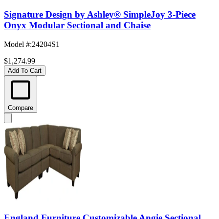
Signature Design by Ashley® SimpleJoy 3-Piece
Onyx Modular Sectional and Chaise
Model #
:
24204S1
$1,274.99
Add To Cart
Compare
England Furniture Customizable Angie Sectional