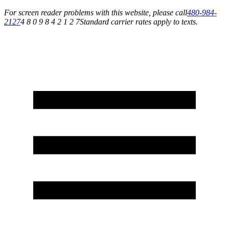
For screen reader problems with this website, please call
480-984-
2127
4 8 0 9 8 4 2 1 2 7
Standard carrier rates apply to texts.