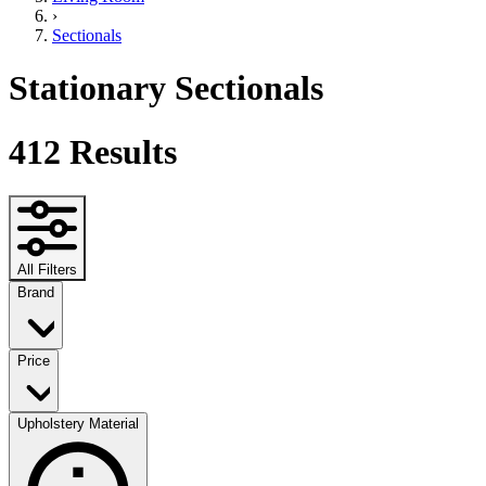
›
Sectionals
Stationary Sectionals
412
Results
All Filters
Brand
Price
Upholstery Material