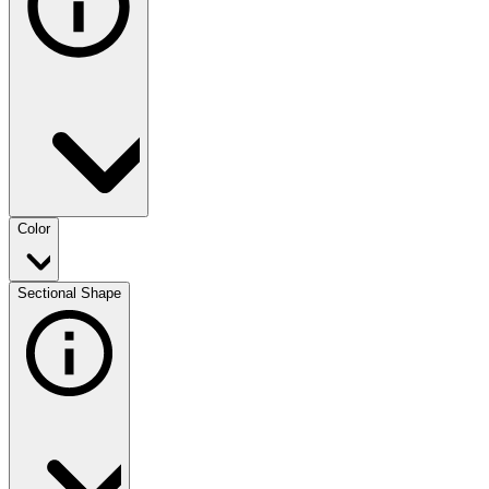
Color
Sectional Shape