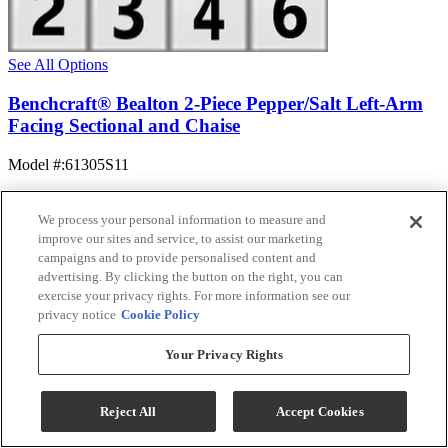
See All Options
Benchcraft® Bealton 2-Piece Pepper/Salt Left-Arm
Facing Sectional and Chaise
Model #
:
61305S11
$1,394.99
Add To Cart
We process your personal information to measure and
improve our sites and service, to assist our marketing
campaigns and to provide personalised content and
advertising. By clicking the button on the right, you can
Compare
exercise your privacy rights. For more information see our
privacy notice
Cookie Policy
Your Privacy Rights
Reject All
Accept Cookies