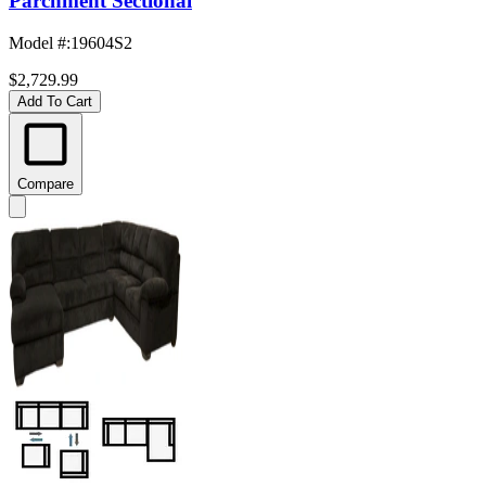
Parchment Sectional
Model #
:
19604S2
$2,729.99
Add To Cart
Compare