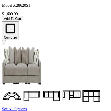
Model #
:
28620S1
$1,609.99
Add To Cart
Compare
See All Options