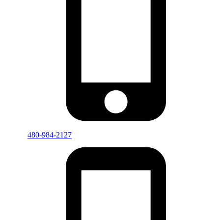
480-984-2127