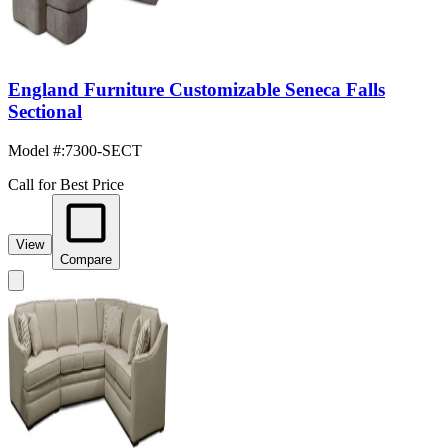
England Furniture Customizable Seneca Falls
Sectional
Model #
:
7300-SECT
Call for Best Price
View
Compare