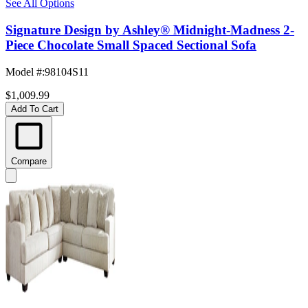
See All Options
Signature Design by Ashley® Midnight-Madness 2-
Piece Chocolate Small Spaced Sectional Sofa
Model #
:
98104S11
$1,009.99
Add To Cart
Compare