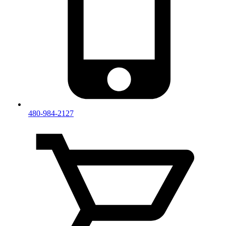
480-984-2127