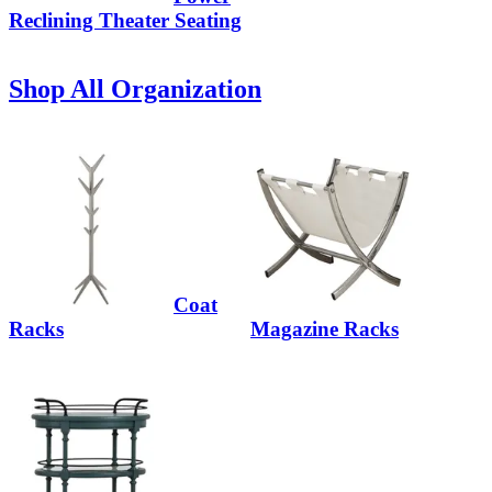
Reclining Theater Seating
Shop All Organization
Coat
Racks
Magazine Racks