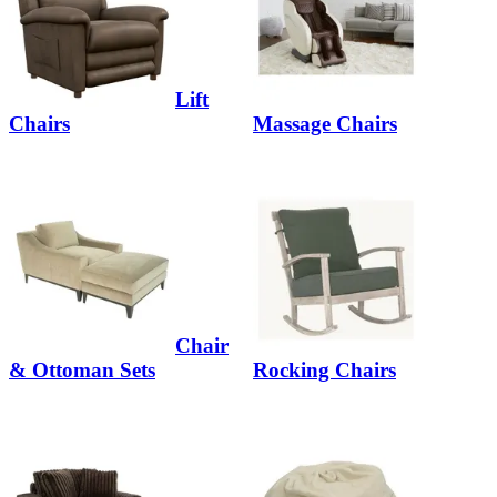
Lift
Chairs
Massage Chairs
Chair
& Ottoman Sets
Rocking Chairs