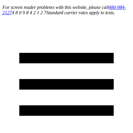
For screen reader problems with this website, please call
480-984-
2127
4 8 0 9 8 4 2 1 2 7
Standard carrier rates apply to texts.