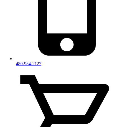
480-984-2127