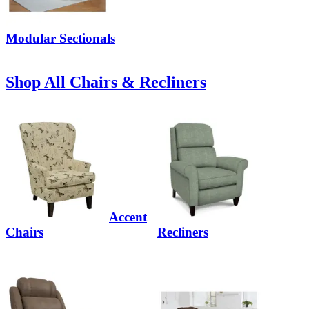
Modular Sectionals
Shop All Chairs & Recliners
Accent
Chairs
Recliners