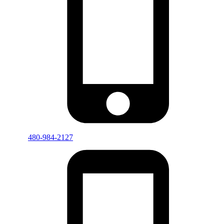
480-984-2127