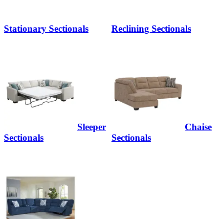
Stationary Sectionals
Reclining Sectionals
Sleeper
Chaise
Sectionals
Sectionals