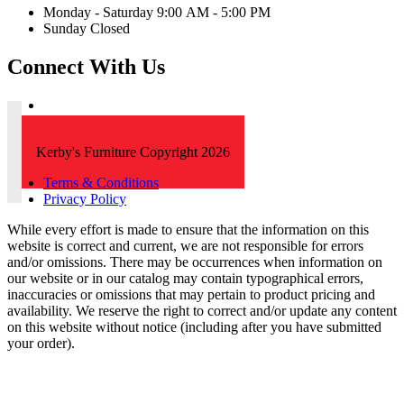
Monday - Saturday 9:00 AM - 5:00 PM
Sunday Closed
Connect With Us
Kerby's Furniture Copyright 2026
Terms & Conditions
Privacy Policy
While every effort is made to ensure that the information on this
website is correct and current, we are not responsible for errors
and/or omissions. There may be occurrences when information on
our website or in our catalog may contain typographical errors,
inaccuracies or omissions that may pertain to product pricing and
availability. We reserve the right to correct and/or update any content
on this website without notice (including after you have submitted
your order).