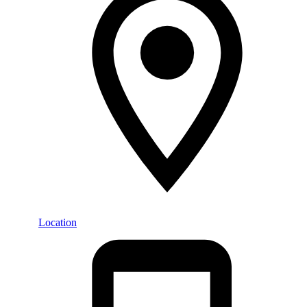
Location