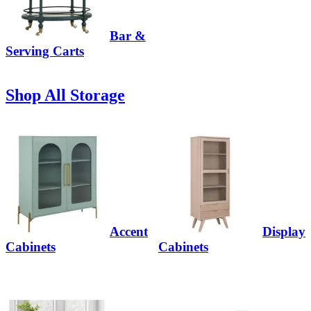
Bar &
Serving Carts
Shop All Storage
Accent
Display
Cabinets
Cabinets