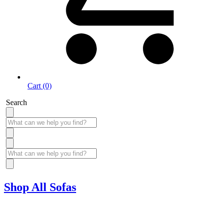
Cart (0)
Search
Shop All Sofas