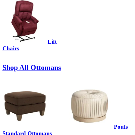
Lift
Chairs
Shop All Ottomans
Poufs
Standard Ottomans