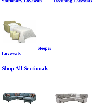
Stationary Loveseats
Reclining Loveseats
Sleeper
Loveseats
Shop All Sectionals