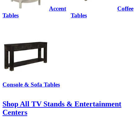
Accent
Coffee
Tables
Tables
Console & Sofa Tables
Shop All TV Stands & Entertainment
Centers