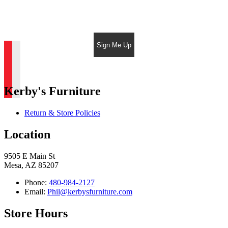
Sign Me Up
Kerby's Furniture
Return & Store Policies
Location
9505 E Main St
Mesa, AZ 85207
Phone:
480-984-2127
Email:
Phil@kerbysfurniture.com
Store Hours