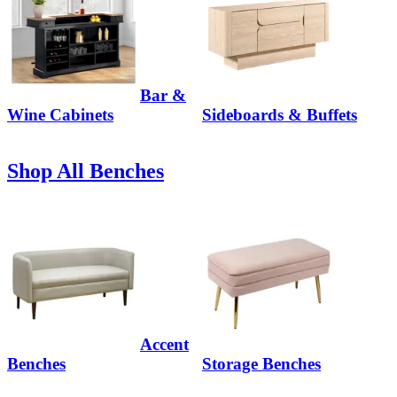
Bar &
Wine Cabinets
Sideboards & Buffets
Shop All Benches
Accent
Benches
Storage Benches