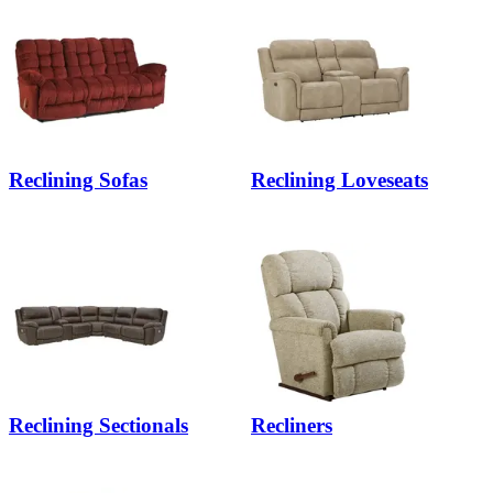
Reclining Sofas
Reclining Loveseats
Reclining Sectionals
Recliners