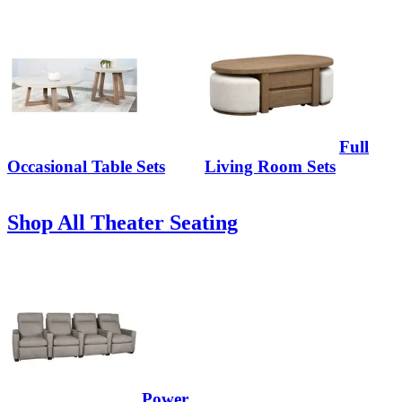
Full
Occasional Table Sets
Living Room Sets
Shop All Theater Seating
Power