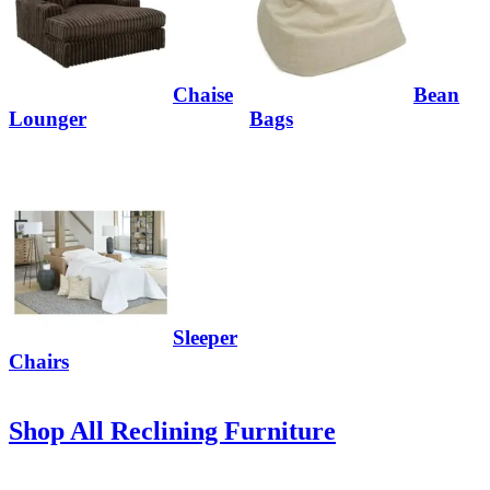
Chaise
Bean
Lounger
Bags
Sleeper
Chairs
Shop All Reclining Furniture