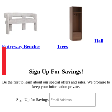
Hall
Entryway Benches
Trees
Sign Up For Savings!
Be the first to learn about our special offers and sales. We promise to
keep your information private.
Sign Up for Savings