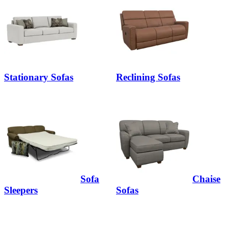
Stationary Sofas
Reclining Sofas
Sofa
Chaise
Sleepers
Sofas