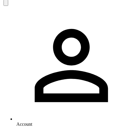
Account