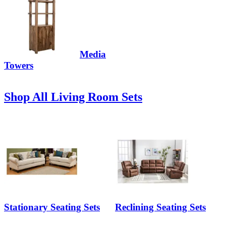
Media
Towers
Shop All Living Room Sets
Stationary Seating Sets
Reclining Seating Sets