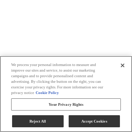
We process your personal information to measure and
improve our sites and service, to assist our marketing
campaigns and to provide personalised content and
advertising. By clicking the button on the right, you can
exercise your privacy rights. For more information see our
privacy notice
Cookie Policy
Your Privacy Rights
Reject All
Accept Cookies