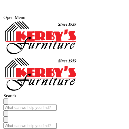
Open Menu
Search