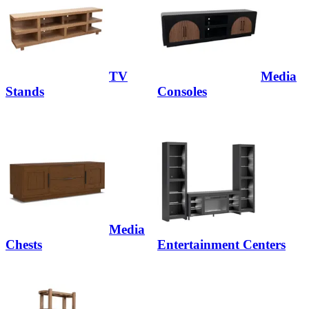
TV
Media
Stands
Consoles
Media
Chests
Entertainment Centers