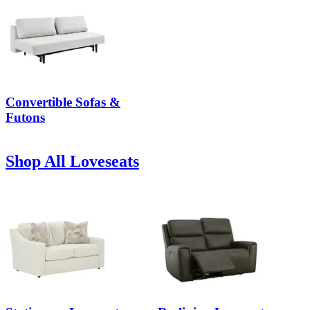
Convertible Sofas &
Futons
Shop All Loveseats