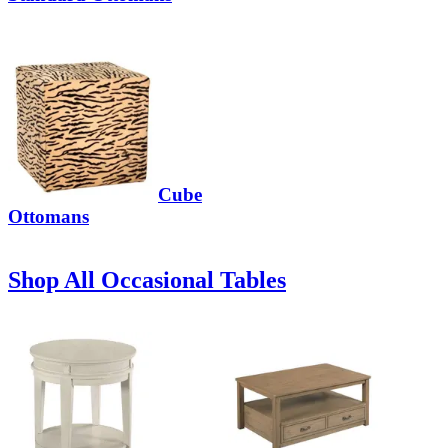
Cube
Ottomans
Shop All Occasional Tables