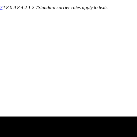
27
4 8 0 9 8 4 2 1 2 7
Standard carrier rates apply to texts.