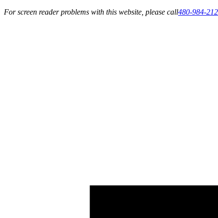
For screen reader problems with this website, please call
480-984-21