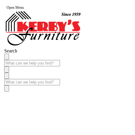
Open Menu
Search