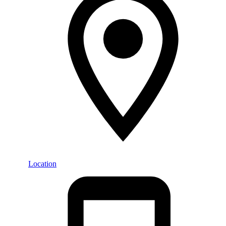
Location