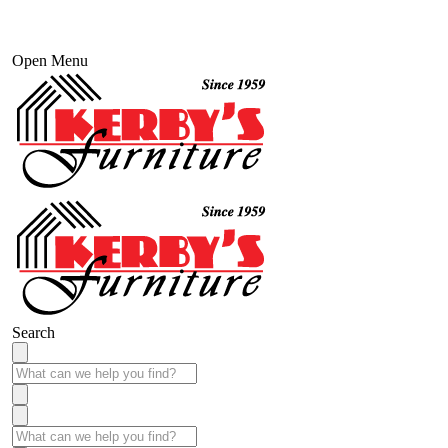
Open Menu
Search