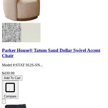
Parker House® Tatum Sand Dollar Swivel Accent
Chair
Model #
:
STAT 912S-SN...
$439.99
Add To Cart
Compare