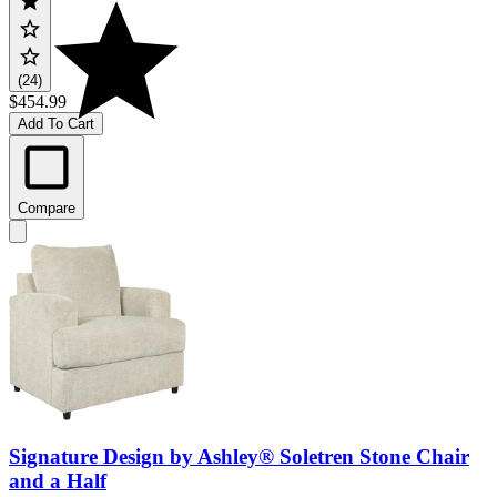
(24)
$454.99
Add To Cart
Compare
Signature Design by Ashley® Soletren Stone Chair
and a Half