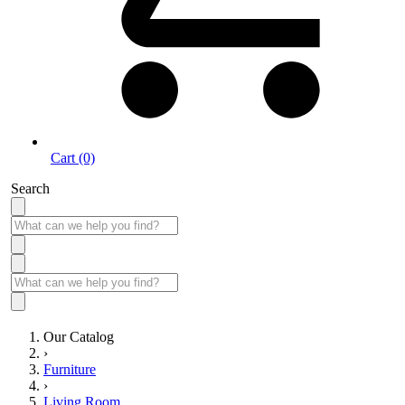
Cart (0)
Search
Our Catalog
›
Furniture
›
Living Room