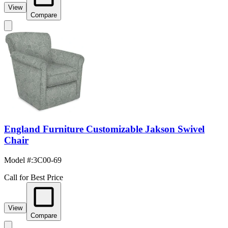
View
Compare
England Furniture Customizable Jakson Swivel
Chair
Model #
:
3C00-69
Call for Best Price
View
Compare