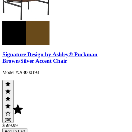
Signature Design by Ashley® Puckman
Brown/Silver Accent Chair
Model #
:
A3000193
(36)
$599.99
Add To Cart