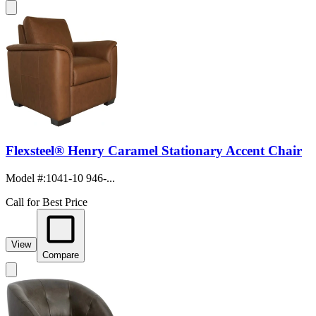
Flexsteel® Henry Caramel Stationary Accent Chair
Model #
:
1041-10 946-...
Call for Best Price
View
Compare