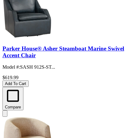
Parker House® Asher Steamboat Marine Swivel
Accent Chair
Model #
:
SASH 912S-ST...
$619.99
Add To Cart
Compare