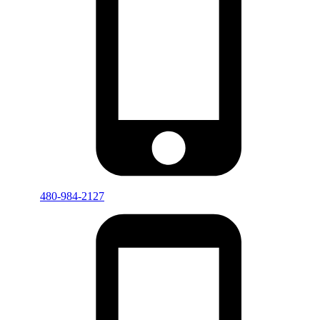
480-984-2127