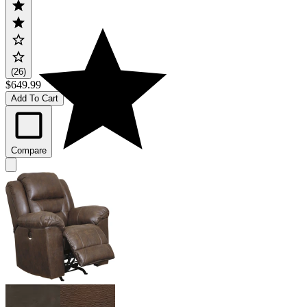
(26)
$649.99
Add To Cart
Compare