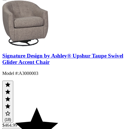
Signature Design by Ashley® Upshur Taupe Swivel
Glider Accent Chair
Model #
:
A3000003
(18)
$464.99