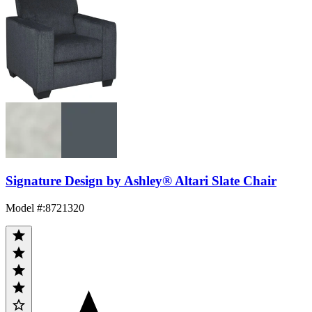
Signature Design by Ashley® Altari Slate Chair
Model #
:
8721320