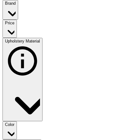
Brand
Price
Upholstery Material
Color