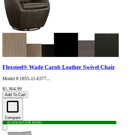
Flexsteel® Wade Carob Leather Swivel Chair
Model #
:
1855-11-6377...
$1,364.99
Add To Cart
Compare
IN STOCK
FLOOR MODEL