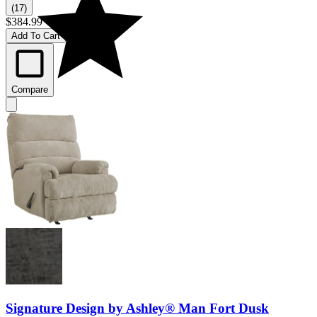
(17)
$384.99
Add To Cart
Compare
Signature Design by Ashley® Man Fort Dusk