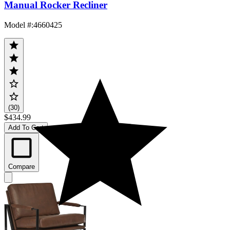
Manual Rocker Recliner
Model #
:
4660425
(30)
$434.99
Add To Cart
Compare