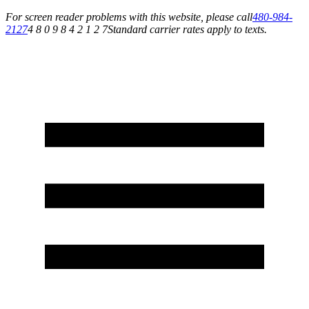
For screen reader problems with this website, please call
480-984-
2127
4 8 0 9 8 4 2 1 2 7
Standard carrier rates apply to texts.