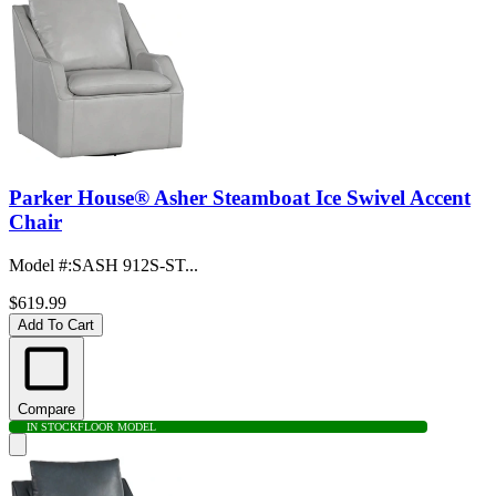
Parker House® Asher Steamboat Ice Swivel Accent
Chair
Model #
:
SASH 912S-ST...
$619.99
Add To Cart
Compare
IN STOCK
FLOOR MODEL