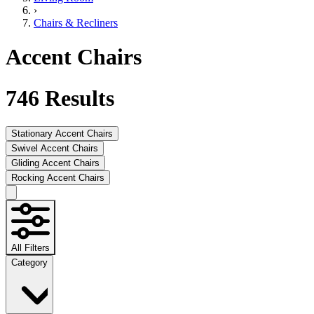
›
Chairs & Recliners
Accent Chairs
746
Results
Stationary Accent Chairs
Swivel Accent Chairs
Gliding Accent Chairs
Rocking Accent Chairs
All Filters
Category