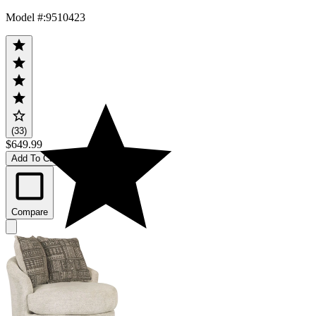
Model #
:
9510423
(33)
$649.99
Add To Cart
Compare