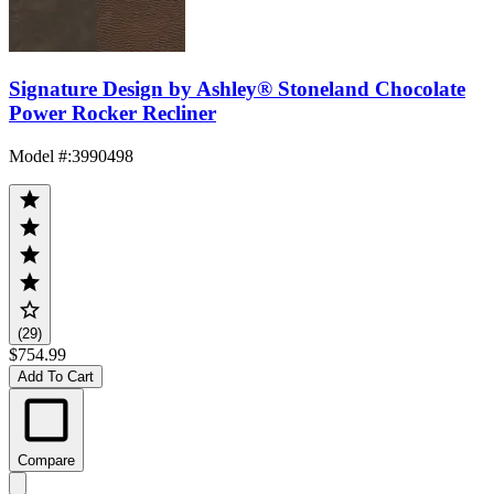
Signature Design by Ashley® Stoneland Chocolate
Power Rocker Recliner
Model #
:
3990498
(29)
$754.99
Add To Cart
Compare