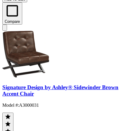
Compare
Signature Design by Ashley® Sidewinder Brown
Accent Chair
Model #
:
A3000031