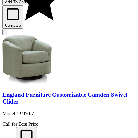
Add To Cart
Compare
England Furniture Customizable Camden Swivel
Glider
Model #
:
9950-71
Call for Best Price