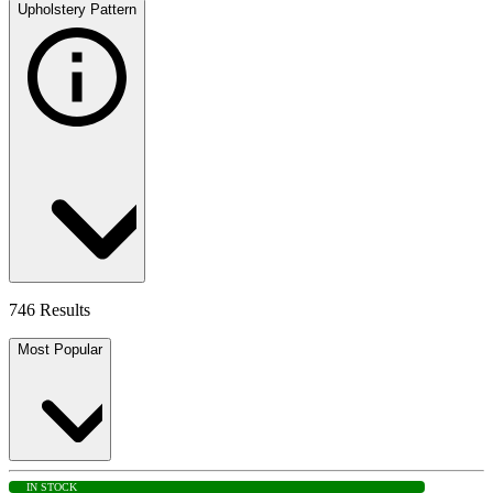
Upholstery Pattern
746 Results
Most Popular
IN STOCK