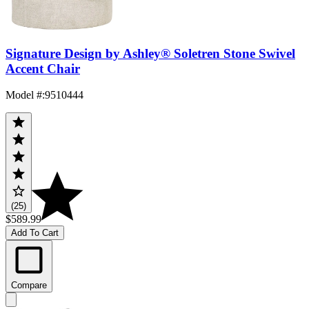
Signature Design by Ashley® Soletren Stone Swivel
Accent Chair
Model #
:
9510444
(25)
$589.99
Add To Cart
Compare