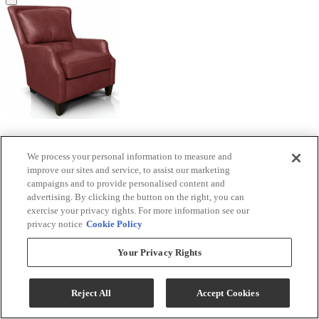
England Furniture Customizable Louis Leather
Chair
We process your personal information to measure and
improve our sites and service, to assist our marketing
campaigns and to provide personalised content and
Model #
:
2914AL
advertising. By clicking the button on the right, you can
Call for Best Price
exercise your privacy rights. For more information see our
privacy notice
Cookie Policy
Your Privacy Rights
View
Compare
Reject All
Accept Cookies