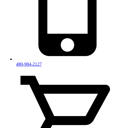
480-984-2127