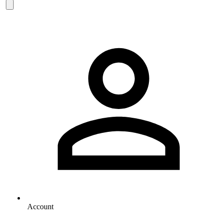
Account