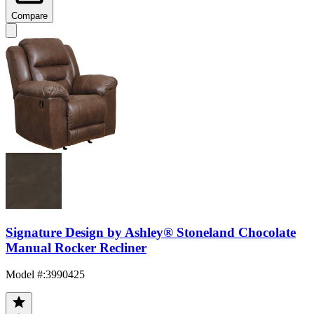
Compare
Signature Design by Ashley® Stoneland Chocolate
Manual Rocker Recliner
Model #
:
3990425