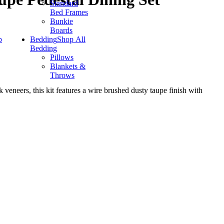
Standard
Bed Frames
Bunkie
Boards
p
Bedding
Shop All
Bedding
Pillows
Blankets &
Throws
veneers, this kit features a wire brushed dusty taupe finish with