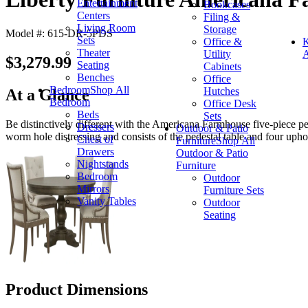
Entertainment
Bookcases
Centers
Filing &
Living Room
Storage
Model #: 615-DR-5PDS
Sets
Office &
K
Theater
Utility
A
$3,279.99
Seating
Cabinets
Benches
Office
Bedroom
Shop All
Hutches
At a Glance
Bedroom
Office Desk
Beds
Sets
Be distinctively different with the Americana Farmhouse five-piece ped
Dressers
Outdoor & Patio
worm hole distressing and consists of the pedestal table and four uphol
Chest of
Furniture
Shop All
Drawers
Outdoor & Patio
Nightstands
Furniture
Bedroom
Outdoor
Mirrors
Furniture Sets
Vanity Tables
Outdoor
Seating
Product Dimensions