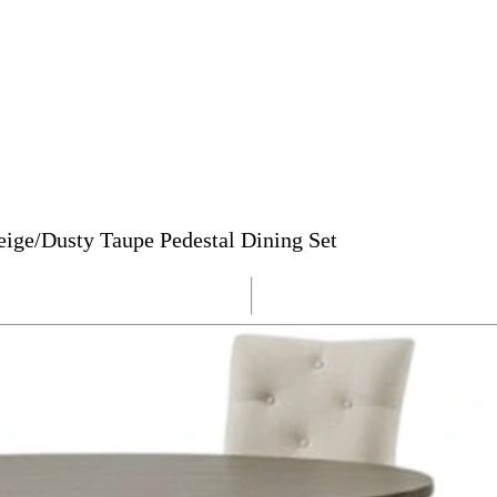
eige/Dusty Taupe Pedestal Dining Set