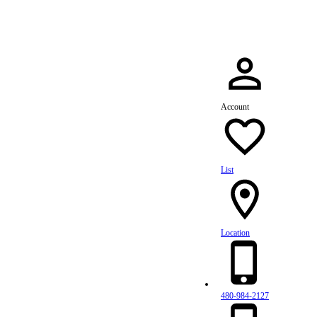
Account
List
Location
480-984-2127