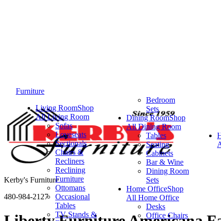
Furniture
Bedroom
Living Room
Shop
Sets
All Living Room
Dining Room
Shop
Sofas
All Dining Room
Loveseats
Tables
Sectionals
Seating
A
Chairs &
Cabinets
Recliners
Bar & Wine
Reclining
Dining Room
Furniture
Kerby's Furniture
Sets
Ottomans
Home Office
Shop
480-984-2127
Occasional
All Home Office
Tables
Desks
TV Stands &
Office Chairs
Liberty Furniture Americana Fa