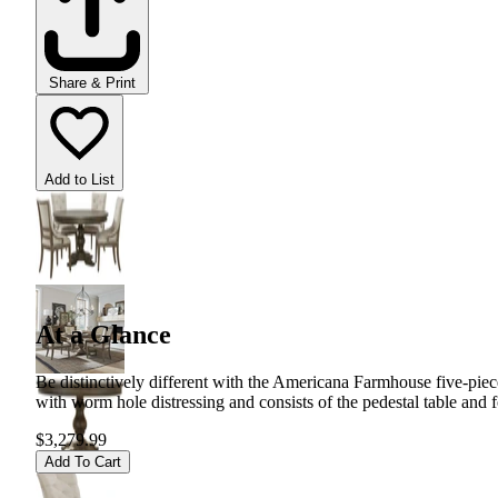
Share & Print
Add to List
At a Glance
Be distinctively different with the Americana Farmhouse five-piece
with worm hole distressing and consists of the pedestal table and f
$3,279.99
Add To Cart