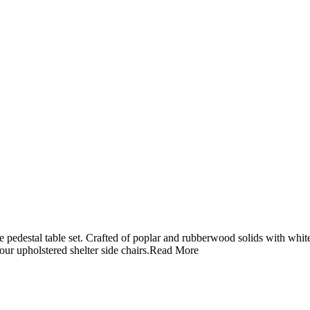
 pedestal table set. Crafted of poplar and rubberwood solids with white 
our upholstered shelter side chairs.
Read More