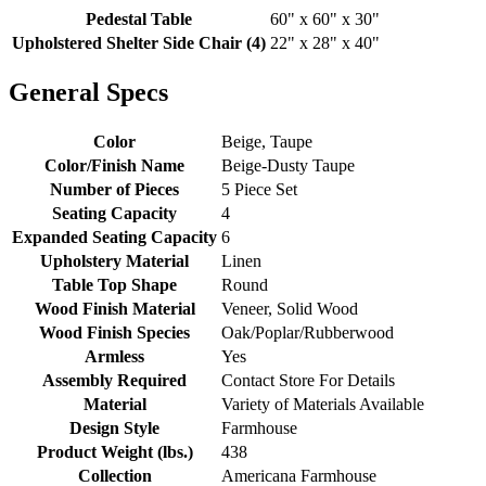
Pedestal Table
60" x 60" x 30"
Upholstered Shelter Side Chair (4)
22" x 28" x 40"
General Specs
Color
Beige, Taupe
Color/Finish Name
Beige-Dusty Taupe
Number of Pieces
5 Piece Set
Seating Capacity
4
Expanded Seating Capacity
6
Upholstery Material
Linen
Table Top Shape
Round
Wood Finish Material
Veneer, Solid Wood
Wood Finish Species
Oak/Poplar/Rubberwood
Armless
Yes
Assembly Required
Contact Store For Details
Material
Variety of Materials Available
Design Style
Farmhouse
Product Weight (lbs.)
438
Collection
Americana Farmhouse