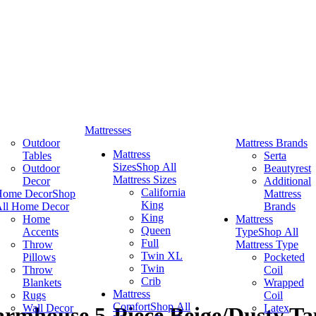
Mattresses
Outdoor
Mattress Brands
Mattress
Tables
Serta
Sizes
Shop All
Outdoor
Beautyrest
Mattress Sizes
Decor
Additional
California
Home Decor
Shop
Mattress
King
ll Home Decor
Brands
King
Home
Mattress
Queen
Accents
Type
Shop All
Full
Throw
Mattress Type
Twin XL
Pillows
Pocketed
Twin
Throw
Coil
Crib
Blankets
Wrapped
Mattress
Rugs
Coil
Comfort
Shop All
Wall Decor
Latex
rmhouse 5-Piece Beige/Dusty Tau