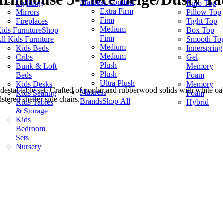
Mattress Comfort
Lighting
Euro Top
Extra Firm
Mirrors
Pillow Top
Firm
Fireplaces
Tight Top
Medium
ids Furniture
Shop
Box Top
Firm
ll Kids Furniture
Smooth To
Medium
Kids Beds
Innerspring
Medium
Cribs
Gel
Plush
Bunk & Loft
Memory
Plush
Beds
Foam
Ultra Plush
Kids Desks
Memory
estal table set. Crafted of poplar and rubberwood solids with white oak 
Mattress
Kids Seating
Foam
stered shelter side chairs.
Brands
Shop All
Kids Tables
Hybrid
& Storage
Kids
Bedroom
Sets
Nursery