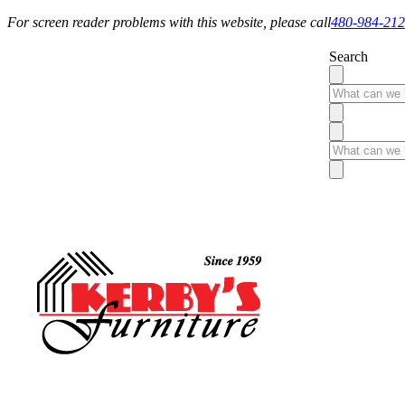
For screen reader problems with this website, please call
480-984-21
Search