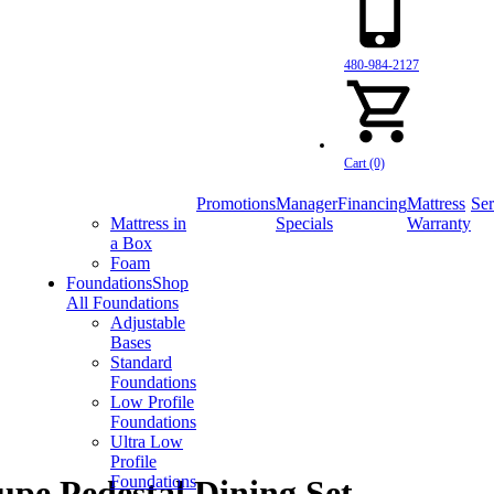
480-984-2127
Cart (0)
Promotions
Manager
Financing
Mattress
Ser
Mattress in
Specials
Warranty
a Box
Foam
Foundations
Shop
All Foundations
Adjustable
Bases
Standard
Foundations
Low Profile
Foundations
Ultra Low
Profile
Foundations
pe Pedestal Dining Set