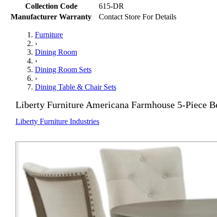
Collection Code
615-DR
Manufacturer Warranty
Contact Store For Details
Furniture
›
Dining Room
›
Dining Room Sets
›
Dining Table & Chair Sets
Liberty Furniture Americana Farmhouse 5-Piece B
Liberty Furniture Industries