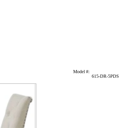
Model #
:
615-DR-5PDS