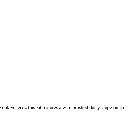
oak veneers, this kit features a wire brushed dusty taupe finish