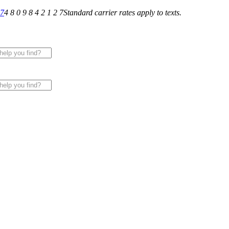
27
4 8 0 9 8 4 2 1 2 7
Standard carrier rates apply to texts.