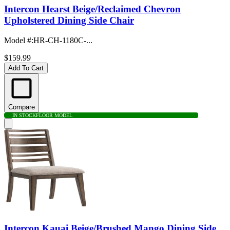
Intercon Hearst Beige/Reclaimed Chevron
Upholstered Dining Side Chair
Model #
:
HR-CH-1180C-...
$159.99
Add To Cart
Compare
IN STOCK
FLOOR MODEL
Intercon Kauai Beige/Brushed Mango Dining Side