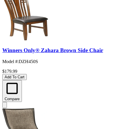
Winners Only® Zahara Brown Side Chair
Model #
:
DZH450S
$179.99
Add To Cart
Compare