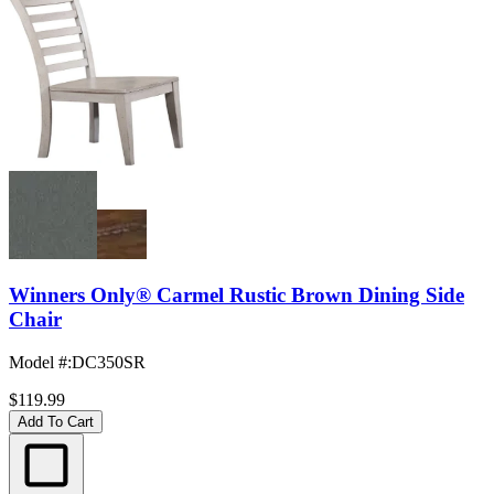
Winners Only® Carmel Rustic Brown Dining Side
Chair
Model #
:
DC350SR
$119.99
Add To Cart