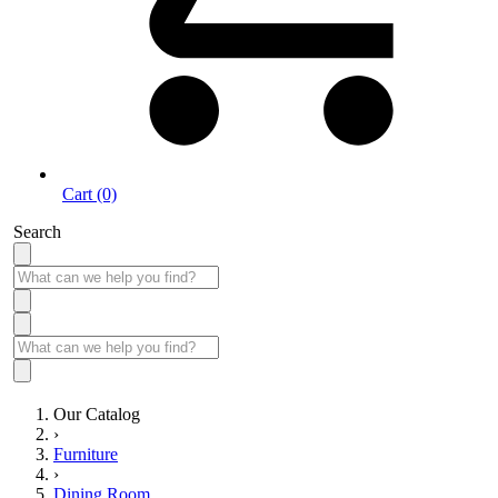
Cart (0)
Search
Our Catalog
›
Furniture
›
Dining Room