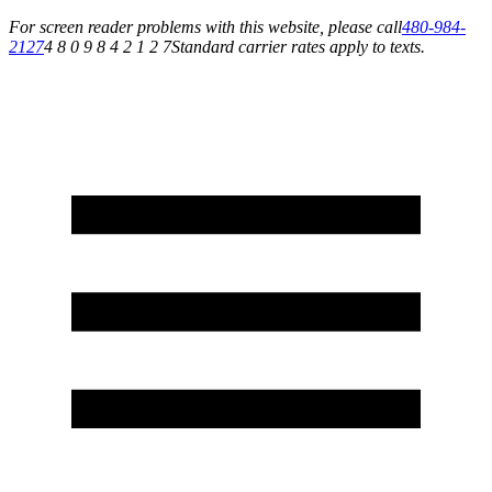
For screen reader problems with this website, please call
480-984-
2127
4 8 0 9 8 4 2 1 2 7
Standard carrier rates apply to texts.