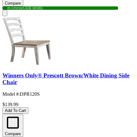
Compare
IN STOCK
FLOOR MODEL
Winners Only® Prescott Brown/White Dining Side
Chair
Model #
:
DPR120S
$139.99
Add To Cart
Compare