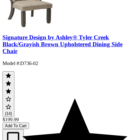
Signature Design by Ashley® Tyler Creek
Black/Grayish Brown Upholstered Dining Side
Chair
Model #
:
D736-02
(14)
$199.99
Add To Cart