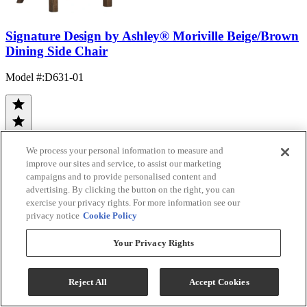
Signature Design by Ashley® Moriville Beige/Brown
Dining Side Chair
Model #
:
D631-01
We process your personal information to measure and
improve our sites and service, to assist our marketing
campaigns and to provide personalised content and
(21)
advertising. By clicking the button on the right, you can
$114.99
exercise your privacy rights. For more information see our
Add To Cart
privacy notice
Cookie Policy
Your Privacy Rights
Compare
Reject All
Accept Cookies