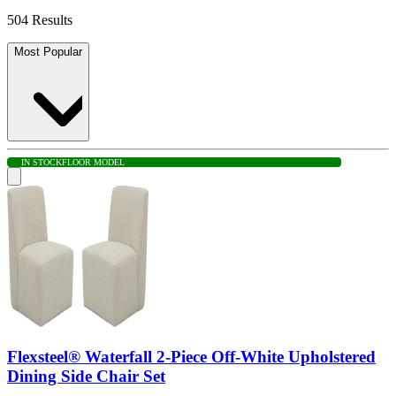
504 Results
Most Popular
IN STOCK
FLOOR MODEL
Flexsteel® Waterfall 2-Piece Off-White Upholstered
Dining Side Chair Set