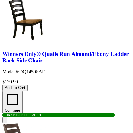
Winners Only® Quails Run Almond/Ebony Ladder
Back Side Chair
Model #
:
DQ1450SAE
$139.99
Add To Cart
Compare
IN STOCK
FLOOR MODEL