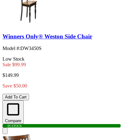
Winners Only® Weston Side Chair
Model #
:
DW3450S
Low Stock
Sale
$99.99
$149.99
Save $50.00
Add To Cart
Compare
IN STOCK