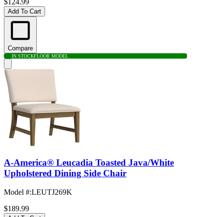
$124.99
Add To Cart
Compare
IN STOCK
FLOOR MODEL
A-America® Leucadia Toasted Java/White
Upholstered Dining Side Chair
Model #
:
LEUTJ269K
$189.99