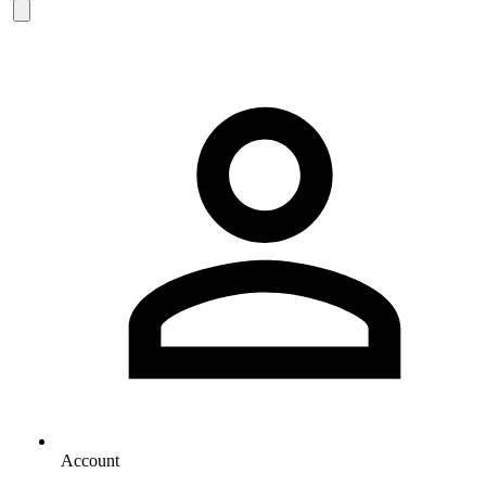
Account