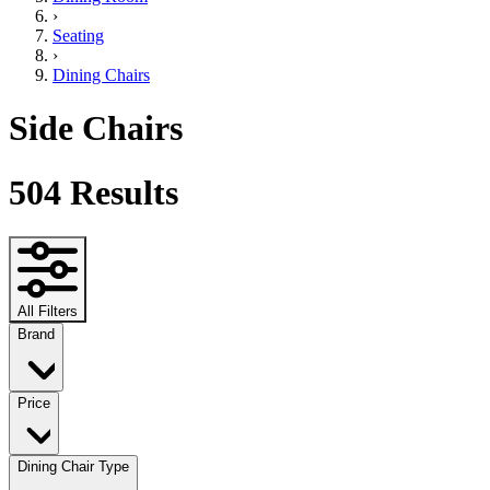
›
Seating
›
Dining Chairs
Side Chairs
504
Results
All Filters
Brand
Price
Dining Chair Type