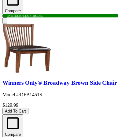
Compare
IN STOCK
FLOOR MODEL
Winners Only® Broadway Brown Side Chair
Model #
:
DFB1451S
$129.99
Add To Cart
Compare