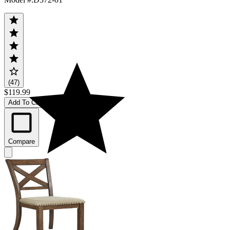
(47)
$119.99
Add To Cart
Compare