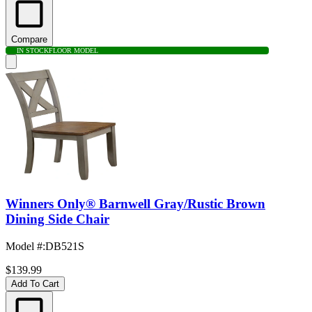
Compare
IN STOCK
FLOOR MODEL
Winners Only® Barnwell Gray/Rustic Brown
Dining Side Chair
Model #
:
DB521S
$139.99
Add To Cart