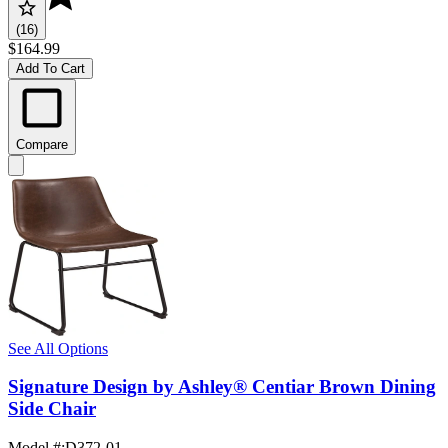
(16)
$164.99
Add To Cart
Compare
See All Options
Signature Design by Ashley® Centiar Brown Dining
Side Chair
Model #
:
D372-01