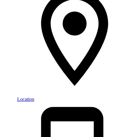
Location