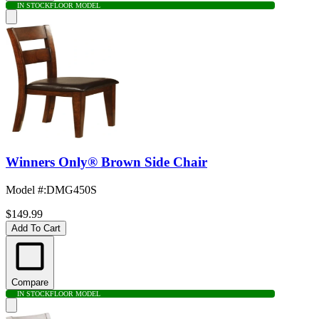
IN STOCK
FLOOR MODEL
Winners Only® Brown Side Chair
Model #
:
DMG450S
$149.99
Add To Cart
Compare
IN STOCK
FLOOR MODEL