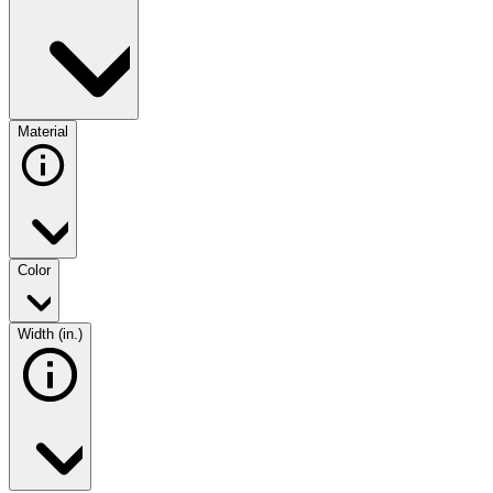
Material
Color
Width (in.)