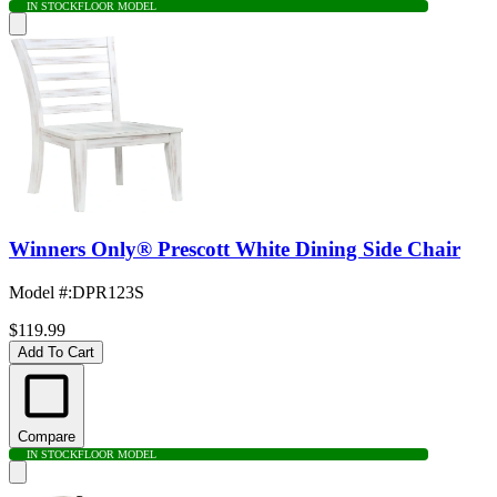
IN STOCK
FLOOR MODEL
Winners Only® Prescott White Dining Side Chair
Model #
:
DPR123S
$119.99
Add To Cart
Compare
IN STOCK
FLOOR MODEL