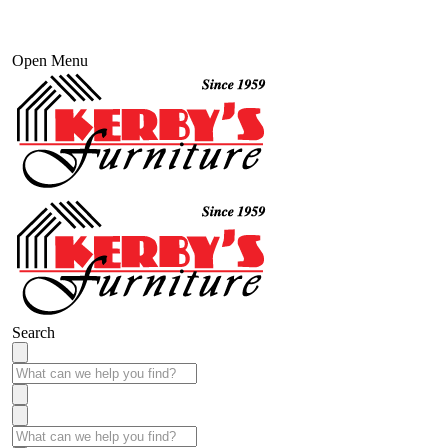
Open Menu
Search