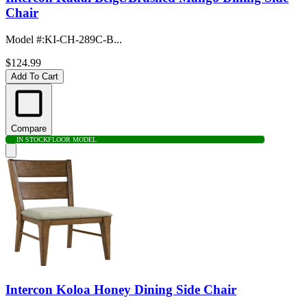
Chair
Model #
:
KI-CH-289C-B...
$124.99
Add To Cart
Compare
IN STOCK
FLOOR MODEL
Intercon Koloa Honey Dining Side Chair