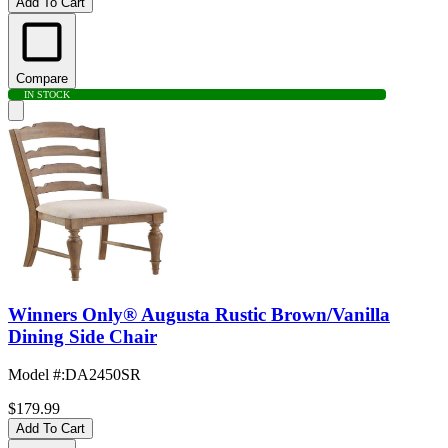
Add To Cart
Compare
IN STOCK
Winners Only® Augusta Rustic Brown/Vanilla
Dining Side Chair
Model #
:
DA2450SR
$179.99
Add To Cart