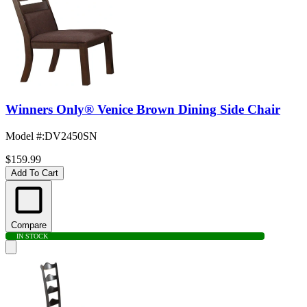
Winners Only® Venice Brown Dining Side Chair
Model #
:
DV2450SN
$159.99
Add To Cart
Compare
IN STOCK