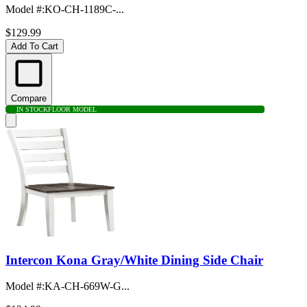
Model #
:
KO-CH-1189C-...
$129.99
Add To Cart
Compare
IN STOCK
FLOOR MODEL
Intercon Kona Gray/White Dining Side Chair
Model #
:
KA-CH-669W-G...