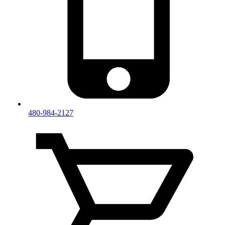
480-984-2127