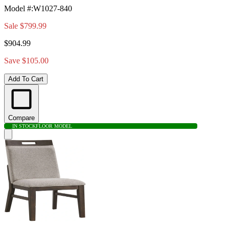
Model #
:
W1027-840
Sale
$799.99
$904.99
Save $105.00
Add To Cart
Compare
IN STOCK
FLOOR MODEL