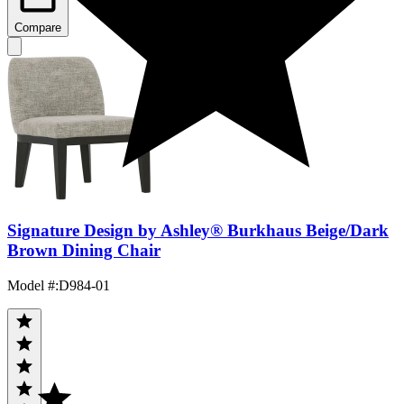
Compare
Signature Design by Ashley® Burkhaus Beige/Dark
Brown Dining Chair
Model #
:
D984-01