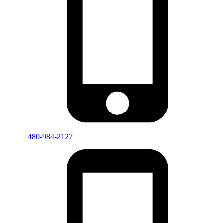
480-984-2127