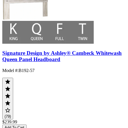
Signature Design by Ashley® Cambeck Whitewash
Queen Panel Headboard
Model #
:
B192-57
(79)
$239.99
Add To Cart