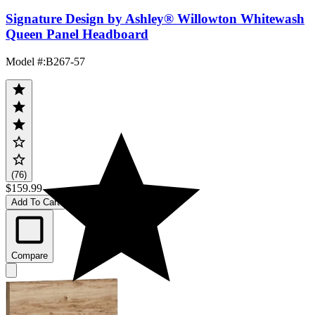
Signature Design by Ashley® Willowton Whitewash
Queen Panel Headboard
Model #
:
B267-57
(76)
$159.99
Add To Cart
Compare