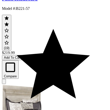
Model #
:
B221-57
(19)
$219.99
Add To Cart
Compare