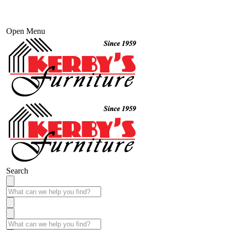
Open Menu
Search