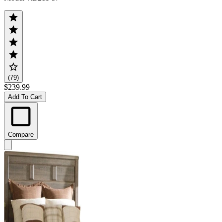
(79)
$239.99
Add To Cart
Compare