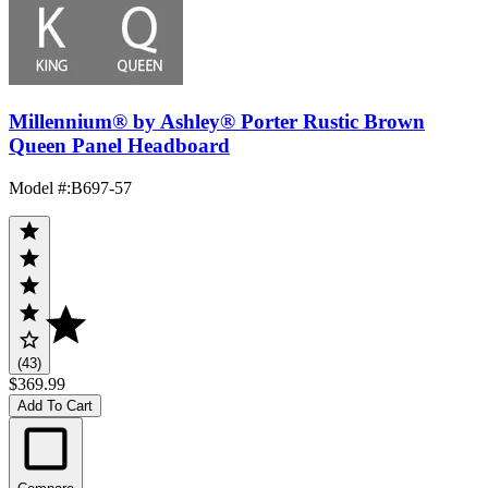
Millennium® by Ashley® Porter Rustic Brown
Queen Panel Headboard
Model #
:
B697-57
(43)
$369.99
Add To Cart