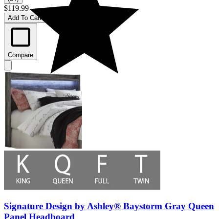
$119.99
Add To Cart
Compare
Signature Design by Ashley® Baystorm Gray Queen
Panel Headboard