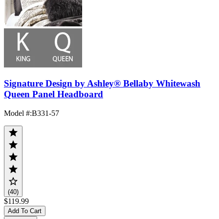
Signature Design by Ashley® Bellaby Whitewash
Queen Panel Headboard
Model #
:
B331-57
(40)
$119.99
Add To Cart