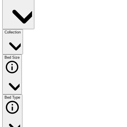
Collection
Bed Size
Bed Type