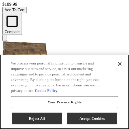
$189.99
Add To Cart
Compare
We process your personal information to measure and
improve our sites and service, to assist our marketing
campaigns and to provide personalised content and
advertising. By clicking the button on the right, you can
exercise your privacy rights. For more information see our
privacy notice
Cookie Policy
Signature Design by Ashley® Chirason Brown King
Your Privacy Rights
Panel Headboard
Model #
:
PCB3367-58
Reject All
Accept Cookies
$219.99