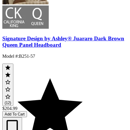
Signature Design by Ashley® Juararo Dark Brown
Queen Panel Headboard
Model #
:
B251-57
(12)
$204.99
Add To Cart