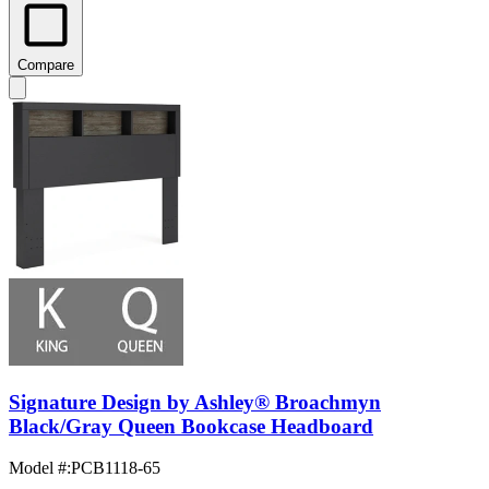
Compare
Signature Design by Ashley® Broachmyn
Black/Gray Queen Bookcase Headboard
Model #
:
PCB1118-65