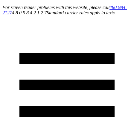
For screen reader problems with this website, please call
480-984-
2127
4 8 0 9 8 4 2 1 2 7
Standard carrier rates apply to texts.