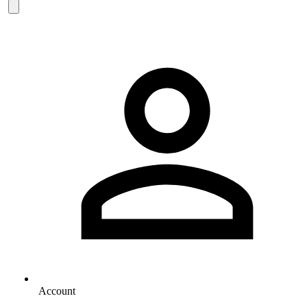
Account