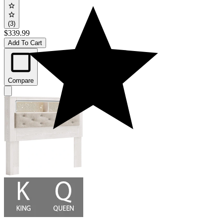
(3)
$339.99
Add To Cart
Compare