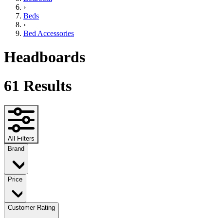
›
Beds
›
Bed Accessories
Headboards
61
Results
All Filters
Brand
Price
Customer Rating