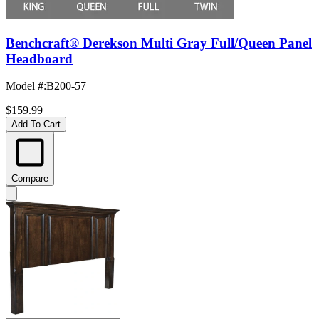
Benchcraft® Derekson Multi Gray Full/Queen Panel
Headboard
Model #
:
B200-57
$159.99
Add To Cart
Compare