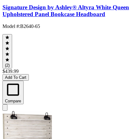
Signature Design by Ashley® Altyra White Queen
Upholstered Panel Bookcase Headboard
Model #
:
B2640-65
(2)
$439.99
Add To Cart
Compare