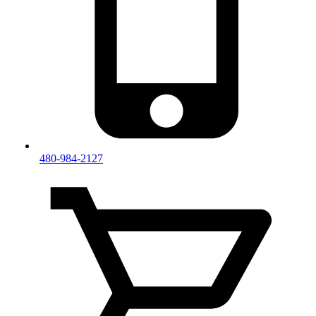
480-984-2127