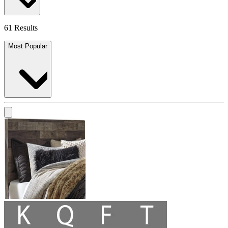
61 Results
Most Popular