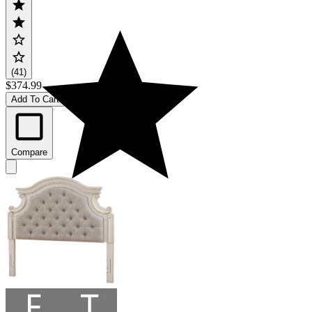
(41)
$374.99
Add To Cart
Compare