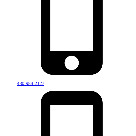
480-984-2127