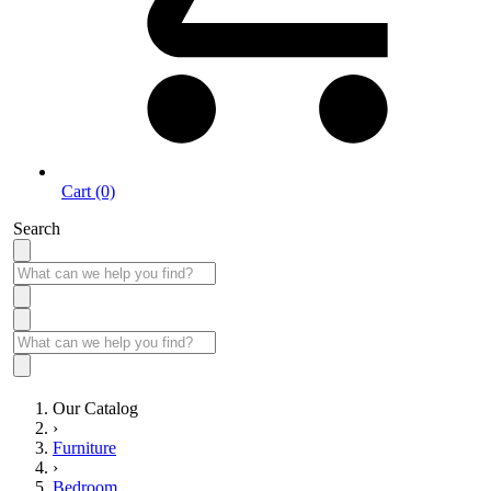
Cart (0)
Search
Our Catalog
›
Furniture
›
Bedroom