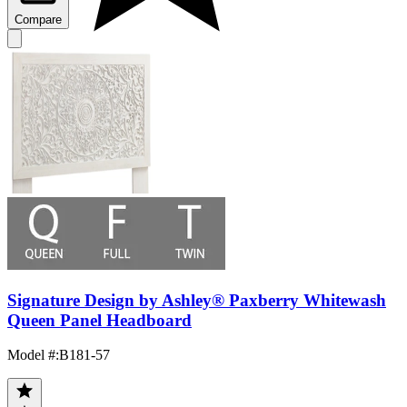
Compare
Signature Design by Ashley® Paxberry Whitewash
Queen Panel Headboard
Model #
:
B181-57