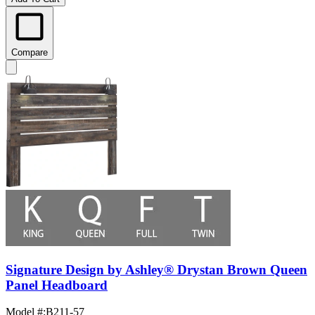
Compare
Signature Design by Ashley® Drystan Brown Queen
Panel Headboard
Model #
:
B211-57