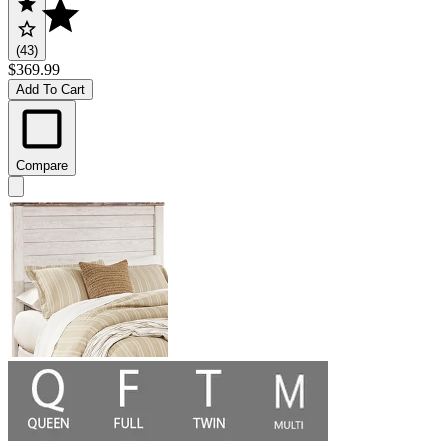
(43)
$369.99
Add To Cart
Compare