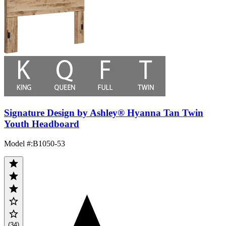
Signature Design by Ashley® Hyanna Tan Twin
Youth Headboard
Model #
:
B1050-53
(34)