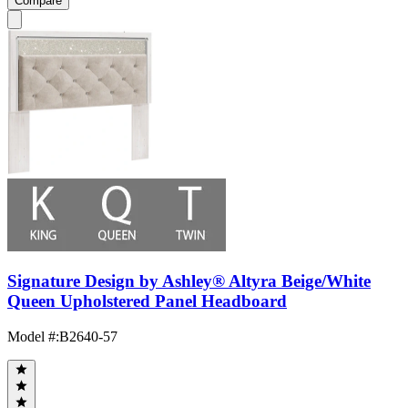
Compare
Signature Design by Ashley® Altyra Beige/White
Queen Upholstered Panel Headboard
Model #
:
B2640-57