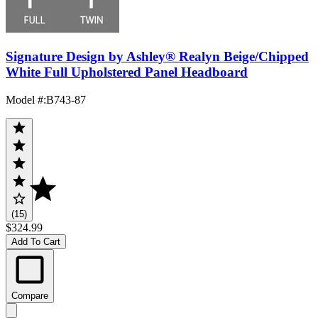
Signature Design by Ashley® Realyn Beige/Chipped
White Full Upholstered Panel Headboard
Model #
:
B743-87
(15)
$324.99
Add To Cart
Compare