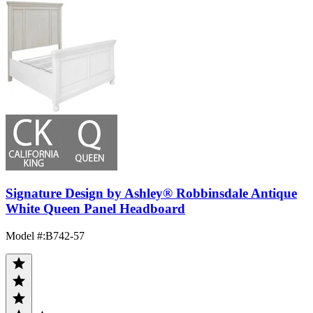
Signature Design by Ashley® Robbinsdale Antique
White Queen Panel Headboard
Model #
:
B742-57