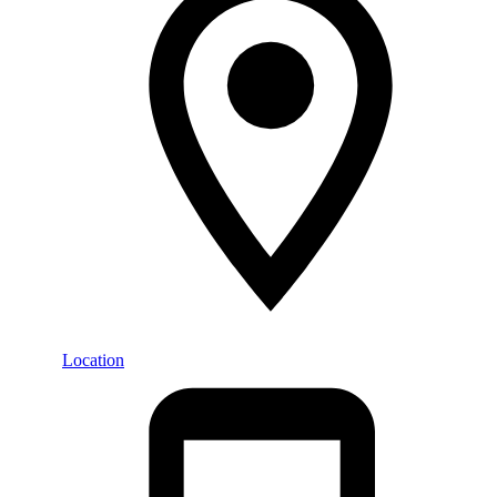
Location