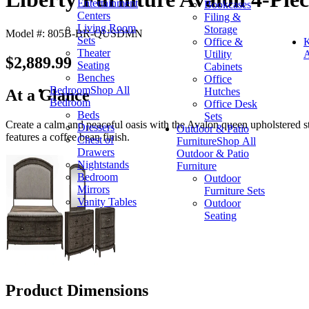
Entertainment
Bookcases
Centers
Filing &
Living Room
Storage
Model #: 805B-BR-QUSDMN
Sets
Office &
K
Theater
Utility
A
$2,889.99
Seating
Cabinets
Benches
Office
Bedroom
Shop All
Hutches
At a Glance
Bedroom
Office Desk
Beds
Sets
Create a calm and peaceful oasis with the Avalon queen upholstered sto
Dressers
Outdoor & Patio
features a coffee bean finish.
Chest of
Furniture
Shop All
Drawers
Outdoor & Patio
Nightstands
Furniture
Bedroom
Outdoor
Mirrors
Furniture Sets
Vanity Tables
Outdoor
Seating
Product Dimensions