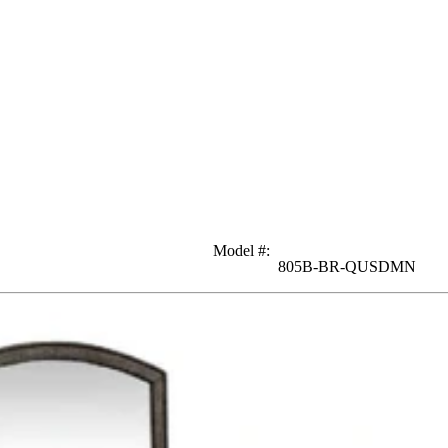
Model #
:
805B-BR-QUSDMN