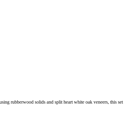
using rubberwood solids and split heart white oak veneers, this set