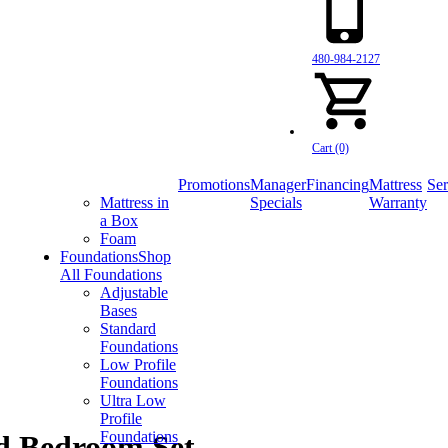
480-984-2127
Cart (0)
Promotions
Manager
Financing
Mattress
Ser
Mattress in
Specials
Warranty
a Box
Foam
Foundations
Shop
All Foundations
Adjustable
Bases
Standard
Foundations
Low Profile
Foundations
Ultra Low
Profile
Foundations
ed Bedroom Set