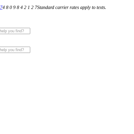
27
4 8 0 9 8 4 2 1 2 7
Standard carrier rates apply to texts.