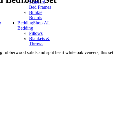
Standard
Bed Frames
Bunkie
Boards
p
Bedding
Shop All
Bedding
Pillows
Blankets &
Throws
g rubberwood solids and split heart white oak veneers, this set