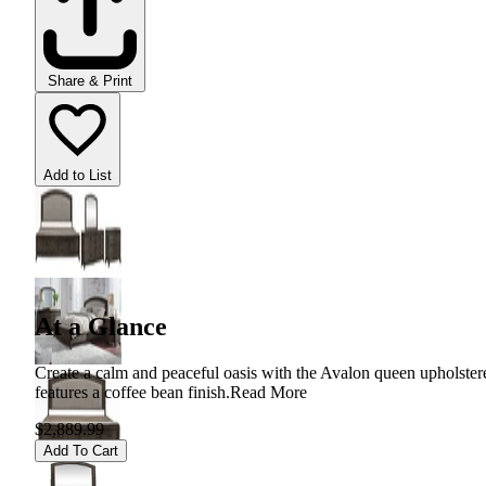
Share & Print
Add to List
At a Glance
Create a calm and peaceful oasis with the Avalon queen upholstered
features a coffee bean finish.
Read More
$2,889.99
Add To Cart