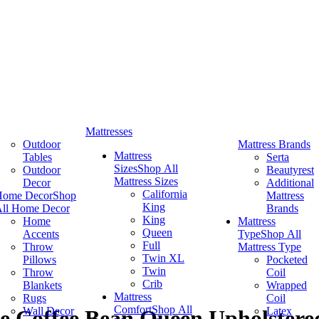
Mattresses
Outdoor
Mattress Brands
Mattress
Tables
Serta
Sizes
Shop All
Outdoor
Beautyrest
Mattress Sizes
Decor
Additional
California
Home Decor
Shop
Mattress
King
ll Home Decor
Brands
King
Home
Mattress
Queen
Accents
Type
Shop All
Full
Throw
Mattress Type
Twin XL
Pillows
Pocketed
Twin
Throw
Coil
Crib
Blankets
Wrapped
Mattress
Rugs
Coil
Comfort
Shop All
Wall Decor
Latex
ce Coffee Bean Queen Upholster