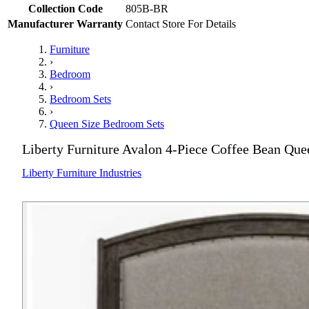
Collection Code
805B-BR
Manufacturer Warranty
Contact Store For Details
Furniture
›
Bedroom
›
Bedroom Sets
›
Queen Size Bedroom Sets
Liberty Furniture Avalon 4-Piece Coffee Bean Qu
Liberty Furniture Industries