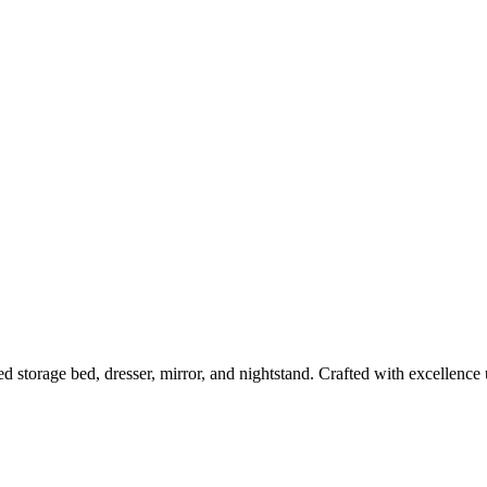
 storage bed, dresser, mirror, and nightstand. Crafted with excellence 