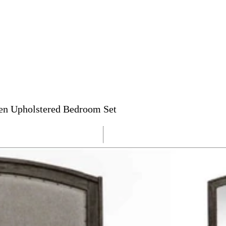
een Upholstered Bedroom Set