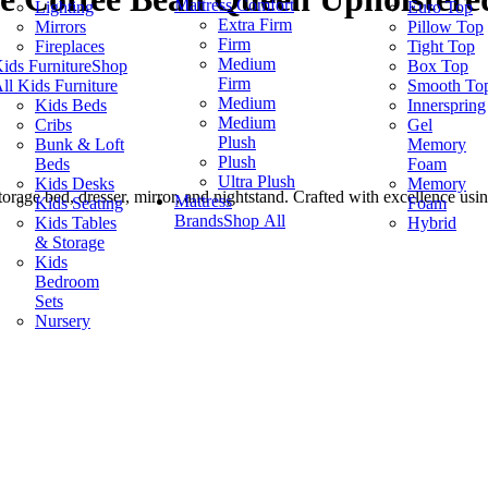
Mattress Comfort
Lighting
Euro Top
Extra Firm
Mirrors
Pillow Top
Firm
Fireplaces
Tight Top
Medium
ids Furniture
Shop
Box Top
Firm
ll Kids Furniture
Smooth To
Medium
Kids Beds
Innerspring
Medium
Cribs
Gel
Plush
Bunk & Loft
Memory
Plush
Beds
Foam
Ultra Plush
Kids Desks
Memory
rage bed, dresser, mirror, and nightstand. Crafted with excellence usin
Mattress
Kids Seating
Foam
Brands
Shop All
Kids Tables
Hybrid
& Storage
Kids
Bedroom
Sets
Nursery