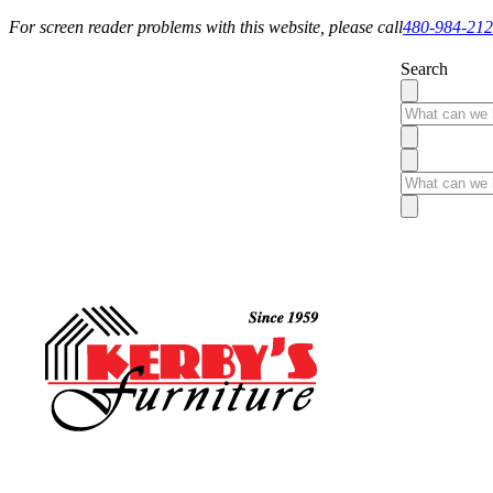
For screen reader problems with this website, please call
480-984-21
Search