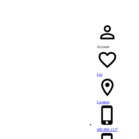
Account
List
Location
480-984-2127