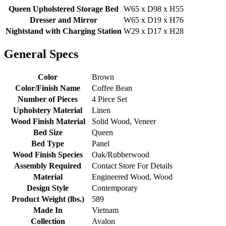
Queen Upholstered Storage Bed
W65 x D98 x H55
Dresser and Mirror
W65 x D19 x H76
Nightstand with Charging Station
W29 x D17 x H28
General Specs
Color
Brown
Color/Finish Name
Coffee Bean
Number of Pieces
4 Piece Set
Upholstery Material
Linen
Wood Finish Material
Solid Wood, Veneer
Bed Size
Queen
Bed Type
Panel
Wood Finish Species
Oak/Rubberwood
Assembly Required
Contact Store For Details
Material
Engineered Wood, Wood
Design Style
Contemporary
Product Weight (lbs.)
589
Made In
Vietnam
Collection
Avalon