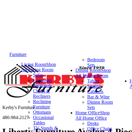
Furniture
Bedroom
Living Room
Shop
Sets
All Living Room
Dining Room
Shop
Sofas
All Dining Room
Loveseats
Tables
Sectionals
Seating
A
Chairs &
Cabinets
Recliners
Bar & Wine
Reclining
Dining Room
Furniture
Kerby's Furniture
Sets
Ottomans
Home Office
Shop
480-984-2127
Occasional
All Home Office
Tables
Desks
TV Stands &
Office Chairs
Liberty Furniture Avalon 4-Pie