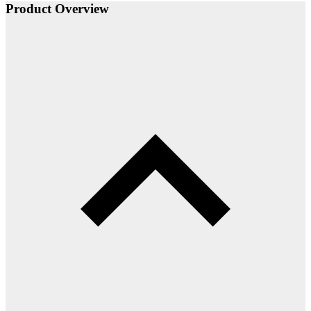
Product Overview