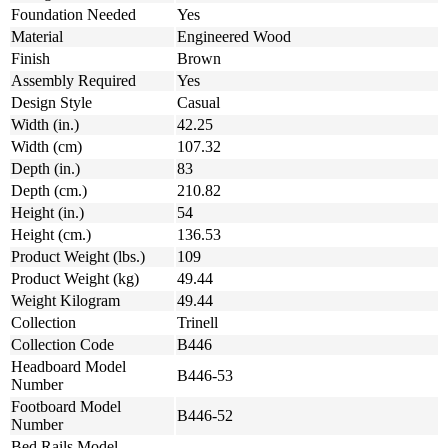
Foundation Needed
Yes
Material
Engineered Wood
Finish
Brown
Assembly Required
Yes
Design Style
Casual
Width (in.)
42.25
Width (cm)
107.32
Depth (in.)
83
Depth (cm.)
210.82
Height (in.)
54
Height (cm.)
136.53
Product Weight (lbs.)
109
Product Weight (kg)
49.44
Weight Kilogram
49.44
Collection
Trinell
Collection Code
B446
Headboard Model
B446-53
Number
Footboard Model
B446-52
Number
Bed Rails Model