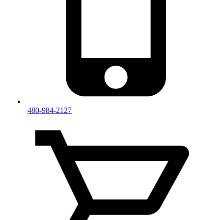
480-984-2127