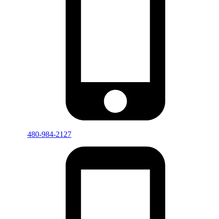
480-984-2127