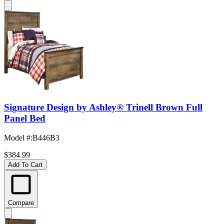
Signature Design by Ashley® Trinell Brown Full
Panel Bed
Model #
:
B446B3
$384.99
Add To Cart
Compare