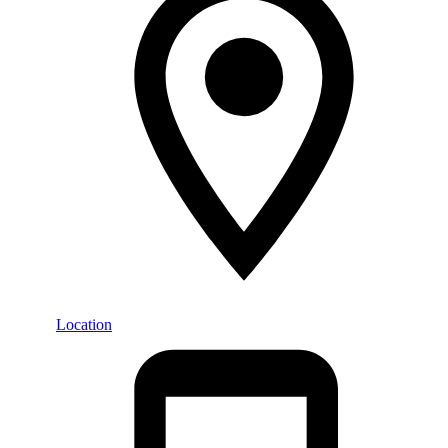
Location