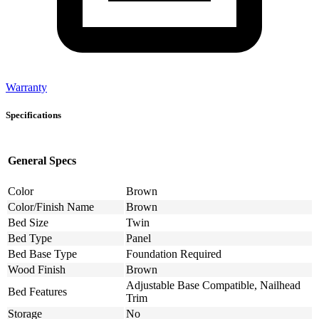
Warranty
Specifications
General Specs
Color
Brown
Color/Finish Name
Brown
Bed Size
Twin
Bed Type
Panel
Bed Base Type
Foundation Required
Wood Finish
Brown
Adjustable Base Compatible, Nailhead
Bed Features
Trim
Storage
No