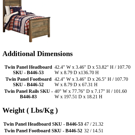
Additional Dimensions
Twin Panel Headboard
42.4" W x 3.46" D x 53.82" H / 107.70
SKU - B446-53
W x 8.79 D x136.70 H
Twin Panel Footboard
42.4" W x 3.46" D x 26.5" H / 107.70
SKU - B446-52
W x 8.79 D x 67.31 H
Twin Panel Rails SKU -
40" W x 77.76" D x 7.17" H / 101.60
B446-83
W x 197.51 D x 18.21 H
Weight ( Lbs/Kg )
Twin Panel Headboard SKU - B446-53
47 / 21.32
Twin Panel Footboard SKU - B446-52
32 / 14.51