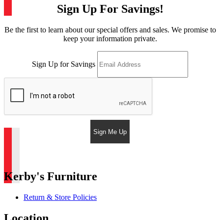
Sign Up For Savings!
Be the first to learn about our special offers and sales. We promise to
keep your information private.
Sign Up for Savings
Sign Me Up
Kerby's Furniture
Return & Store Policies
Location