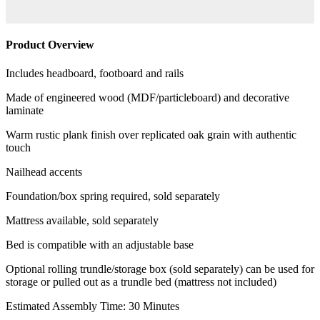
Product Overview
Includes headboard, footboard and rails
Made of engineered wood (MDF/particleboard) and decorative
laminate
Warm rustic plank finish over replicated oak grain with authentic
touch
Nailhead accents
Foundation/box spring required, sold separately
Mattress available, sold separately
Bed is compatible with an adjustable base
Optional rolling trundle/storage box (sold separately) can be used for
storage or pulled out as a trundle bed (mattress not included)
Estimated Assembly Time: 30 Minutes