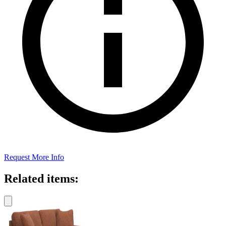
Request More Info
Related items: