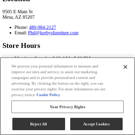
9505 E Main St
Mesa, AZ 85207
Phone:
480-984-2127
Email:
Phil@kerbysfurniture.com
Store Hours
Monday - Saturday 9:00 AM - 5:00 PM
Sunday Closed
We process your personal information to measure and
improve our sites and service, to assist our marketing
Connect With Us
campaigns and to provide personalised content and
advertising. By clicking the button on the right, you can
exercise your privacy rights. For more information see our
privacy notice
Cookie Policy
Kerby's Furniture Copyright 2026
Your Privacy Rights
Terms & Conditions
Privacy Policy
Reject All
Accept Cookies
While every effort is made to ensure that the information on this