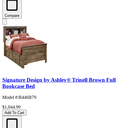
Compare
Signature Design by Ashley® Trinell Brown Full
Bookcase Bed
Model #
:
B446B79
$1,044.99
Add To Cart