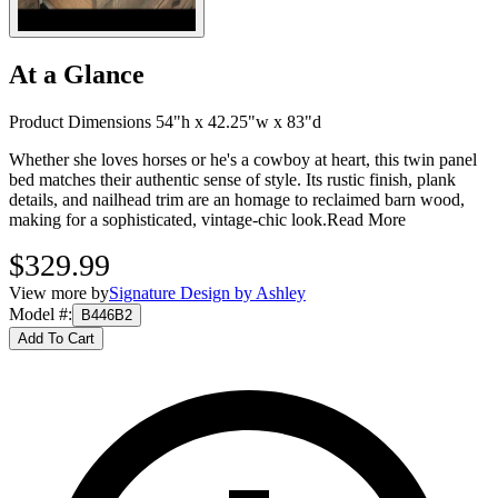
At a Glance
Product Dimensions 54"h x 42.25"w x 83"d
Whether she loves horses or he's a cowboy at heart, this twin panel
bed matches their authentic sense of style. Its rustic finish, plank
details, and nailhead trim are an homage to reclaimed barn wood,
making for a sophisticated, vintage-chic look.
Read More
$329.99
View more by
Signature Design by Ashley
Model #
:
B446B2
Add To Cart