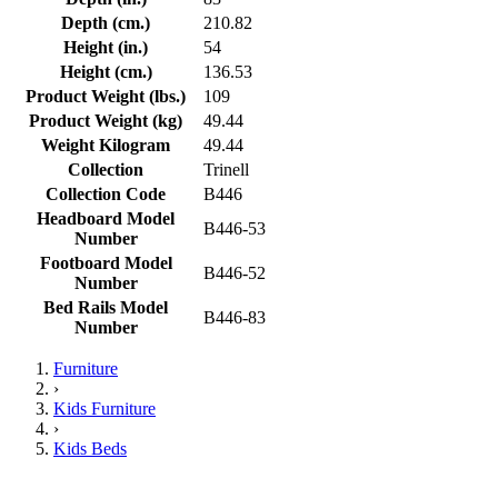
Depth (cm.)
210.82
Height (in.)
54
Height (cm.)
136.53
Product Weight (lbs.)
109
Product Weight (kg)
49.44
Weight Kilogram
49.44
Collection
Trinell
Collection Code
B446
Headboard Model
B446-53
Number
Footboard Model
B446-52
Number
Bed Rails Model
B446-83
Number
Furniture
›
Kids Furniture
›
Kids Beds