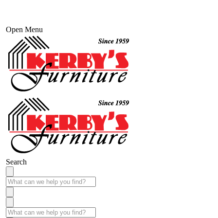
Open Menu
Search