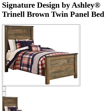
Signature Design by Ashley®
Trinell Brown Twin Panel Bed