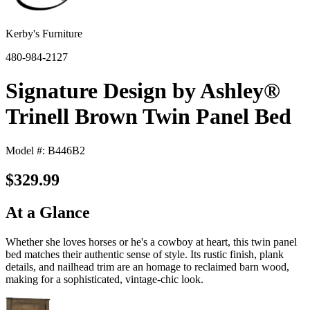
Kerby's Furniture
480-984-2127
Signature Design by Ashley®
Trinell Brown Twin Panel Bed
Model #: B446B2
$329.99
At a Glance
Whether she loves horses or he's a cowboy at heart, this twin panel
bed matches their authentic sense of style. Its rustic finish, plank
details, and nailhead trim are an homage to reclaimed barn wood,
making for a sophisticated, vintage-chic look.