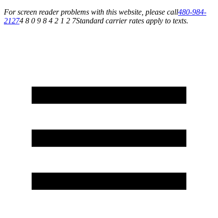
For screen reader problems with this website, please call
480-984-
2127
4 8 0 9 8 4 2 1 2 7
Standard carrier rates apply to texts.