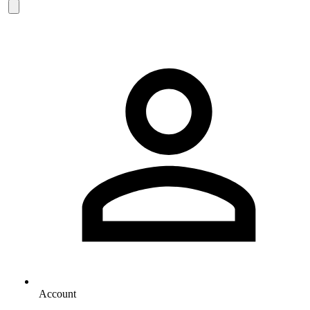
Account