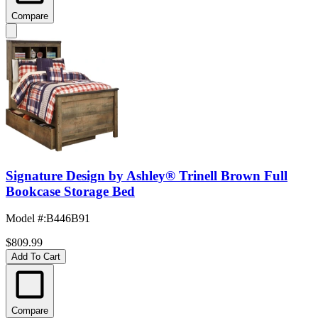
Compare
Signature Design by Ashley® Trinell Brown Full
Bookcase Storage Bed
Model #
:
B446B91
$809.99
Add To Cart
Compare