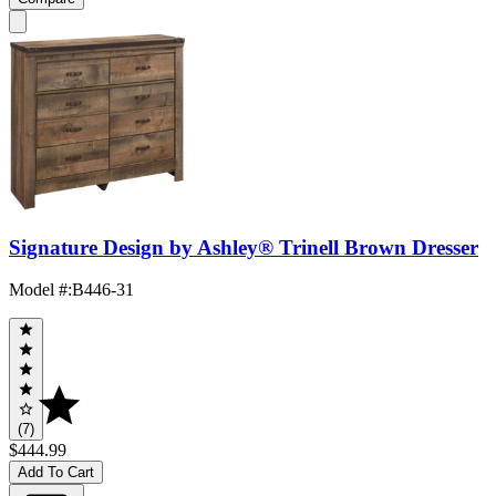
Signature Design by Ashley® Trinell Brown Dresser
Model #
:
B446-31
(7)
$444.99
Add To Cart