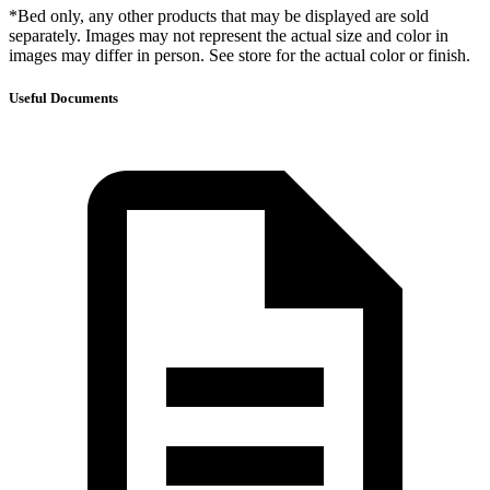
*Bed only, any other products that may be displayed are sold
separately. Images may not represent the actual size and color in
images may differ in person. See store for the actual color or finish.
Useful Documents