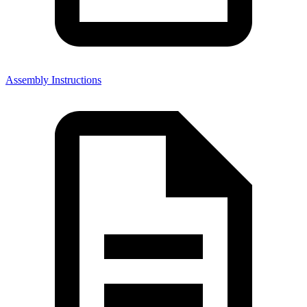
Assembly Instructions