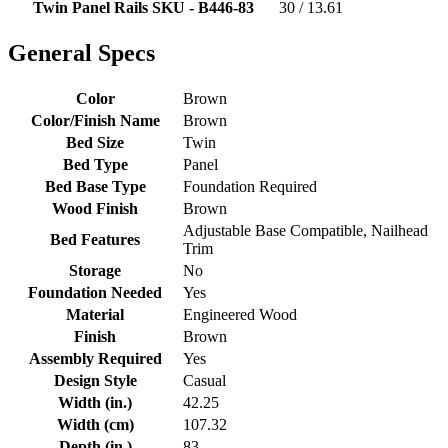
Twin Panel Rails SKU - B446-83
30 / 13.61
General Specs
Color
Brown
Color/Finish Name
Brown
Bed Size
Twin
Bed Type
Panel
Bed Base Type
Foundation Required
Wood Finish
Brown
Adjustable Base Compatible, Nailhead
Bed Features
Trim
Storage
No
Foundation Needed
Yes
Material
Engineered Wood
Finish
Brown
Assembly Required
Yes
Design Style
Casual
Width (in.)
42.25
Width (cm)
107.32
Depth (in.)
83