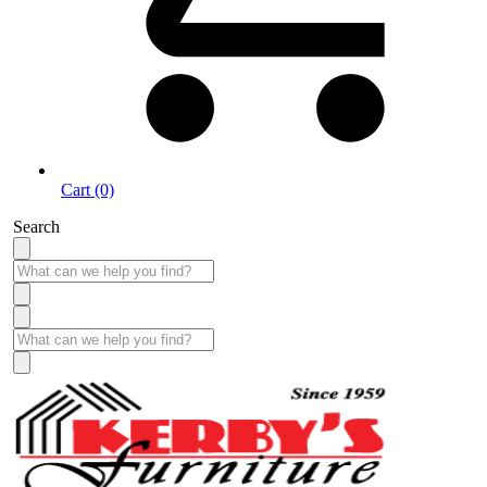
Cart (0)
Search