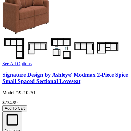
See All Options
Signature Design by Ashley® Modmax 2-Piece Spice
Small Spaced Sectional Loveseat
Model #
:
92102S1
$734.99
Add To Cart
Compare