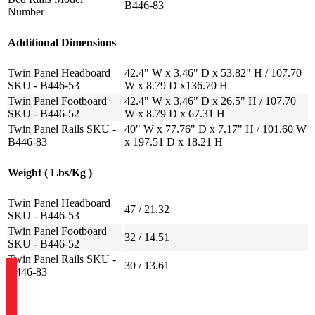
B446-83
Number
Additional Dimensions
Twin Panel Headboard
42.4" W x 3.46" D x 53.82" H / 107.70
SKU - B446-53
W x 8.79 D x136.70 H
Twin Panel Footboard
42.4" W x 3.46" D x 26.5" H / 107.70
SKU - B446-52
W x 8.79 D x 67.31 H
Twin Panel Rails SKU -
40" W x 77.76" D x 7.17" H / 101.60 W
B446-83
x 197.51 D x 18.21 H
Weight ( Lbs/Kg )
Twin Panel Headboard
47 / 21.32
SKU - B446-53
Twin Panel Footboard
32 / 14.51
SKU - B446-52
Twin Panel Rails SKU -
30 / 13.61
B446-83