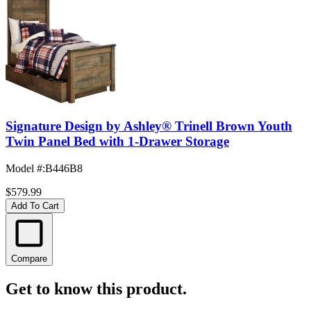
Signature Design by Ashley® Trinell Brown Youth
Twin Panel Bed with 1-Drawer Storage
Model #
:
B446B8
$579.99
Add To Cart
Compare
Get to know this product.