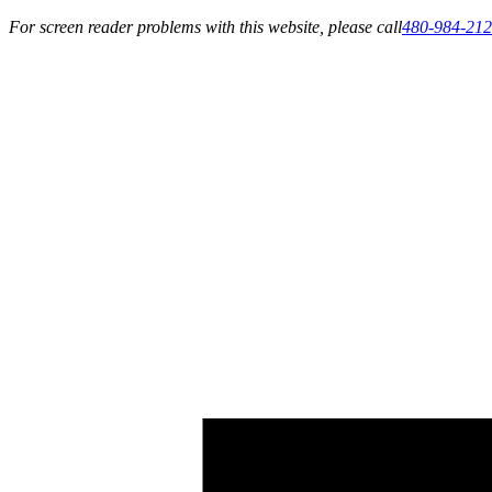
For screen reader problems with this website, please call
480-984-21