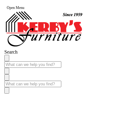
Open Menu
Search