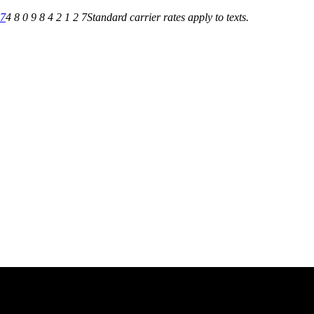
27
4 8 0 9 8 4 2 1 2 7
Standard carrier rates apply to texts.